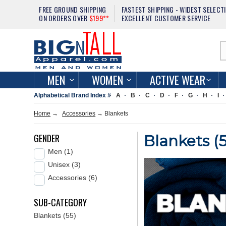
FREE GROUND SHIPPING
FASTEST SHIPPING - WIDEST SELECT
ON ORDERS OVER
$199**
EXCELLENT CUSTOMER SERVICE
MEN
WOMEN
ACTIVE WEAR
Alphabetical Brand Index #
A
B
C
D
F
G
H
I
Home
→
Accessories
→
Blankets
GENDER
Blankets (
Men (1)
Unisex (3)
Accessories (6)
SUB-CATEGORY
Blankets (55)