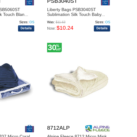
T
PSB3040ST
 PSB5060ST
Liberty Bags PSB3040ST
k Touch Blan...
Sublimation Silk Touch Baby...
Sizes:
OS
Was:
$11.63
Sizes:
OS
$10.24
Now:
30
%
off
8712ALP
707 Micro Coral
Alpine Fleece 8712 Micro Mink