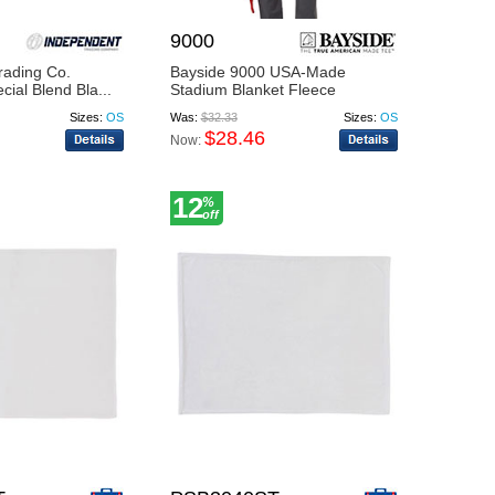
9000
rading Co.
Bayside 9000 USA-Made
al Blend Bla...
Stadium Blanket Fleece
Sizes:
OS
Was:
$32.33
Sizes:
OS
$28.46
Now:
12
%
off