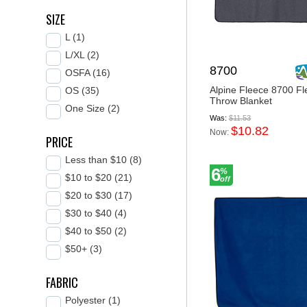
SIZE
L (1)
L/XL (2)
8700
OSFA (16)
Alpine Fleece 8700 Fl
OS (35)
Throw Blanket
One Size (2)
Was:
$11.53
$10.82
Now:
PRICE
Less than $10 (8)
6
%
$10 to $20 (21)
off
$20 to $30 (17)
$30 to $40 (4)
$40 to $50 (2)
$50+ (3)
FABRIC
Polyester (1)