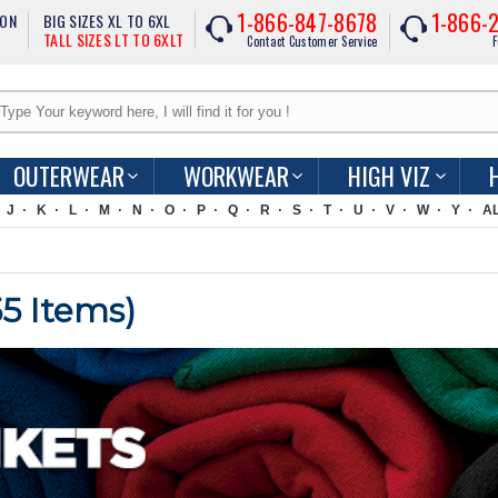
1-866-847-8678
1-866-
ION
BIG SIZES XL TO 6XL
TALL SIZES LT TO 6XLT
Contact Customer Service
F
OUTERWEAR
WORKWEAR
HIGH VIZ
J
K
L
M
N
O
P
Q
R
S
T
U
V
W
Y
A
55
Items)