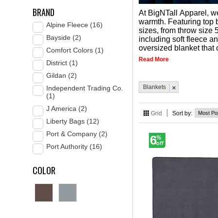
BRAND
At BigNTall Apparel, w
warmth. Featuring top 
Alpine Fleece (16)
sizes, from throw size 5
Bayside (2)
including soft fleece a
oversized blanket that 
Comfort Colors (1)
Read More
District (1)
Gildan (2)
Blankets
Independent Trading Co.
(1)
J America (2)
Grid
Sort by:
Liberty Bags (12)
Port & Company (2)
6
%
off
Port Authority (16)
COLOR