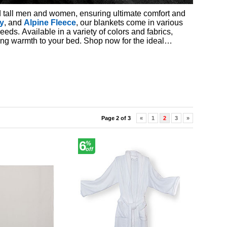
 tall men and women, ensuring ultimate comfort and
y
, and
Alpine Fleece
, our blankets come in various
needs. Available in a variety of colors and fabrics,
ding warmth to your bed. Shop now for the ideal
Page 2 of 3
«
1
2
3
»
6
%
off