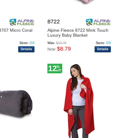
8722
8707 Micro Coral
Alpine Fleece 8722 Mink Touch
Luxury Baby Blanket
Sizes:
OS
Was:
$13.79
Sizes:
OS
$8.79
Now:
12
%
off