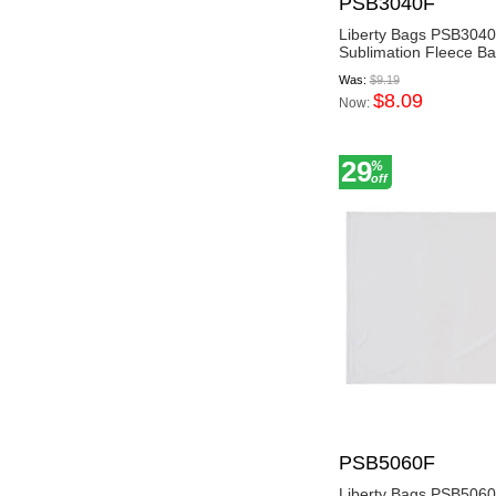
PSB3040F
Liberty Bags PSB304
Sublimation Fleece Ba
Was:
$9.19
$8.09
Now:
29
%
off
PSB5060F
Liberty Bags PSB506