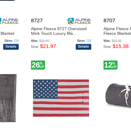
8727
8707
Alpine Fleece 8727 Oversized
Alpine Fleece 
 Blanket
Mink Touch Luxury Bla...
Fleece Blanket
Sizes:
OS
Was:
$23.40
Sizes:
OS
Was:
$16.38
$21.97
$15.38
Now:
Now:
26
12
%
%
off
off