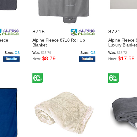
8718
8721
eece
Alpine Fleece 8718 Roll Up
Alpine Fleece
Blanket
Luxury Blanket
Sizes:
OS
Was:
$13.79
Sizes:
OS
Was:
$18.72
$8.79
$17.58
Now:
Now:
6
6
%
%
off
off