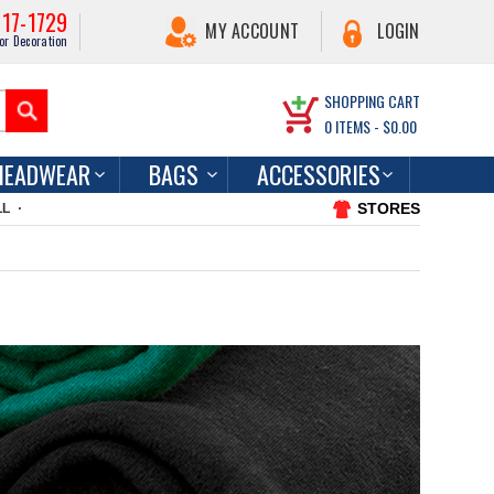
217-1729
MY ACCOUNT
LOGIN
or Decoration
SHOPPING CART
0
ITEMS -
$0.00
HEADWEAR
BAGS
ACCESSORIES
STORES
LL