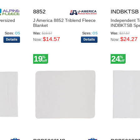
8852
INDBKTSB
versized
J America 8852 Triblend Fleece
Independent T
Blanket
INDBKTSB Speci
Sizes:
OS
Was:
$19.57
Sizes:
OS
Was:
$27.57
$14.57
$24.27
Now:
Now:
19
24
%
%
off
off