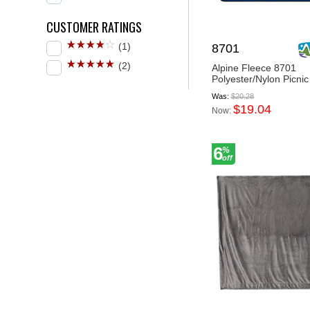
CUSTOMER RATINGS
(1)
8701
(2)
Alpine Fleece 8701
Polyester/Nylon Picnic
Was:
$20.28
$19.04
Now:
6
%
off