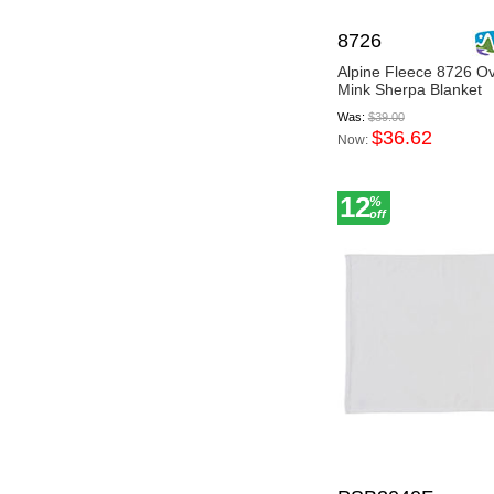
8726
Alpine Fleece 8726 O
Mink Sherpa Blanket
Was:
$39.00
$36.62
Now:
12
%
off