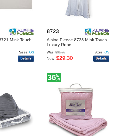
8723
 8721 Mink Touch
Alpine Fleece 8723 Mink Touch
Luxury Robe
Sizes:
OS
Was:
$31.20
Sizes:
OS
$29.30
Now:
36
%
off