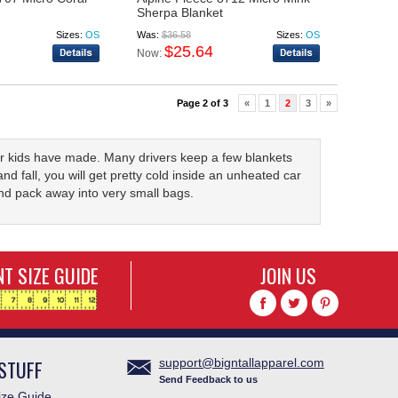
Sherpa Blanket
Sizes:
OS
Was:
$36.58
Sizes:
OS
$25.64
Now:
Page 2 of 3
«
1
2
3
»
ur kids have made. Many drivers keep a few blankets
and fall, you will get pretty cold inside an unheated car
nd pack away into very small bags.
T SIZE GUIDE
JOIN US
STUFF
support@bigntallapparel.com
Send Feedback to us
ze Guide