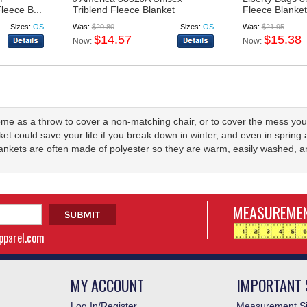
leece B...
Triblend Fleece Blanket
Fleece Blanket
Sizes:
OS
Was:
$20.80
Sizes:
OS
Was:
$21.95
$14.57
$15.38
Now:
Now:
ome as a throw to cover a non-matching chair, or to cover the mess yo
nket could save your life if you break down in winter, and even in spring 
lankets are often made of polyester so they are warm, easily washed, a
MEASUREMEN
apparel.com
MY ACCOUNT
IMPORTANT 
Log In/Register
Measurement Si