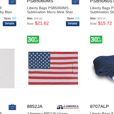
PSB5060MS
PSB5060S
0F
Liberty Bags PSB5060MS
Liberty Bags
by Blan...
Sublimation Micro Mink Sher...
Sublimation Sil
Sizes:
OS
Was:
$26.62
Sizes:
OS
Was:
$20.72
$21.62
$15.72
Now:
Now:
30
30
%
%
off
off
8852JA
8707ALP
0F
J America 8852JA Unisex
Liberty Bags 8