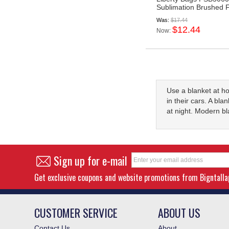
Sublimation Brushed F
Was:
$17.44
$12.44
Now:
Use a blanket at h
in their cars. A bla
at night. Modern b
Sign up for e-mail
Get exclusive coupons and website promotions from Bigntall
CUSTOMER SERVICE
ABOUT US
Contact Us
About