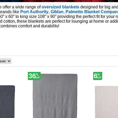
e offer a wide range of
oversized blankets
designed for big and
brands like
Port Authority
,
Gildan
,
Palmetto Blanket Compan
0” x 60” to king size 108” x 90” providing the perfect fit for your 
nd cotton, these blankets are perfect for lounging at home or ad
combines comfort and durability!
36
6
%
%
off
off