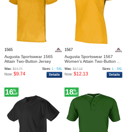
1565
1567
Augusta Sportswear 1565
Augusta Sportswear 1567
Attain Two-Button Jersey
Women's Attain Two-Button ...
Was:
$14.74
Sizes:
L - 5XL
Was:
$17.13
Sizes:
L - 3XL
$9.74
$12.13
Now:
Now:
16
18
%
%
off
off