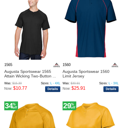
1565
1560
Augusta Sportswear 1565
Augusta Sportswear 1560
Attain Wicking Two-Button ...
Limit Jersey
Was:
$15.30
Sizes:
L - 4XL
Was:
$30.91
Sizes:
L - 3XL
$10.77
$25.91
Now:
Now:
34
29
%
%
off
off