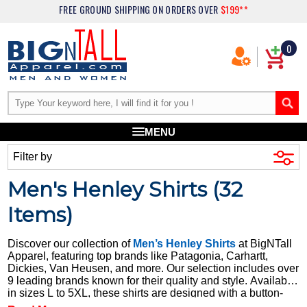
FREE GROUND SHIPPING
ON ORDERS OVER
$199**
0
MENU
Filter by
Men's Henley Shirts (
32
Items)
Discover our collection of
Men’s Henley Shirts
at BigNTall
Apparel, featuring top brands like Patagonia, Carhartt,
Dickies, Van Heusen, and more. Our selection includes over
9 leading brands known for their quality and style. Available
in sizes L to 5XL, these shirts are designed with a button-
through Henley style, offering a classic look with modern