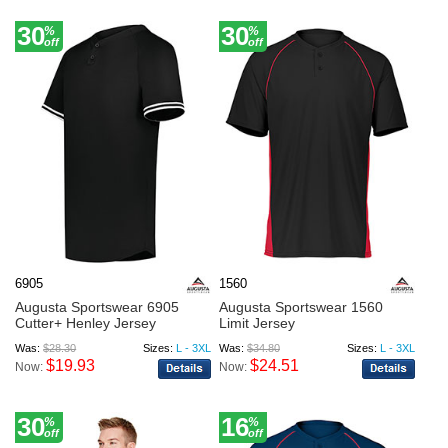
30
30
%
%
off
off
6905
1560
Augusta Sportswear 6905
Augusta Sportswear 1560
Cutter+ Henley Jersey
Limit Jersey
Was:
$28.30
Sizes:
L - 3XL
Was:
$34.80
Sizes:
L - 3XL
$19.93
$24.51
Now:
Now:
30
16
%
%
off
off