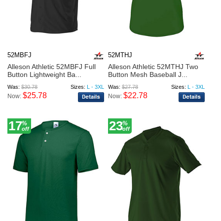
52MBFJ
52MTHJ
Alleson Athletic 52MBFJ Full
Alleson Athletic 52MTHJ Two
Button Lightweight Ba...
Button Mesh Baseball J...
Was:
$30.78
Sizes:
L - 3XL
Was:
$27.78
Sizes:
L - 3XL
$25.78
$22.78
Now:
Now:
17
23
%
%
off
off