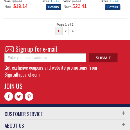
Was:
$24.14
Sizes:
L - 4XL
Was:
$27.41
Sizes:
L - 4XL
$19.14
$22.41
Now:
Now:
Page 1 of 2
1
2
»
Sign up for e-mail
Get exclusive coupons and website promotions from
Bigntallapparel.com
JOIN US
CUSTOMER SERVICE
ABOUT US