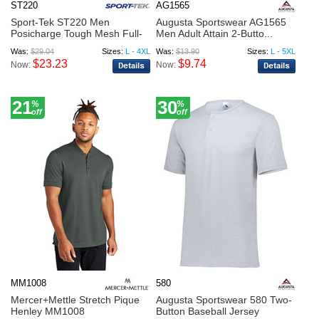
ST220
AG1565
Sport-Tek ST220 Men
Augusta Sportswear AG1565
Posicharge Tough Mesh Full-
Men Adult Attain 2-Butto...
But...
Was:
$29.04
Sizes:
L - 4XL
Was:
$13.90
Sizes:
L - 5XL
$23.23
$9.74
Now:
Now:
21
30
%
%
off
off
MM1008
580
Mercer+Mettle Stretch Pique
Augusta Sportswear 580 Two-
Henley MM1008
Button Baseball Jersey