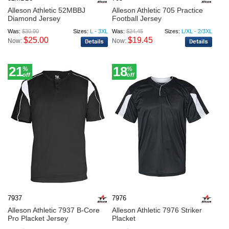
Alleson Athletic 52MBBJ
Alleson Athletic 705 Practice
Diamond Jersey
Football Jersey
Was:
$30.00
Sizes:
L - 3XL
Was:
$24.45
Sizes:
L/XL - 2/3XL
$25.00
$19.45
Now:
Now:
21
18
%
%
off
off
7937
7976
Alleson Athletic 7937 B-Core
Alleson Athletic 7976 Striker
Pro Placket Jersey
Placket