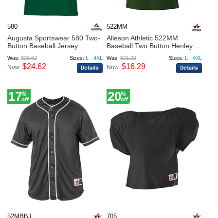
580
522MM
Augusta Sportswear 580 Two-
Alleson Athletic 522MM
Button Baseball Jersey
Baseball Two Button Henley ...
Was:
$29.62
Sizes:
L - 4XL
Was:
$21.29
Sizes:
L - 4XL
$24.62
$16.29
Now:
Now:
17
20
%
%
off
off
52MBBJ
705