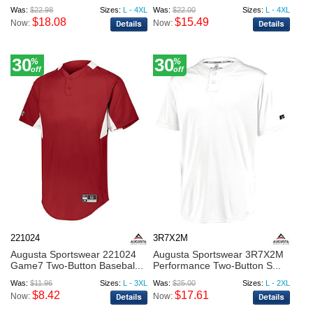
Was:
$22.98
Sizes:
L - 4XL
Was:
$22.00
Sizes:
L - 4XL
$18.08
$15.49
Now:
Now:
30
30
%
%
off
off
221024
3R7X2M
Augusta Sportswear 221024
Augusta Sportswear 3R7X2M
Game7 Two-Button Basebal...
Performance Two-Button S...
Was:
$11.96
Sizes:
L - 3XL
Was:
$25.00
Sizes:
L - 2XL
$8.42
$17.61
Now:
Now: