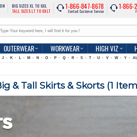
1-866-847-8678
1-866-
ION
BIG SIZES XL TO 6XL
TALL SIZES LT TO 6XLT
Contact Customer Service
F
OUTERWEAR
WORKWEAR
HIGH VIZ
J
K
L
M
N
O
P
Q
R
S
T
U
V
W
Y
A
 & Tall Skirts & Skorts (
1
Item