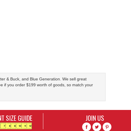
Cutter & Buck, and Blue Generation. We sell great
ree if you order $199 worth of goods, so match your
T SIZE GUIDE
JOIN US