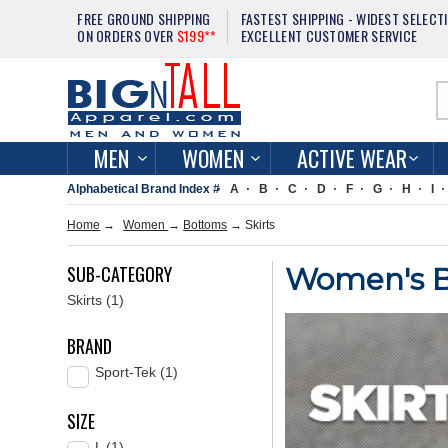
FREE GROUND SHIPPING
FASTEST SHIPPING - WIDEST SELECT
ON ORDERS OVER
$199**
EXCELLENT CUSTOMER SERVICE
MEN
WOMEN
ACTIVE WEAR
Alphabetical Brand Index #
A
B
C
D
F
G
H
I
Home
→
Women
→
Bottoms
→
Skirts
SUB-CATEGORY
Women's Big
Skirts (1)
BRAND
Sport-Tek (1)
SIZE
L (1)