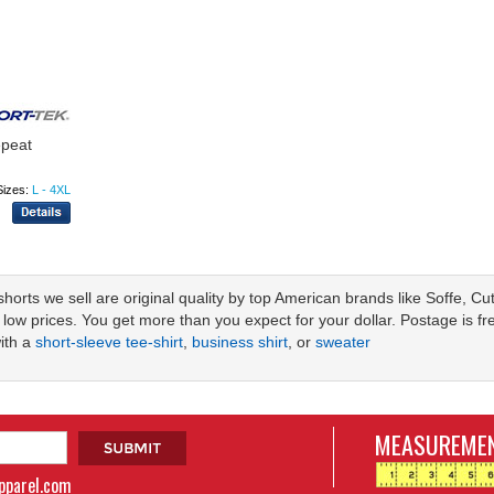
epeat
Sizes:
L - 4XL
r shorts we sell are original quality by top American brands like Soffe, 
 low prices. You get more than you expect for your dollar. Postage is f
with a
short-sleeve tee-shirt
,
business shirt
, or
sweater
MEASUREMEN
apparel.com