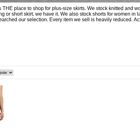
THE place to shop for plus-size skirts. We stock knitted and wo
or short skirt, we have it. We also stock shorts for women in large 
 searched our selection. Every item we sell is heavily reduced. A