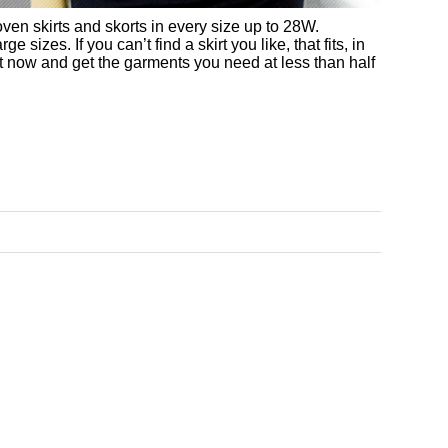
ven skirts and skorts in every size up to 28W.
sizes. If you can’t find a skirt you like, that fits, in
ct now and get the garments you need at less than half