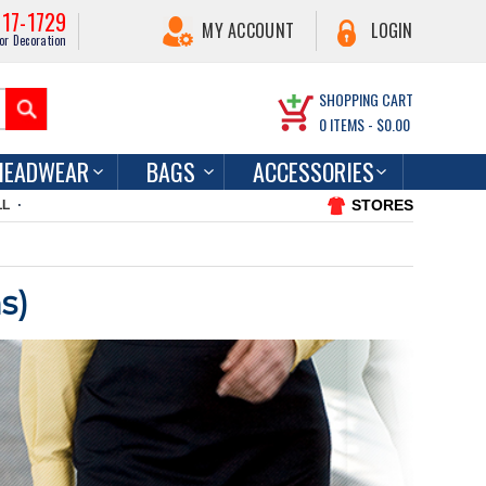
217-1729
MY ACCOUNT
LOGIN
or Decoration
SHOPPING CART
0
ITEMS -
$0.00
HEADWEAR
BAGS
ACCESSORIES
STORES
LL
s)