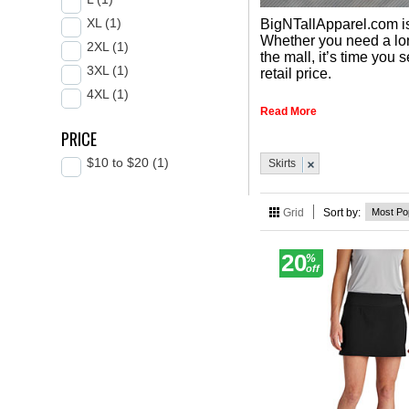
XL (1)
BigNTallApparel.com is 
Whether you need a long 
2XL (1)
the mall, it’s time you
3XL (1)
retail price.
4XL (1)
Read More
PRICE
$10 to $20 (1)
Skirts
Grid
Sort by:
20
%
off