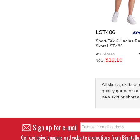
LST486
Sport-Tek ® Ladies R
Skort LST486
Was:
$23.88
$19.10
Now:
All skorts, skirts o
quality garments at
new skirt or short 
Sign up for e-mail
Get exclusive coupons and website promotions from Bigntall