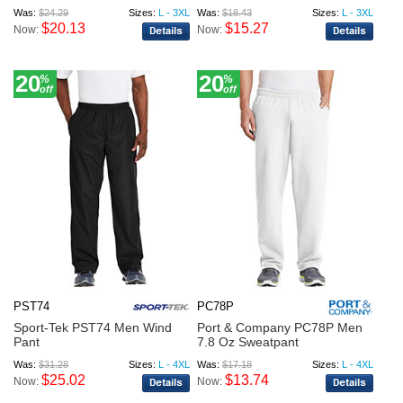
Was:
$24.29
Sizes:
L - 3XL
Was:
$18.43
Sizes:
L - 3XL
$20.13
$15.27
Now:
Now:
20
20
%
%
off
off
PST74
PC78P
Sport-Tek PST74 Men Wind
Port & Company PC78P Men
Pant
7.8 Oz Sweatpant
Was:
$31.28
Sizes:
L - 4XL
Was:
$17.18
Sizes:
L - 4XL
$25.02
$13.74
Now:
Now: