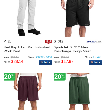
PT20
ST312
Red Kap PT20 Men Industrial
Sport-Tek ST312 Men
Work Pant
Posicharge Tough Mesh
Pocket S...
Was:
$33.14
Sizes:
29X37 - 6036
Was:
$22.34
Sizes:
L - 4XL
$28.14
$17.87
Now:
Now:
20
20
%
%
off
off