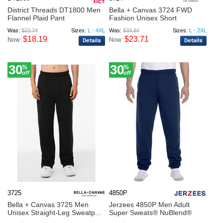
District Threads DT1800 Men
Bella + Canvas 3724 FWD
Flannel Plaid Pant
Fashion Unisex Short
Was:
$22.74
Sizes:
L - 4XL
Was:
$33.84
Sizes:
L - 2XL
$18.19
$23.71
Now:
Now:
30
30
%
%
off
off
3725
4850P
Bella + Canvas 3725 Men
Jerzees 4850P Men Adult
Unisex Straight-Leg Sweatp...
Super Sweats® NuBlend®
Fle...