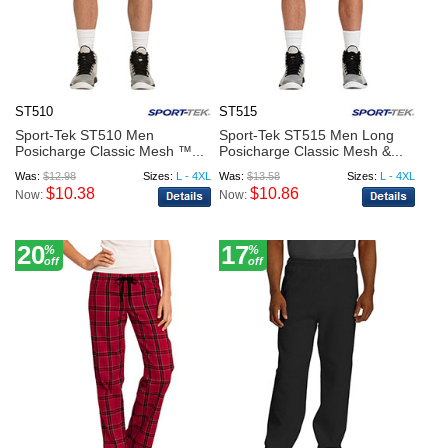
ST510
ST515
Sport-Tek ST510 Men
Sport-Tek ST515 Men Long
Posicharge Classic Mesh ™...
Posicharge Classic Mesh &...
Was:
$12.98
Sizes:
L - 4XL
Was:
$13.58
Sizes:
L - 4XL
$10.38
$10.86
Now:
Now:
20
17
%
%
off
off