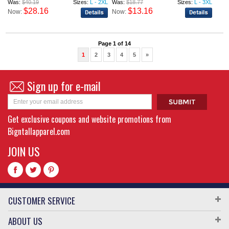
Was:
$40.19
Sizes:
L - 2XL
Was:
$18.77
Sizes:
L - 3XL
$28.16
$13.16
Now:
Now:
Page 1 of 14
1
2
3
4
5
»
Sign up for e-mail
Get exclusive coupons and website promotions from
Bigntallapparel.com
JOIN US
CUSTOMER SERVICE
ABOUT US