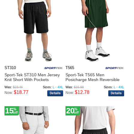
ST310
T565
Sport-Tek ST310 Men Jersey
Sport-Tek T565 Men
Knit Short With Pockets
Posicharge Mesh Reversible
Spli...
Was:
$23.46
Sizes:
L - 4XL
Was:
$15.98
Sizes:
L - 4XL
$18.77
$12.78
Now:
Now:
15
20
%
%
off
off