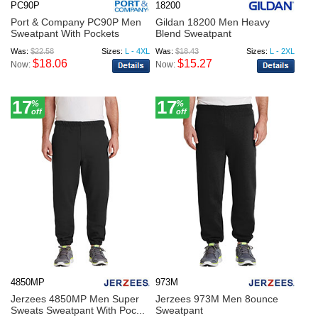
PC90P
18200
Port & Company PC90P Men
Gildan 18200 Men Heavy
Sweatpant With Pockets
Blend Sweatpant
Was:
$22.58
Sizes:
L - 4XL
Was:
$18.43
Sizes:
L - 2XL
$18.06
$15.27
Now:
Now:
17
17
%
%
off
off
4850MP
973M
Jerzees 4850MP Men Super
Jerzees 973M Men 8ounce
Sweats Sweatpant With Poc...
Sweatpant