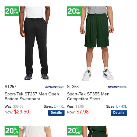
20
20
%
%
off
off
ST257
ST355
Sport-Tek ST257 Men Open
Sport-Tek ST355 Men
Bottom Sweatpant
Competitor Short
Was:
$36.88
Sizes:
L - 4XL
Was:
$9.98
Sizes:
L - 4XL
$29.50
$7.98
Now:
Now:
20
20
%
%
off
off