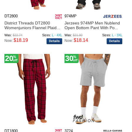
DT2800
974MP
District Threads DT2800
Jerzees 974MP Men Nublend
Womenjuniors Flannel Plaid...
Open Bottom Pant With Po...
Was:
$22.74
Sizes:
L - 4XL
Was:
$21.90
Sizes:
L - 3XL
$18.19
$18.14
Now:
Now:
20
30
%
%
off
off
DT1800
3724