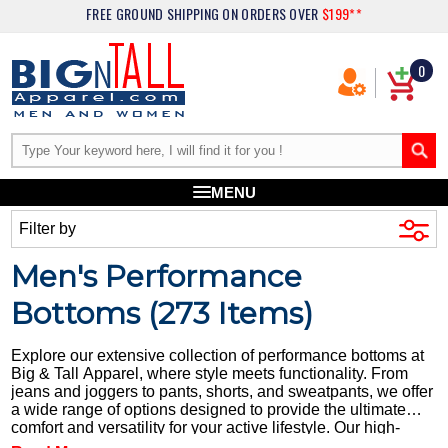
FREE GROUND SHIPPING
ON ORDERS OVER
$199**
0
MENU
Filter by
Men's Performance
Bottoms (
273
Items)
Explore our extensive collection of performance bottoms at
Big & Tall Apparel, where style meets functionality. From
jeans and joggers to pants, shorts, and sweatpants, we offer
a wide range of options designed to provide the ultimate
comfort and versatility for your active lifestyle. Our high-
quality performance bottoms are crafted from durable fabrics