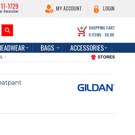
217-1729
MY ACCOUNT
LOGIN
or Decoration
SHOPPING CART
0
ITEMS -
$0.00
HEADWEAR
BAGS
ACCESSORIES
STORES
LL
eatpant