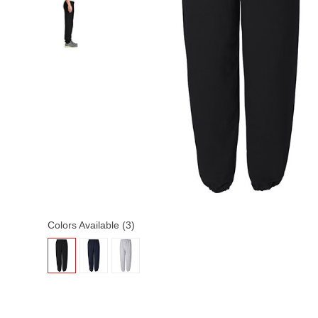
Colors Available (3)