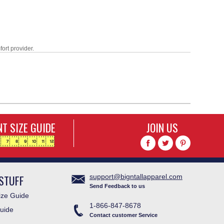
fort provider.
T SIZE GUIDE
JOIN US
STUFF
support@bigntallapparel.com
Send Feedback to us
ze Guide
1-866-847-8678
uide
Contact customer Service