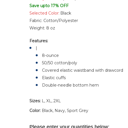
Save upto 17% OFF
Selected Color:
Black
Fabric:
Cotton/Polyester
Weight:
8 oz
Features:
|
8-ounce
50/50 cotton/poly
Covered elastic waistband with drawcord
Elastic cuffs
Double-needle bottom hem
Sizes:
L, XL, 2XL
Color:
Black, Navy, Sport Grey
Please enter your quantities below: