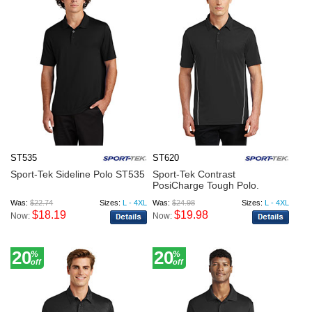
ST535
ST620
Sport-Tek Sideline Polo ST535
Sport-Tek Contrast
PosiCharge Tough Polo.
ST620
Was:
$22.74
Sizes:
L - 4XL
Was:
$24.98
Sizes:
L - 4XL
$18.19
$19.98
Now:
Now:
20
20
%
%
off
off