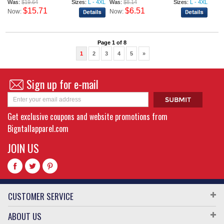
Was:
$19.64
Sizes:
L - 4XL
Was:
$8.14
Sizes:
L - 4XL
$15.71
$6.51
Now:
Now:
Page 1 of 8
1
2
3
4
5
»
Sign up for e-mail
Get exclusive coupons and website promotions from
Bigntallapparel.com
JOIN US
CUSTOMER SERVICE
ABOUT US