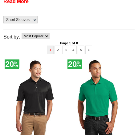
Read More
quality from a well-known American brand AND most come
at less than half-price. Buy yours today.
Short Sleeves
Sort by:
Page 1 of 8
1
2
3
4
5
»
20
20
%
%
off
off