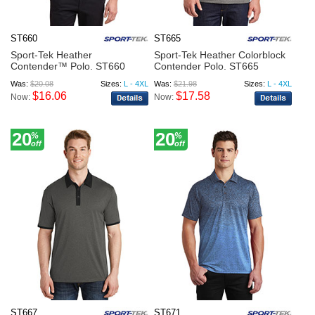
ST660
ST665
Sport-Tek Heather
Sport-Tek Heather Colorblock
Contender™ Polo. ST660
Contender Polo. ST665
Was:
$20.08
Sizes:
L - 4XL
Was:
$21.98
Sizes:
L - 4XL
$16.06
$17.58
Now:
Now:
20
20
%
%
off
off
ST667
ST671