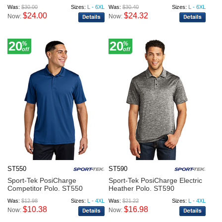
Was:
$30.00
Sizes:
L - 6XL
Was:
$30.40
Sizes:
L - 6XL
$24.00
$24.32
Now:
Now:
20
20
%
%
off
off
ST550
ST590
Sport-Tek PosiCharge
Sport-Tek PosiCharge Electric
Competitor Polo. ST550
Heather Polo. ST590
Was:
$12.98
Sizes:
L - 4XL
Was:
$21.22
Sizes:
L - 4XL
$10.38
$16.98
Now:
Now: