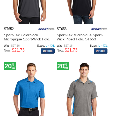
ST652
ST653
Sport-Tek Colorblock
Sport-Tek Micropique Sport-
Micropique Sport-Wick Polo.
Wick Piped Polo. ST653
S...
Was:
$27.16
Sizes:
L - 4XL
Was:
$27.16
Sizes:
L - 4XL
$21.73
$21.73
Now:
Now:
20
20
%
%
off
off