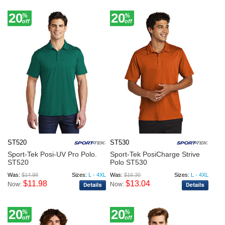
20
20
%
%
off
off
ST520
ST530
Sport-Tek Posi-UV Pro Polo.
Sport-Tek PosiCharge Strive
ST520
Polo ST530
Was:
$14.98
Sizes:
L - 4XL
Was:
$16.30
Sizes:
L - 4XL
$11.98
$13.04
Now:
Now:
20
20
%
%
off
off