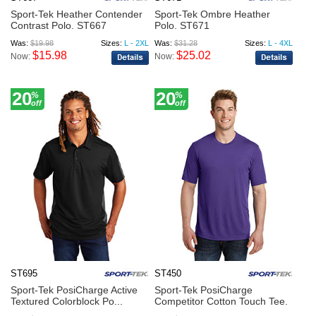
Sport-Tek Heather Contender
Sport-Tek Ombre Heather
Contrast Polo. ST667
Polo. ST671
Was:
$19.98
Sizes:
L - 2XL
Was:
$31.28
Sizes:
L - 4XL
$15.98
$25.02
Now:
Now:
20
20
%
%
off
off
ST695
ST450
Sport-Tek PosiCharge Active
Sport-Tek PosiCharge
Textured Colorblock Po...
Competitor Cotton Touch Tee.
...