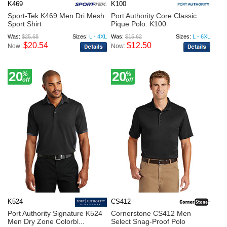
K469
K100
Sport-Tek K469 Men Dri Mesh
Port Authority Core Classic
Sport Shirt
Pique Polo. K100
Was:
$25.68
Sizes:
L - 4XL
Was:
$15.62
Sizes:
L - 6XL
$20.54
$12.50
Now:
Now:
20
20
%
%
off
off
K524
CS412
Port Authority Signature K524
Cornerstone CS412 Men
Men Dry Zone Colorbl...
Select Snag-Proof Polo