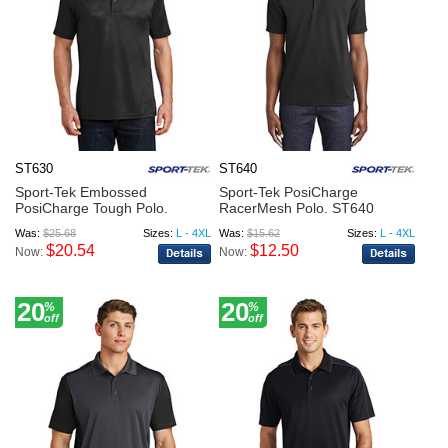
ST630
ST640
Sport-Tek Embossed
Sport-Tek PosiCharge
PosiCharge Tough Polo.
RacerMesh Polo. ST640
ST630
Was:
$25.68
Sizes:
L - 4XL
Was:
$15.62
Sizes:
L - 4XL
$20.54
$12.50
Now:
Now:
20
20
%
%
off
off