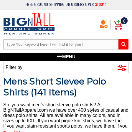
FREE GROUND SHIPPING
ON ORDERS OVER
$199**
0
MENU
Filter by
Mens Short Slevee Polo
Shirts (
141
Items)
So, you want men’s short sleeve polo shirts? At
BigNTallApparel.com we have over 400 styles of casual and
dress polo shirts. All are available in many colors, and in
sizes up to 6XL. If you want pique knit shirts, we have them.
If you want stain-resistant sports polos, we have them. If you
want pocket polos, we have those, too. Every shirt is original