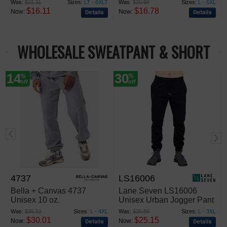
Was:
$21.11
Sizes:
LT - 6XLT
Was:
$20.98
Sizes:
L - 6XL
$16.11
$16.78
Now:
Now:
WHOLESALE SWEATPANT & SHORT
14
30
%
%
off
off
4737
LS16006
Bella + Canvas 4737
Lane Seven LS16006
Unisex 10 oz.
Unisex Urban Jogger Pant
Heavyweight Sweatpants
Was:
$35.01
Sizes:
L - 4XL
Was:
$35.89
Sizes:
L - 3XL
$30.01
$25.15
Now:
Now: