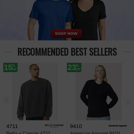
RECOMMENDED BEST SELLERS
15
23
%
%
off
off
4711
9410
Bella + Canvas 4711
American Apparel 9410