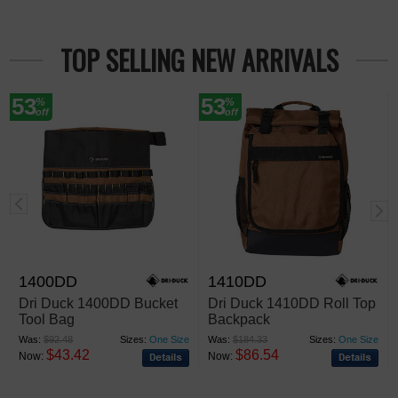
TOP SELLING NEW ARRIVALS
53
53
%
%
off
off
1400DD
1410DD
Dri Duck 1400DD Bucket
Dri Duck 1410DD Roll Top
Tool Bag
Backpack
Was:
$92.48
Sizes:
One Size
Was:
$184.33
Sizes:
One Size
$43.42
$86.54
Now:
Now: