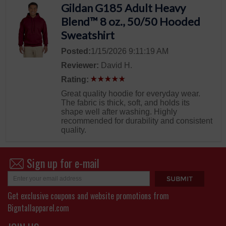
Gildan G185 Adult Heavy
Blend™ 8 oz., 50/50 Hooded
Sweatshirt
Posted:
1/15/2026 9:11:19 AM
Reviewer:
David H.
Rating:
Great quality hoodie for everyday wear.
The fabric is thick, soft, and holds its
shape well after washing. Highly
recommended for durability and consistent
quality.
Sign up for e-mail
Get exclusive coupons and website promotions from
Bigntallapparel.com