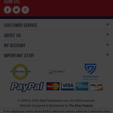
JOIN US
CUSTOMER SERVICE
ABOUT US
MY ACCOUNT
IMPORTANT STUFF
© 2009 to 2026 BigNTallApparel.com. All rights reserved.
Website Designed & Maintained by
The Blue Digitals
*
Free shipping for orders above $199 is offered for delivery within the Continental United