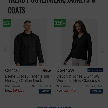
COATS
5
15
%
%
off
off
CH416T
DG445W
Berne CH416T Men's Tall
Devon & Jones DG445W
Heritage Cotton Duck
Women's New Classics V-
Chore Jacket
Neck Sweater
Was:
$99.13
Sizes:
LT - 6XLT
Was:
$32.46
Sizes:
L - 3XL
$94.13
$27.46
Now:
Now: