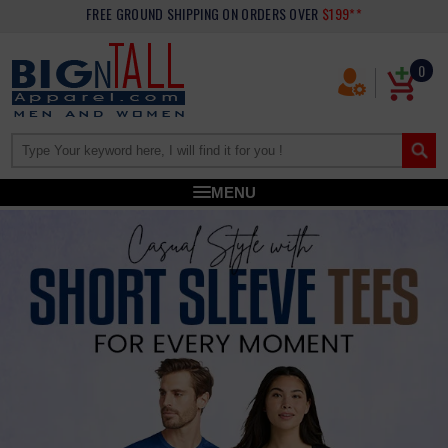
FREE GROUND SHIPPING
ON ORDERS OVER
$199**
0
MENU