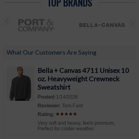
TOP BRANDS
What Our Customers Are Saying
Bella + Canvas 4711 Unisex 10
oz. Heavyweight Crewneck
Sweatshirt
Posted:
1/14/2026
Reviewer:
Tom Fard
Rating:
Very soft and heavy, feels premium.
Perfect for colder weather.