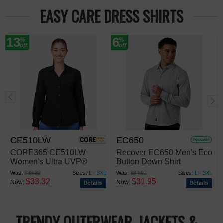
EASY CARE DRESS SHIRTS
13
6
%
%
off
off
CE510LW
EC650
CORE365 CE510LW
Recover EC650 Men's Eco
Women's Ultra UVP®
Button Down Shirt
Marina Shirt
Was:
$38.32
Sizes:
L - 3XL
Was:
$34.02
Sizes:
L - 3XL
$33.32
$31.95
Now:
Now:
TRENDY OUTERWEAR, JACKETS &