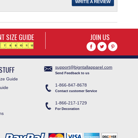
WRITE A REVIEW
T SIZE GUIDE
JOIN US
STUFF
support@bigntallapparel.com
Send Feedback to us
ze Guide
1-866-847-8678
uide
Contact customer Service
1-866-217-1729
For Decoration
ms