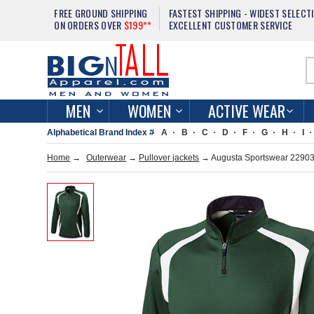
FREE GROUND SHIPPING
FASTEST SHIPPING - WIDEST SELECT
ON ORDERS OVER
$199**
EXCELLENT CUSTOMER SERVICE
MEN
WOMEN
ACTIVE WEAR
Alphabetical Brand Index #
A
B
C
D
F
G
H
I
Home
→
Outerwear
→
Pullover jackets
→ Augusta Sportswear 229037