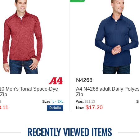
N4268
0 Men's Tonal Space-Dye
A4 N4268 adult Daily Polyes
-Zip
Zip
4
Sizes:
L - 3XL
Was:
$21.13
S
8.11
$17.20
Now:
RECENTLY VIEWED ITEMS