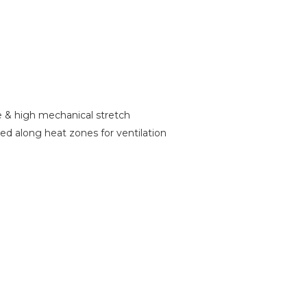
ce & high mechanical stretch
d along heat zones for ventilation