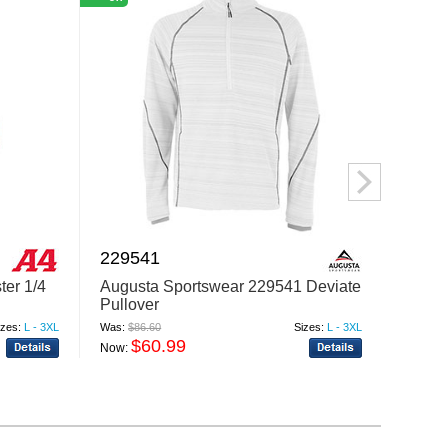
229541
2290
ter 1/4
Augusta Sportswear 229541 Deviate
Augus
Pullover
Pullov
izes:
L - 3XL
Was:
$86.60
Sizes:
L - 3XL
Was:
$77
$60.99
$
Now:
Now: