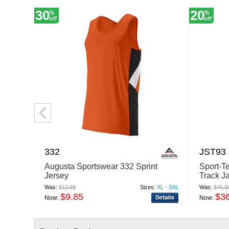
30
20
%
%
off
off
332
JST93
Augusta Sportswear 332 Sprint
Sport-Te
Jersey
Track J
Was:
$13.98
Sizes:
XL - 3XL
Was:
$45.9
$9.85
$3
Now:
Now: