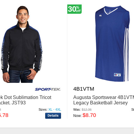
30
%
off
4B1VTM
k Dot Sublimation Tricot
Augusta Sportswear 4B1VT
acket. JST93
Legacy Basketball Jersey
8
Sizes:
XL - 4XL
Was:
$12.36
S
6.78
$8.70
Now: