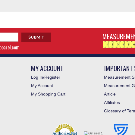
MEASUREMEN
apparel.com
MY ACCOUNT
IMPORTANT 
Log In/Register
Measurement Si
My Account
Measurement G
My Shopping Cart
Article
Affiliates
Glossary of Ter