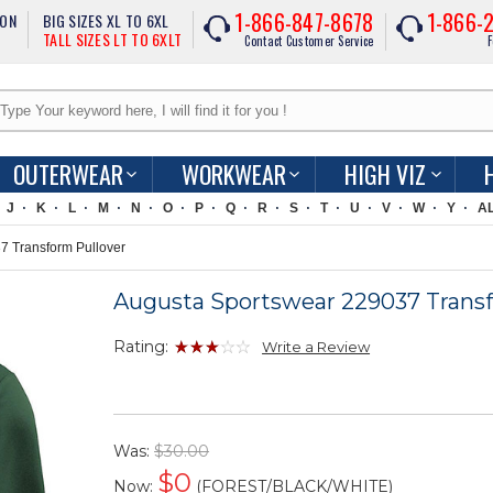
1-866-847-8678
1-866-
ION
BIG SIZES XL TO 6XL
TALL SIZES LT TO 6XLT
Contact Customer Service
F
OUTERWEAR
WORKWEAR
HIGH VIZ
J
K
L
M
N
O
P
Q
R
S
T
U
V
W
Y
A
 Transform Pullover
Augusta Sportswear 229037 Transf
Rating:
Write a Review
Was:
$30.00
$
0
Now:
(FOREST/BLACK/WHITE)