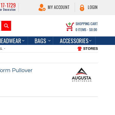
217-1729
MY ACCOUNT
LOGIN
or Decoration
SHOPPING CART
0
ITEMS -
$0.00
HEADWEAR
BAGS
ACCESSORIES
STORES
LL
orm Pullover