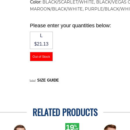
Color:
BLACK/SCARLET/WHITE, BLACK/VEGAS 
MAROON/BLACK/WHITE, PURPLE/BLACK/WHI
Please enter your quantities below:
L
$21.13
SIZE GUIDE
RELATED PRODUCTS
19
%
off