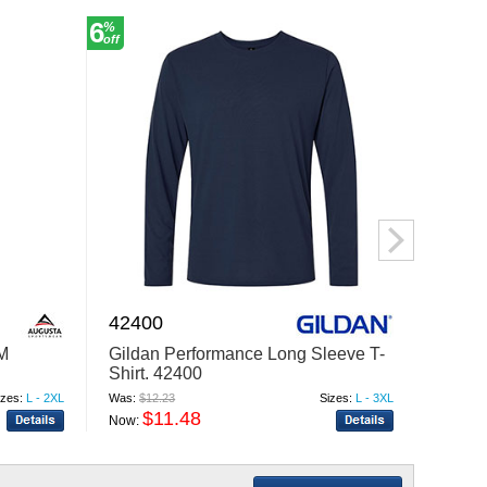
6
6
%
%
off
off
42400
6606
M
Gildan Performance Long Sleeve T-
YP Cl
Shirt. 42400
Retro
izes:
L - 2XL
Was:
$12.23
Sizes:
L - 3XL
Was:
$9.
$11.48
$
Now:
Now: