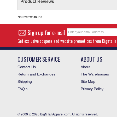
Product Reviews
No reviews found...
Sign up for e-mail
Get exclusive coupons and website promotions from Bigntall
CUSTOMER SERVICE
ABOUT US
Contact Us
About
Return and Exchanges
The Warehouses
Shipping
Site Map
FAQ's
Privacy Policy
© 2009 to 2026 BigNTallApparel.com. All rights reserved.