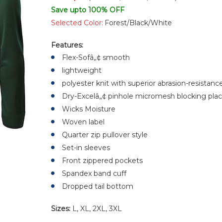
Save upto 100% OFF
Selected Color:
Forest/Black/White
Features:
Flex-Sofâ„¢ smooth
lightweight
polyester knit with superior abrasion-resistan
Dry-Excelâ„¢ pinhole micromesh blocking place
Wicks Moisture
Woven label
Quarter zip pullover style
Set-in sleeves
Front zippered pockets
Spandex band cuff
Dropped tail bottom
Sizes:
L, XL, 2XL, 3XL