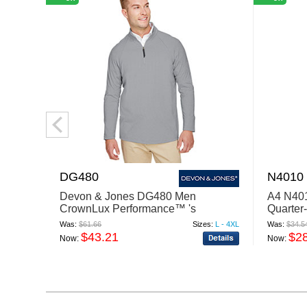
DG480
N4010
Devon & Jones DG480 Men
A4 N401
CrownLux Performance™ 's
Quarter
Clubhouse Micro-Stripe Quarter-Zip
Was:
$61.66
Sizes:
L - 4XL
Was:
$34.5
$43.21
$2
Now:
Now: