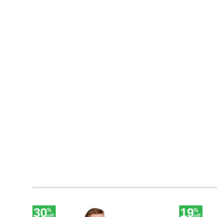
30
19
%
%
off
off