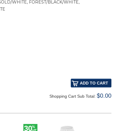
GOLD/WHITE, FOREST/BLACK/WHITE,
TE
$0.00
Shopping Cart Sub Total:
30
30
%
%
off
off