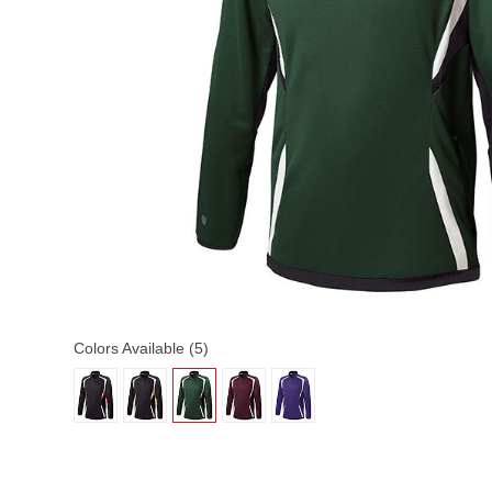
Colors Available (5)