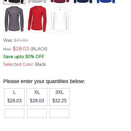
Was:
$39.80
$
28.03
(BLACK)
Now:
Save upto 30% OFF
Selected Color:
Black
Please enter your quantities below:
L
XL
3XL
$28.03
$28.03
$32.25