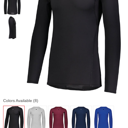
Colors Available (8)