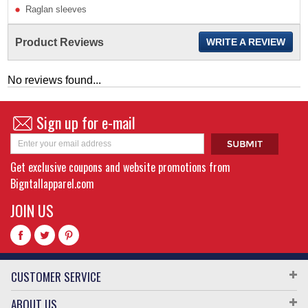
Raglan sleeves
Product Reviews
WRITE A REVIEW
No reviews found...
Sign up for e-mail
Get exclusive coupons and website promotions from
Bigntallapparel.com
JOIN US
CUSTOMER SERVICE
ABOUT US