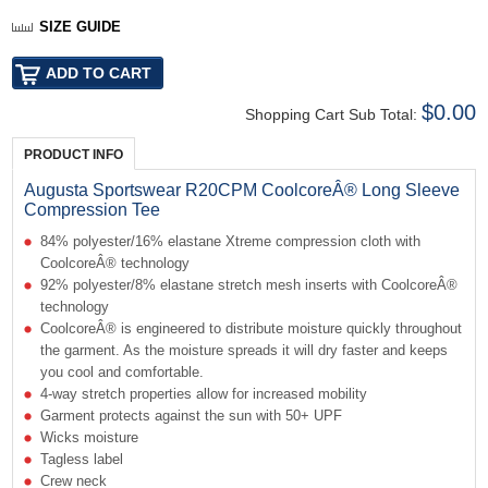
SIZE GUIDE
$0.00
Shopping Cart Sub Total:
PRODUCT INFO
Augusta Sportswear R20CPM CoolcoreÂ® Long Sleeve
Compression Tee
84% polyester/16% elastane Xtreme compression cloth with
CoolcoreÂ® technology
92% polyester/8% elastane stretch mesh inserts with CoolcoreÂ®
technology
CoolcoreÂ® is engineered to distribute moisture quickly throughout
the garment. As the moisture spreads it will dry faster and keeps
you cool and comfortable.
4-way stretch properties allow for increased mobility
Garment protects against the sun with 50+ UPF
Wicks moisture
Tagless label
Crew neck