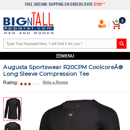
FREE GROUND SHIPPING
ON ORDERS OVER
$199**
0
MENU
Augusta Sportswear R20CPM CoolcoreÂ®
Long Sleeve Compression Tee
Rating:
Write a Review