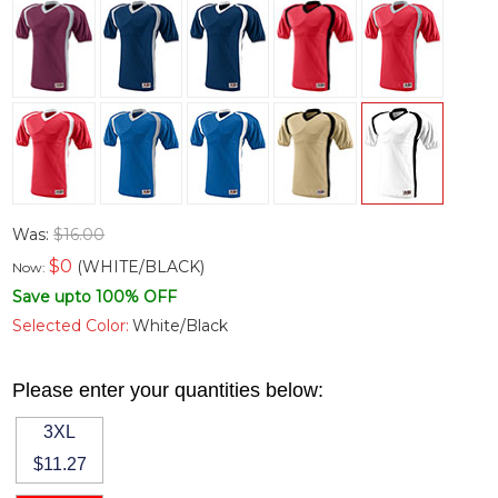
Was:
$16.00
$
0
(WHITE/BLACK)
Now:
Save upto 100% OFF
Selected Color:
White/Black
Please enter your quantities below:
3XL
$11.27