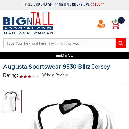
FREE GROUND SHIPPING
ON ORDERS OVER
$199**
0
MENU
Augusta Sportswear 9530 Blitz Jersey
Rating:
Write a Review