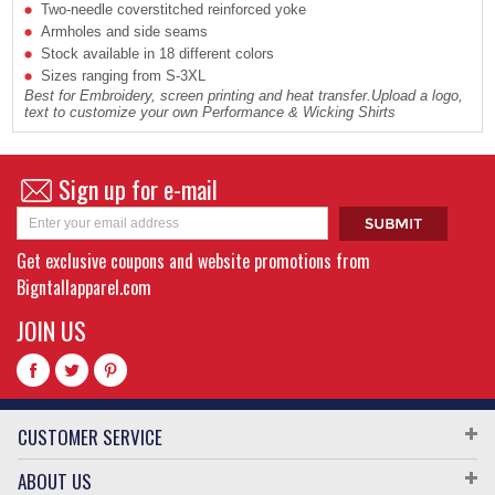
Two-needle coverstitched reinforced yoke
Armholes and side seams
Stock available in 18 different colors
Sizes ranging from S-3XL
Best for Embroidery, screen printing and heat transfer.Upload a logo,
text to customize your own Performance & Wicking Shirts
Sign up for e-mail
Get exclusive coupons and website promotions from
Bigntallapparel.com
JOIN US
CUSTOMER SERVICE
ABOUT US