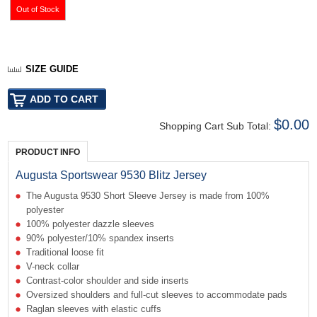
SIZE GUIDE
$0.00
Shopping Cart Sub Total:
PRODUCT INFO
Augusta Sportswear 9530 Blitz Jersey
The Augusta 9530 Short Sleeve Jersey is made from 100%
polyester
100% polyester dazzle sleeves
90% polyester/10% spandex inserts
Traditional loose fit
V-neck collar
Contrast-color shoulder and side inserts
Oversized shoulders and full-cut sleeves to accommodate pads
Raglan sleeves with elastic cuffs