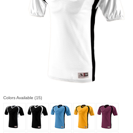
Colors Available (15)