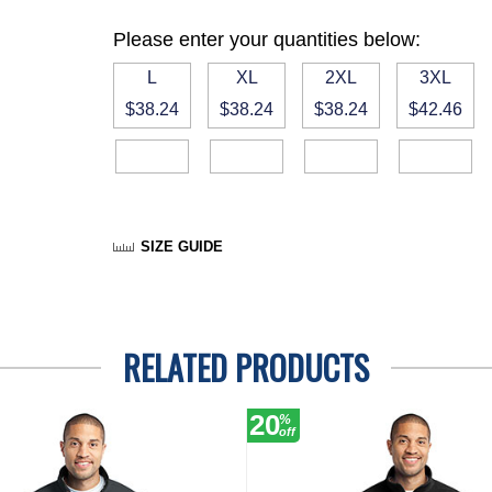
Please enter your quantities below:
L
XL
2XL
3XL
$38.24
$38.24
$38.24
$42.46
SIZE GUIDE
RELATED PRODUCTS
20
%
off