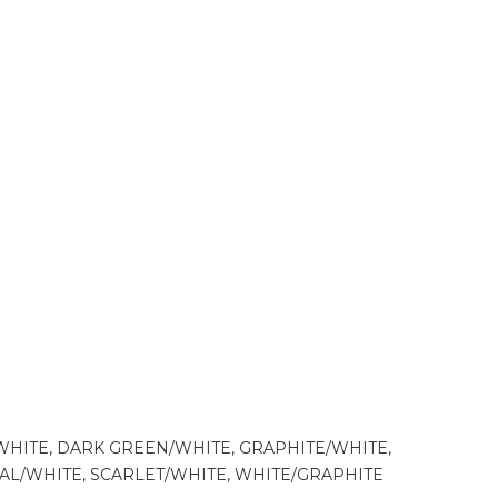
WHITE, DARK GREEN/WHITE, GRAPHITE/WHITE,
YAL/WHITE, SCARLET/WHITE, WHITE/GRAPHITE