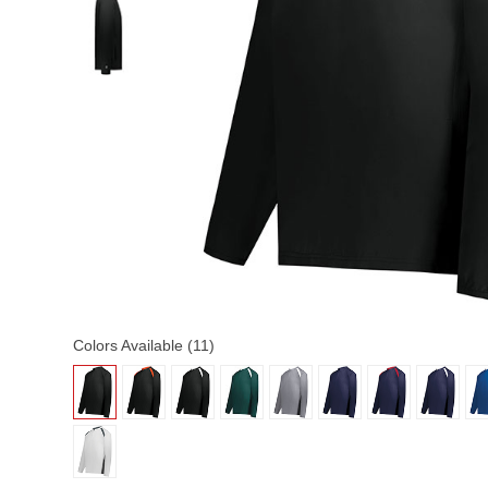
Colors Available (11)