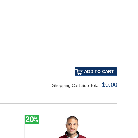
$0.00
Shopping Cart Sub Total:
20
20
%
%
off
off