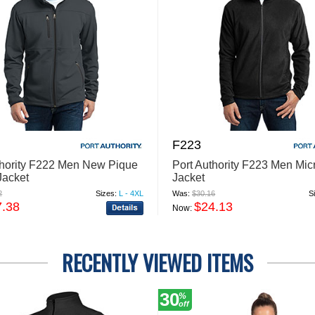
F223
thority F222 Men New Pique
Port Authority F223 Men Mic
Jacket
Jacket
2
Sizes:
L - 4XL
Was:
$30.16
S
7.38
$24.13
Now:
RECENTLY VIEWED ITEMS
30
%
off