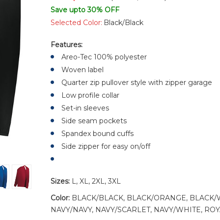
Save upto 30% OFF
Selected Color:
Black/Black
Features:
Areo-Tec 100% polyester
Woven label
Quarter zip pullover style with zipper garage
Low profile collar
Set-in sleeves
Side seam pockets
Spandex bound cuffs
Side zipper for easy on/off
Sizes:
L, XL, 2XL, 3XL
Color:
BLACK/BLACK, BLACK/ORANGE, BLACK/
NAVY/NAVY, NAVY/SCARLET, NAVY/WHITE, RO