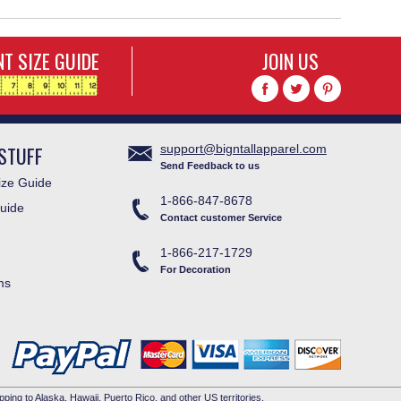
T SIZE GUIDE
JOIN US
STUFF
support@bigntallapparel.com
Send Feedback to us
ze Guide
1-866-847-8678
uide
Contact customer Service
1-866-217-1729
For Decoration
ms
pping to Alaska, Hawaii, Puerto Rico, and other US territories.