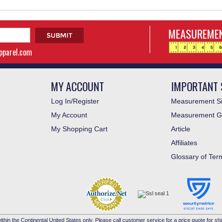
MEASUREMEN
apparel.com
MY ACCOUNT
IMPORTANT 
Log In/Register
Measurement Si
My Account
Measurement G
My Shopping Cart
Article
Affiliates
Glossary of Ter
ithin the Continental United States only. Please call customer service for a price quote for shi