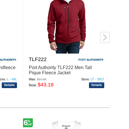
TLF222
TLF2
rofleece
Port Authority TLF222 Men Tall
Port A
Pique Fleece Jacket
Value
izes:
L - 4XL
Was:
$53.98
Sizes:
LT - 3XLT
Was:
$31
$43.18
$
Now:
Now:
6
30
%
%
off
off