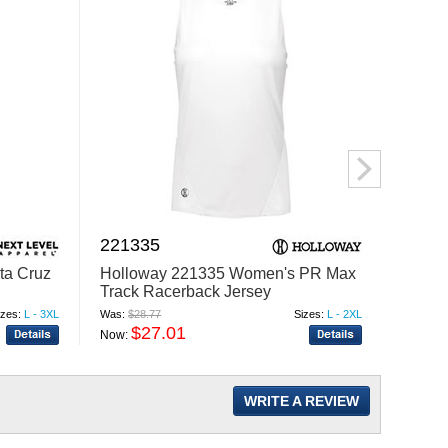
221335
1440
ta Cruz
Holloway 221335 Women's PR Max
Augus
Track Racerback Jersey
Baseba
izes:
L - 3XL
Was:
$28.77
Sizes:
L - 2XL
Was:
$23
$27.01
$
Now:
Now:
WRITE A REVIEW