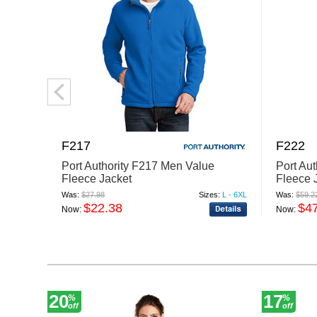
F217
F222
Port Authority F217 Men Value
Port Au
Fleece Jacket
Fleece 
Was:
$27.98
Sizes:
L - 6XL
Was:
$59.2
$22.38
$4
Now:
Now:
20
17
%
%
off
off