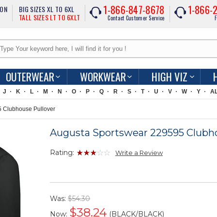
1-866-847-8678
1-866-
ION
BIG SIZES XL TO 6XL
TALL SIZES LT TO 6XLT
Contact Customer Service
F
OUTERWEAR
WORKWEAR
HIGH VIZ
J
K
L
M
N
O
P
Q
R
S
T
U
V
W
Y
A
 Clubhouse Pullover
Augusta Sportswear 229595 Clubho
Rating:
Write a Review
Was:
$54.30
$
38.24
Now:
(BLACK/BLACK)