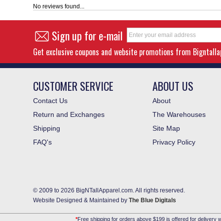
No reviews found...
Sign up for e-mail
Get exclusive coupons and website promotions from Bigntall
CUSTOMER SERVICE
ABOUT US
Contact Us
About
Return and Exchanges
The Warehouses
Shipping
Site Map
FAQ's
Privacy Policy
© 2009 to 2026 BigNTallApparel.com. All rights reserved.
Website Designed & Maintained by
The Blue Digitals
*
Free shipping for orders above $199 is offered for delivery w