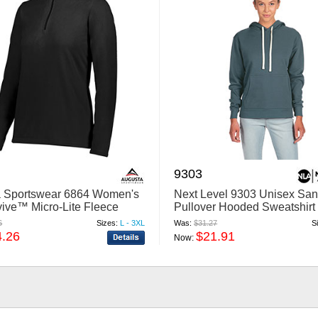
9303
 Sportswear 6864 Women's
Next Level 9303 Unisex San
ive™ Micro-Lite Fleece
Pullover Hooded Sweatshirt
Zip Pullover
6
Sizes:
L - 3XL
Was:
$31.27
S
4.26
$21.91
Now: