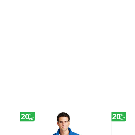
20
20
%
%
off
off