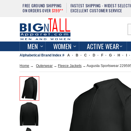
FREE GROUND SHIPPING
FASTEST SHIPPING - WIDEST SELECT
ON ORDERS OVER
$199**
EXCELLENT CUSTOMER SERVICE
MEN
WOMEN
ACTIVE WEAR
Alphabetical Brand Index #
A
B
C
D
F
G
H
I
Home
→
Outerwear
→
Fleece Jackets
→ Augusta Sportswear 229595