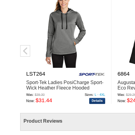
LST264
6864
Sport-Tek Ladies PosiCharge Sport-
Augusta
Wick Heather Fleece Hooded
Eco Rev
Pullover. LST264
Quarter-
Was:
$39.30
Sizes:
L - 4XL
Was:
$29.2
$31.44
$2
Now:
Now:
Product Reviews