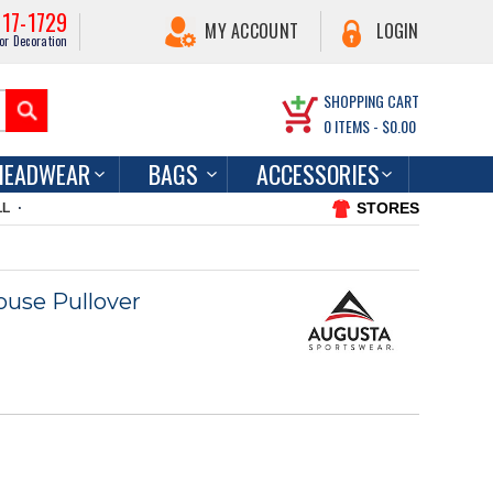
217-1729
MY ACCOUNT
LOGIN
or Decoration
SHOPPING CART
0
ITEMS -
$0.00
HEADWEAR
BAGS
ACCESSORIES
STORES
LL
use Pullover