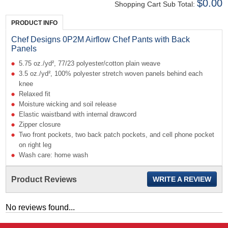
$0.00
Shopping Cart Sub Total:
PRODUCT INFO
Chef Designs 0P2M Airflow Chef Pants with Back
Panels
5.75 oz./yd², 77/23 polyester/cotton plain weave
3.5 oz./yd², 100% polyester stretch woven panels behind each
knee
Relaxed fit
Moisture wicking and soil release
Elastic waistband with internal drawcord
Zipper closure
Two front pockets, two back patch pockets, and cell phone pocket
on right leg
Wash care: home wash
Product Reviews
WRITE A REVIEW
No reviews found...