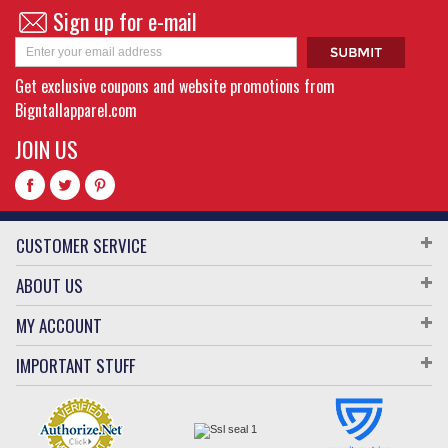
Sign up for e-mail
Get exclusive coupons and website promotions from
Bigntallapparel.com
JOIN US
CUSTOMER SERVICE
ABOUT US
MY ACCOUNT
IMPORTANT STUFF