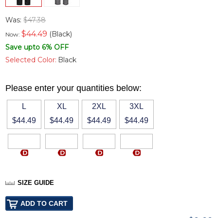
Was:
$47.38
$
44.49
(Black)
Now:
Save upto 6% OFF
Selected Color:
Black
Please enter your quantities below:
L
XL
2XL
3XL
$44.49
$44.49
$44.49
$44.49
SIZE GUIDE