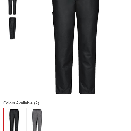
Colors Available (2)