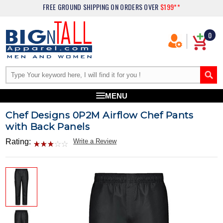
FREE GROUND SHIPPING
ON ORDERS OVER
$199**
0
MENU
Chef Designs 0P2M Airflow Chef Pants
with Back Panels
Rating:
Write a Review