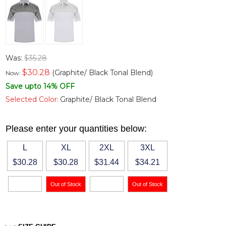
Was:
$35.28
$
30.28
(Graphite/ Black Tonal Blend)
Now:
Save upto 14% OFF
Selected Color:
Graphite/ Black Tonal Blend
Please enter your quantities below:
L
XL
2XL
3XL
$30.28
$30.28
$31.44
$34.21