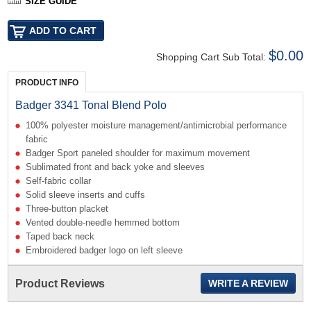
SIZE GUIDE
$0.00
Shopping Cart Sub Total:
PRODUCT INFO
Badger 3341 Tonal Blend Polo
100% polyester moisture management/antimicrobial performance
fabric
Badger Sport paneled shoulder for maximum movement
Sublimated front and back yoke and sleeves
Self-fabric collar
Solid sleeve inserts and cuffs
Three-button placket
Vented double-needle hemmed bottom
Taped back neck
Embroidered badger logo on left sleeve
Product Reviews
WRITE A REVIEW