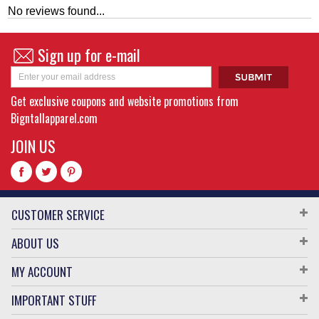
No reviews found...
Sign up for e-mail
Get exclusive coupons and website promotions from
Bigntallapparel.com
JOIN US
CUSTOMER SERVICE
ABOUT US
MY ACCOUNT
IMPORTANT STUFF