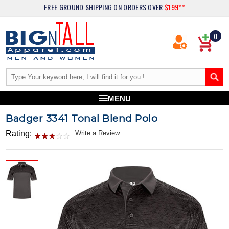
FREE GROUND SHIPPING
ON ORDERS OVER
$199**
0
MENU
Badger 3341 Tonal Blend Polo
Rating:
Write a Review