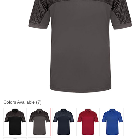
Colors Available (7)