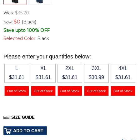
Was:
$35.20
$
0
(Black)
Now:
Save upto 100% OFF
Selected Color:
Black
Please enter your quantities below:
L
XL
2XL
3XL
4XL
$31.61
$31.61
$31.61
$30.99
$31.61
SIZE GUIDE