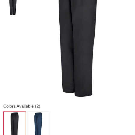
Colors Available (2)