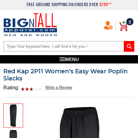
FREE GROUND SHIPPING
ON ORDERS OVER
$199**
0
MENU
Red Kap 2P11 Women's Easy Wear Poplin
Slacks
Rating:
Write a Review