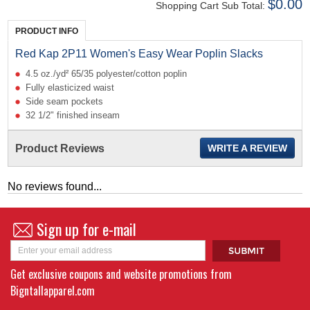
$0.00
Shopping Cart Sub Total:
PRODUCT INFO
Red Kap 2P11 Women's Easy Wear Poplin Slacks
4.5 oz./yd² 65/35 polyester/cotton poplin
Fully elasticized waist
Side seam pockets
32 1/2" finished inseam
Product Reviews
WRITE A REVIEW
No reviews found...
Sign up for e-mail
Get exclusive coupons and website promotions from
Bigntallapparel.com