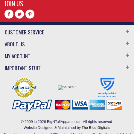
JOIN US
CUSTOMER SERVICE
ABOUT US
MY ACCOUNT
IMPORTANT STUFF
© 2009 to 2026 BigNTallApparel.com. All rights reserved.
Website Designed & Maintained by
The Blue Digitals