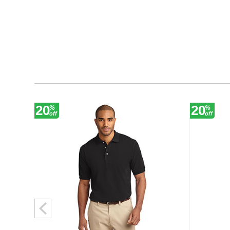
20
20
%
%
off
off