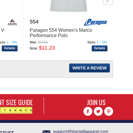
554
4179
 V-
Paragon 554 Women's Marco
Badge
Performance Polo
Blend 
izes:
L - 3XL
Was:
$13.56
Sizes:
L - 3XL
Was:
$29
$11.23
$
Now:
Now:
WRITE A REVIEW
T SIZE GUIDE
JOIN US
support@bigntallapparel.com