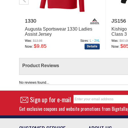
1330
JS156
Augusta Sportswear 1330 Ladies
Kishigo
Assist Jersey
Class 3
Was:
$13.98
Sizes:
L - 2XL
Was:
$97.0
$9.85
$8
Now:
Now:
Product Reviews
No reviews found...
Sign up for e-mail
Get exclusive coupons and website promotions from Bigntall