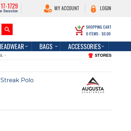
217-1729
MY ACCOUNT
LOGIN
or Decoration
SHOPPING CART
0
ITEMS -
$0.00
HEADWEAR
BAGS
ACCESSORIES
STORES
LL
Streak Polo