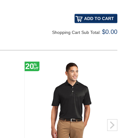
$0.00
Shopping Cart Sub Total:
20
20
%
%
off
off