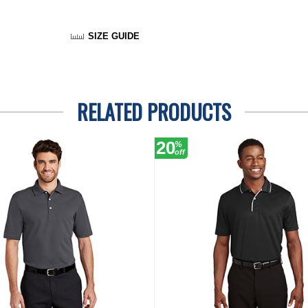
SIZE GUIDE
RELATED PRODUCTS
20
%
off