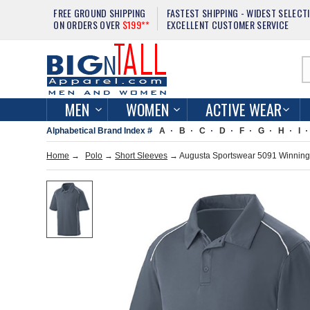
FREE GROUND SHIPPING
FASTEST SHIPPING - WIDEST SELECT
ON ORDERS OVER
$199**
EXCELLENT CUSTOMER SERVICE
MEN
WOMEN
ACTIVE WEAR
Alphabetical Brand Index #
A
B
C
D
F
G
H
I
Home
→
Polo
→
Short Sleeves
→ Augusta Sportswear 5091 Winning 