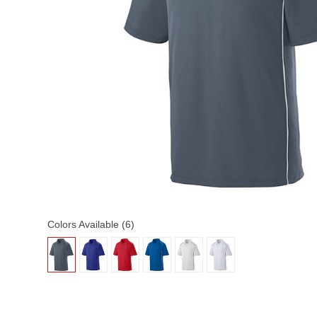
Colors Available (6)