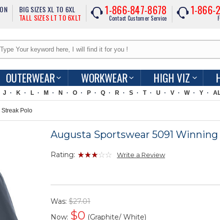
1-866-847-8678
1-866-
ION
BIG SIZES XL TO 6XL
TALL SIZES LT TO 6XLT
Contact Customer Service
F
OUTERWEAR
WORKWEAR
HIGH VIZ
J
K
L
M
N
O
P
Q
R
S
T
U
V
W
Y
A
Streak Polo
Augusta Sportswear 5091 Winning 
Rating:
Write a Review
Was:
$27.01
$
0
Now:
(Graphite/ White)