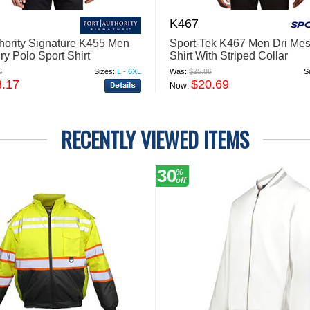
K467
thority Signature K455 Men
Sport-Tek K467 Men Dri Mes
ry Polo Sport Shirt
Shirt With Striped Collar
6
Sizes:
L - 6XL
Was:
$25.86
S
3.17
$20.69
Now:
RECENTLY VIEWED ITEMS
30
%
off