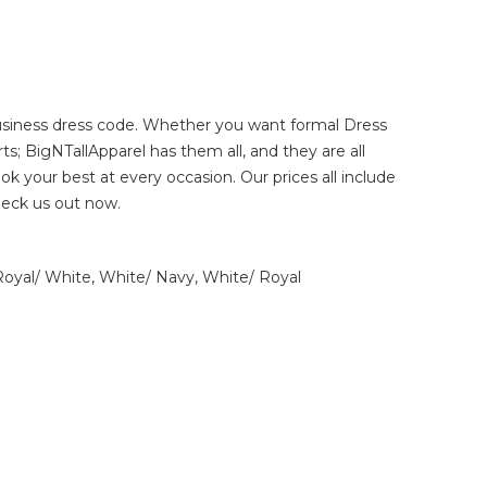
 business dress code. Whether you want
formal Dress
rts
; BigNTallApparel has them all, and they are all
look your best at every occasion. Our prices all include
heck us out now.
 Royal/ White, White/ Navy, White/ Royal