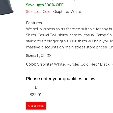
Save upto 100% OFF
Selected Color:
Graphite/ White
Features:
We sell business shirts for men suitable for any
Shirts
,
Casual Twill shirts
, or semi-casual
Camp Shi
styled to fit bigger guys. Our shirts will help you 
massive discounts on main street store prices. C
Sizes:
L, XL, 3XL
Color:
Graphite/ White, Purple/ Gold, Red/ Black,
Please enter your quantities below:
L
$22.01