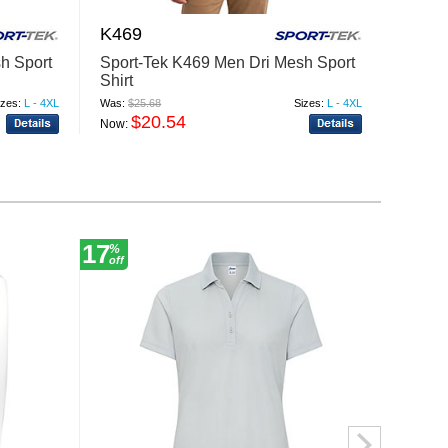
K469
K500
h Sport
Sport-Tek K469 Men Dri Mesh Sport
Port A
Shirt
Pique 
izes:
L - 4XL
Was:
$25.68
Sizes:
L - 4XL
Was:
$20
$20.54
$
Now:
Now:
17
17
%
%
off
off