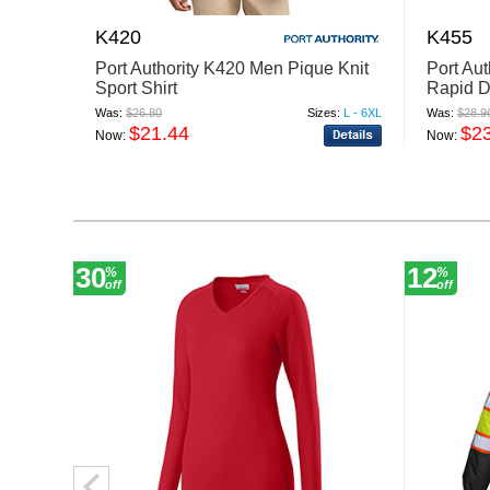
K420
K455
Port Authority K420 Men Pique Knit
Port Au
Sport Shirt
Rapid D
Was:
$26.80
Sizes:
L - 6XL
Was:
$28.9
$21.44
$2
Now:
Now:
30
12
%
%
off
off