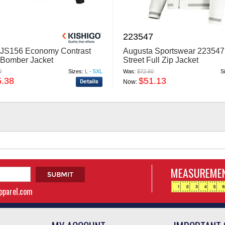
223547
 JS156 Economy Contrast
Augusta Sportswear 223547
 Bomber Jacket
Street Full Zip Jacket
0
Sizes:
L - 5XL
Was:
$72.60
S
5.38
$51.13
Now:
MEASUREMEN
apparel.com