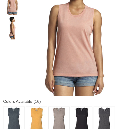
Colors Available (16)