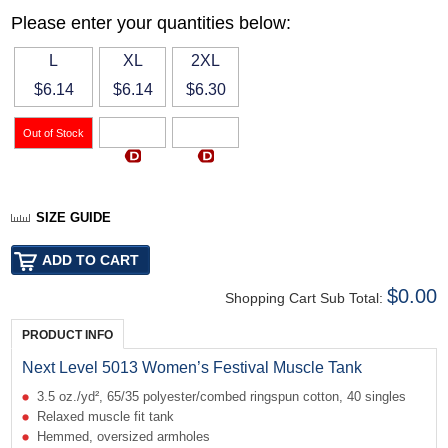
Please enter your quantities below:
L
XL
2XL
$6.14
$6.14
$6.30
SIZE GUIDE
$0.00
Shopping Cart Sub Total:
PRODUCT INFO
Next Level 5013 Women’s Festival Muscle Tank
3.5 oz./yd², 65/35 polyester/combed ringspun cotton, 40 singles
Relaxed muscle fit tank
Hemmed, oversized armholes