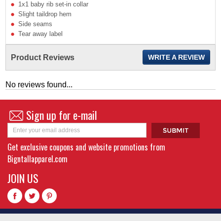
1x1 baby rib set-in collar
Slight taildrop hem
Side seams
Tear away label
Product Reviews
WRITE A REVIEW
No reviews found...
Sign up for e-mail
Get exclusive coupons and website promotions from
Bigntallapparel.com
JOIN US