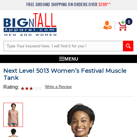
FREE GROUND SHIPPING
ON ORDERS OVER
$199**
0
MENU
Next Level 5013 Women’s Festival Muscle
Tank
Rating:
Write a Review