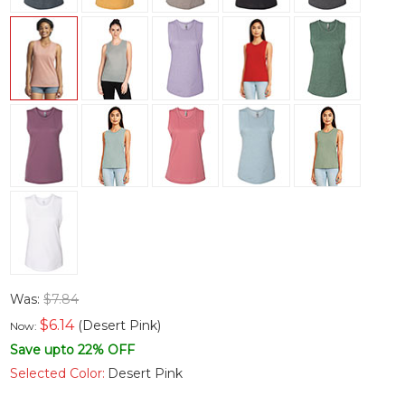
Was:
$7.84
$
6.14
(Desert Pink)
Now:
Save upto 22% OFF
Selected Color:
Desert Pink