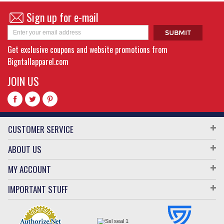
Sign up for e-mail
Get exclusive coupons and website promotions from
Bigntallapparel.com
JOIN US
CUSTOMER SERVICE
ABOUT US
MY ACCOUNT
IMPORTANT STUFF