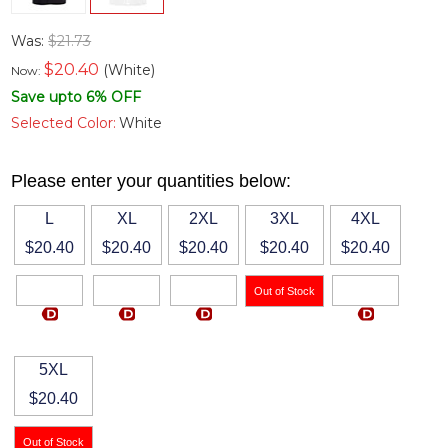
Was:
$21.73
$
20.40
(White)
Now:
Save upto 6% OFF
Selected Color:
White
Please enter your quantities below:
L
XL
2XL
3XL
4XL
$20.40
$20.40
$20.40
$20.40
$20.40
5XL
$20.40