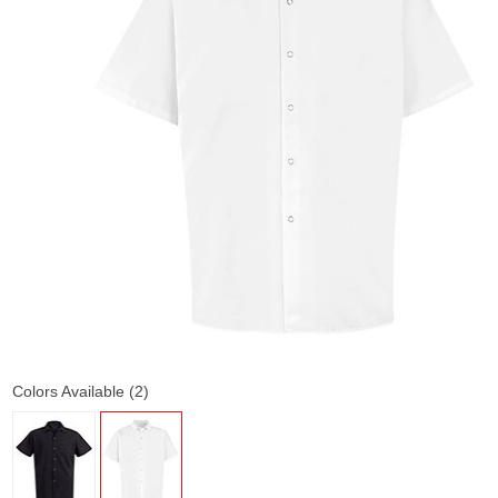
Colors Available (2)