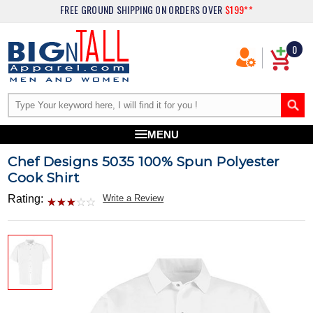
FREE GROUND SHIPPING
ON ORDERS OVER
$199**
0
MENU
Chef Designs 5035 100% Spun Polyester
Cook Shirt
Rating:
Write a Review