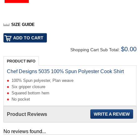
SIZE GUIDE
$0.00
Shopping Cart Sub Total:
PRODUCT INFO
Chef Designs 5035 100% Spun Polyester Cook Shirt
100% Spun polyester, Plan weave
Six gripper closure
Squared bottom hem
No pocket
Product Reviews
WRITE A REVIEW
No reviews found...