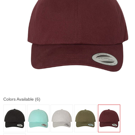
Colors Available (6)