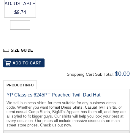
ADJUSTABLE
$9.74
SIZE GUIDE
$0.00
Shopping Cart Sub Total:
PRODUCT INFO
YP Classics 6245PT Peached Twill Dad Hat
We sell business shirts for men suitable for any business dress
code. Whether you want
formal Dress Shirts
,
Casual Twill shirts
, or
semi-casual
Camp Shirts
; BigNTallApparel has them all, and they are
all styled to fit bigger guys. Our shirts will help you look your best at
every occasion. Our prices all include massive discounts on main
street store prices. Check us out now.