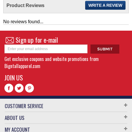
Product Reviews
WRITE A REVIEW
No reviews found...
Sign up for e-mail
Get exclusive coupons and website promotions from
Bigntallapparel.com
JOIN US
CUSTOMER SERVICE
ABOUT US
MY ACCOUNT