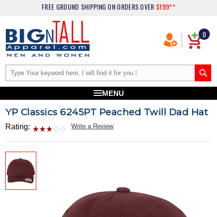
FREE GROUND SHIPPING
ON ORDERS OVER
$199**
0
MENU
YP Classics 6245PT Peached Twill Dad Hat
Rating:
Write a Review