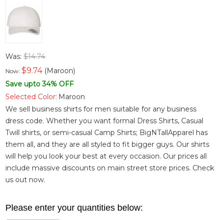
Was:
$14.74
$
9.74
(Maroon)
Now:
Save upto 34% OFF
Selected Color:
Maroon
We sell business shirts for men suitable for any business
dress code. Whether you want
formal Dress Shirts
,
Casual
Twill shirts
, or semi-casual
Camp Shirts
; BigNTallApparel has
them all, and they are all styled to fit bigger guys. Our shirts
will help you look your best at every occasion. Our prices all
include massive discounts on main street store prices. Check
us out now.
Please enter your quantities below: