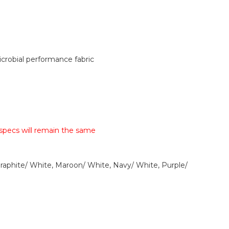
robial performance fabric
 specs will remain the same
Graphite/ White, Maroon/ White, Navy/ White, Purple/