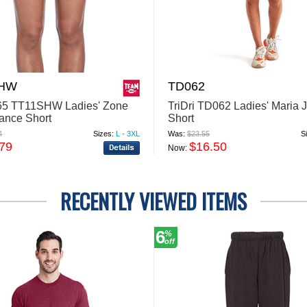
SHW
TD062
65 TT11SHW Ladies' Zone
TriDri TD062 Ladies' Maria 
ance Short
Short
4
Sizes:
L - 3XL
Was:
$23.55
S
.79
$16.50
Now:
RECENTLY VIEWED ITEMS
6
%
off