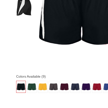
Colors Available (9)