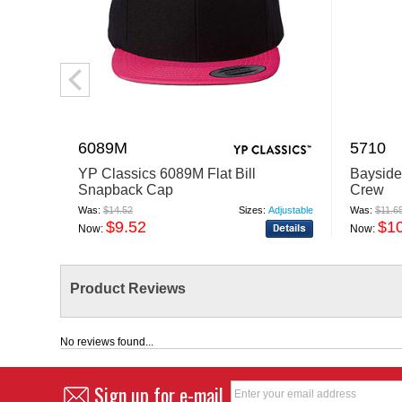
6089M
5710
YP Classics 6089M Flat Bill
Bayside
Snapback Cap
Crew
Was:
$14.52
Sizes:
Adjustable
Was:
$11.6
$9.52
$1
Now:
Now:
Product Reviews
No reviews found...
Sign up for e-mail