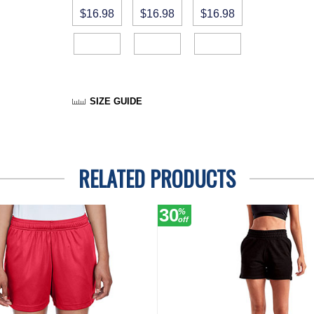
$16.98
$16.98
$16.98
SIZE GUIDE
RELATED PRODUCTS
30
%
off