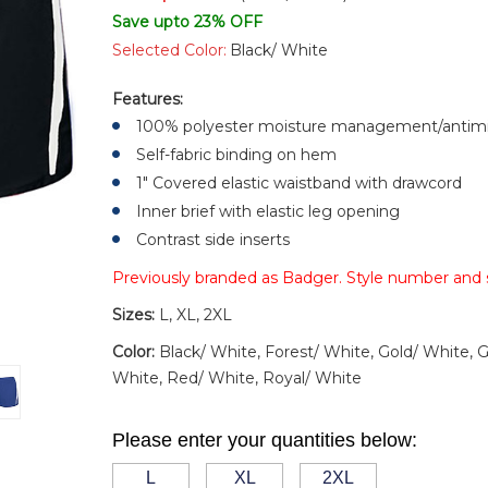
Save upto 23% OFF
Selected Color:
Black/ White
Features:
100% polyester moisture management/antimic
Self-fabric binding on hem
1" Covered elastic waistband with drawcord
Inner brief with elastic leg opening
Contrast side inserts
Previously branded as Badger. Style number and
Sizes:
L, XL, 2XL
Color:
Black/ White, Forest/ White, Gold/ White, 
White, Red/ White, Royal/ White
Please enter your quantities below:
L
XL
2XL