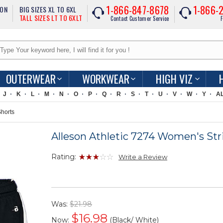
1-866-847-8678
1-866-
ION
BIG SIZES XL TO 6XL
TALL SIZES LT TO 6XLT
Contact Customer Service
F
OUTERWEAR
WORKWEAR
HIGH VIZ
J
K
L
M
N
O
P
Q
R
S
T
U
V
W
Y
A
Shorts
Alleson Athletic 7274 Women's Str
Rating:
Write a Review
Was:
$21.98
$
16.98
Now:
(Black/ White)