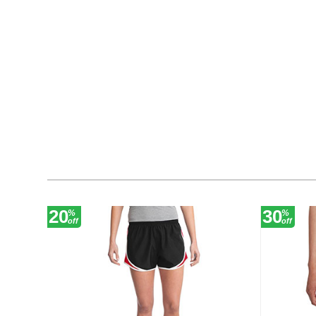
20
30
%
%
off
off