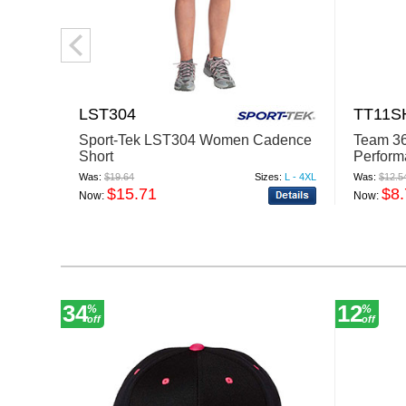
LST304
TT11
Sport-Tek LST304 Women Cadence
Team 3
Short
Perform
Was:
$19.64
Sizes:
L - 4XL
Was:
$12.5
$15.71
$8
Now:
Now:
34
12
%
%
off
off