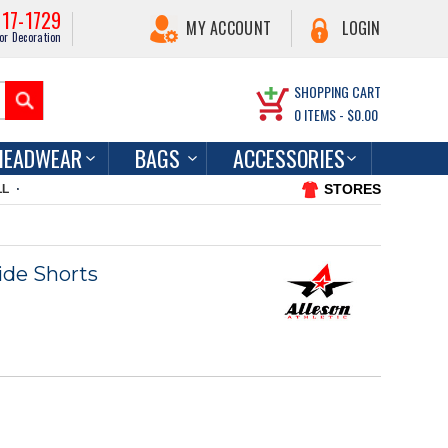
217-1729
MY ACCOUNT
LOGIN
or Decoration
SHOPPING CART
0
ITEMS -
$0.00
HEADWEAR
BAGS
ACCESSORIES
STORES
LL
ide Shorts