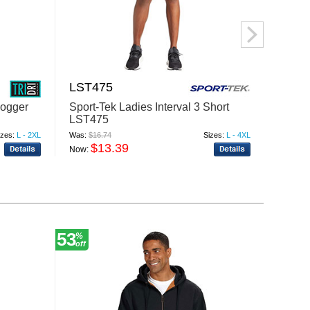
LST475
LST4
Jogger
Sport-Tek Ladies Interval 3 Short
Sport
LST475
LST4
izes:
L - 2XL
Was:
$16.74
Sizes:
L - 4XL
Was:
$18
$13.39
$
Now:
Now:
53
12
%
%
off
off