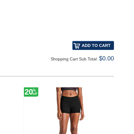
$0.00
Shopping Cart Sub Total:
20
20
%
%
off
off