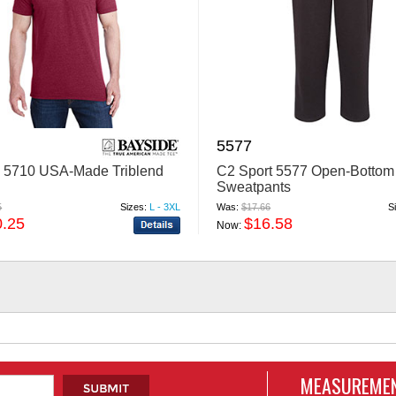
5577
 5710 USA-Made Triblend
C2 Sport 5577 Open-Bottom
Sweatpants
5
Sizes:
L - 3XL
Was:
$17.66
S
0.25
$16.58
Now:
MEASUREMEN