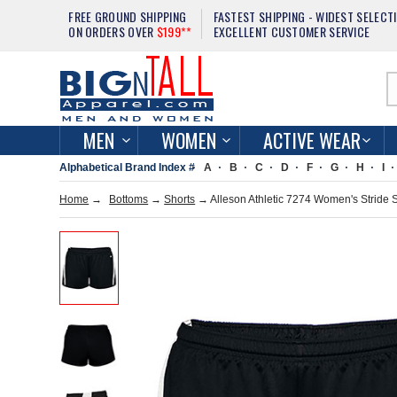
FREE GROUND SHIPPING
FASTEST SHIPPING - WIDEST SELECT
ON ORDERS OVER
$199**
EXCELLENT CUSTOMER SERVICE
MEN
WOMEN
ACTIVE WEAR
Alphabetical Brand Index #
A
B
C
D
F
G
H
I
Home
→
Bottoms
→
Shorts
→ Alleson Athletic 7274 Women's Stride 