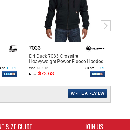
7033
5055
Dri Duck 7033 Crossfire
Imper
Heavyweight Power Fleece Hooded
Cap
Jacket with Thermal Lining
izes:
L - 4XL
Was:
$156.84
Sizes:
L - 4XL
Was:
$19
$73.63
$
Now:
Now:
WRITE A REVIEW
T SIZE GUIDE
JOIN US