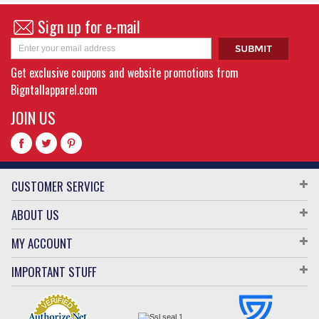
Sign up for e-mail
Get exclusive coupons and website promotions from
Bigntallapparel.com
JOIN US
CUSTOMER SERVICE
ABOUT US
MY ACCOUNT
IMPORTANT STUFF