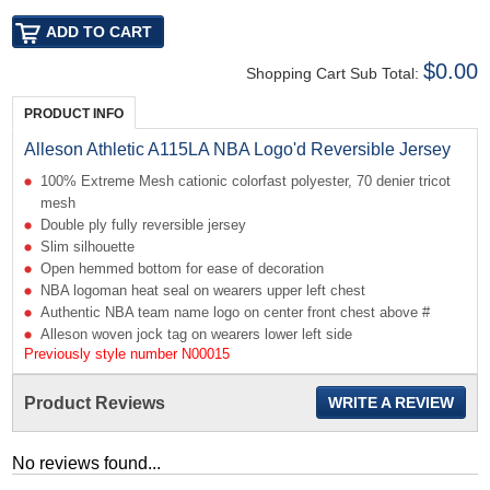
$0.00
Shopping Cart Sub Total:
PRODUCT INFO
Alleson Athletic A115LA NBA Logo'd Reversible Jersey
100% Extreme Mesh cationic colorfast polyester, 70 denier tricot
mesh
Double ply fully reversible jersey
Slim silhouette
Open hemmed bottom for ease of decoration
NBA logoman heat seal on wearers upper left chest
Authentic NBA team name logo on center front chest above #
Alleson woven jock tag on wearers lower left side
Previously style number N00015
Product Reviews
WRITE A REVIEW
No reviews found...