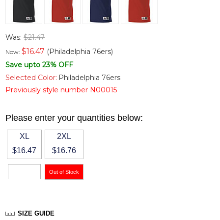
Was:
$21.47
$
16.47
(Philadelphia 76ers)
Now:
Save upto 23% OFF
Selected Color:
Philadelphia 76ers
Previously style number N00015
Please enter your quantities below:
XL
2XL
$16.47
$16.76
SIZE GUIDE