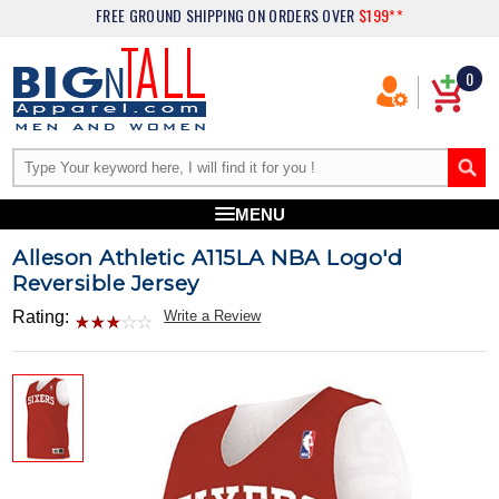
FREE GROUND SHIPPING
ON ORDERS OVER
$199**
0
MENU
Alleson Athletic A115LA NBA Logo'd
Reversible Jersey
Rating:
Write a Review