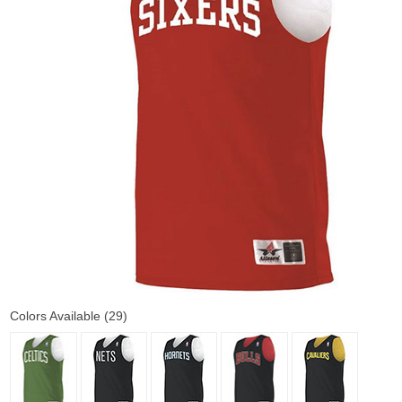
Colors Available (29)