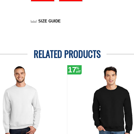
SIZE GUIDE
RELATED PRODUCTS
17
%
off