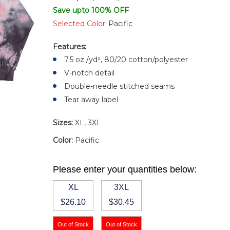
Save upto 100% OFF
Selected Color:
Pacific
Features:
7.5 oz./yd², 80/20 cotton/polyester
V-notch detail
Double-needle stitched seams
Tear away label
Sizes:
XL, 3XL
Color:
Pacific
Please enter your quantities below:
XL
3XL
$26.10
$30.45