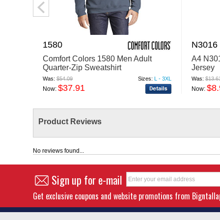
1580
N3016
Comfort Colors 1580 Men Adult
A4 N301
Quarter-Zip Sweatshirt
Jersey
Was:
$54.09
Sizes:
L - 3XL
Was:
$13.6
$37.91
$8
Now:
Now:
Product Reviews
No reviews found...
Sign up for e-mail
Get exclusive coupons and website promotions from Bigntall