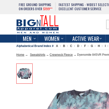
FREE GROUND SHIPPING
FASTEST SHIPPING - WIDEST SELECT
ON ORDERS OVER
$199**
EXCELLENT CUSTOMER SERVICE
MEN
WOMEN
ACTIVE WEAR
Alphabetical Brand Index #
A
B
C
D
F
G
H
I
Home
→
Sweatshirts
→
Crewneck Fleece
→ Dyenomite 845VR Premi