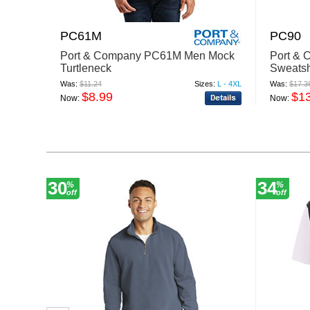
PC61M
PC90
Port & Company PC61M Men Mock
Port &
Turtleneck
Sweatsh
Was:
$11.24
Sizes:
L - 4XL
Was:
$17.3
$8.99
$1
Now:
Now:
30
34
%
%
off
off