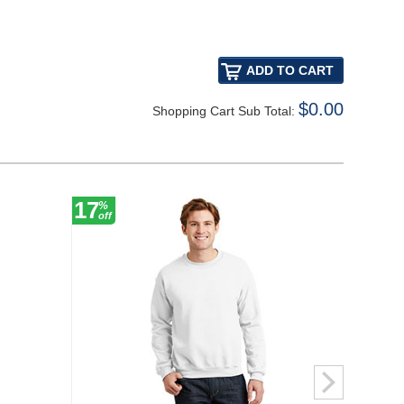
$0.00
Shopping Cart Sub Total:
17
17
%
%
off
off