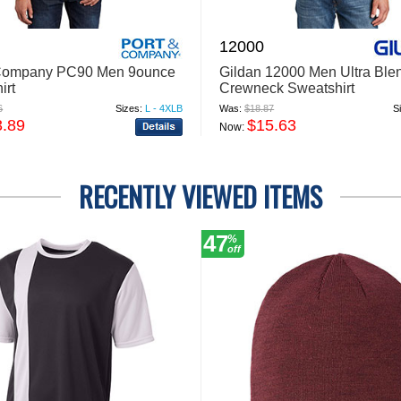
12000
 Company PC90 Men 9ounce
Gildan 12000 Men Ultra Ble
irt
Crewneck Sweatshirt
6
Sizes:
L - 4XLB
Was:
$18.87
S
3.89
$15.63
Now:
RECENTLY VIEWED ITEMS
47
%
off