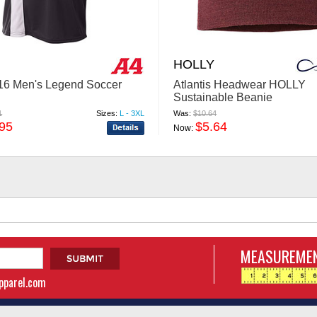
HOLLY
6 Men's Legend Soccer
Atlantis Headwear HOLLY
Sustainable Beanie
1
Sizes:
L - 3XL
Was:
$10.64
.95
$5.64
Now:
MEASUREMEN
apparel.com