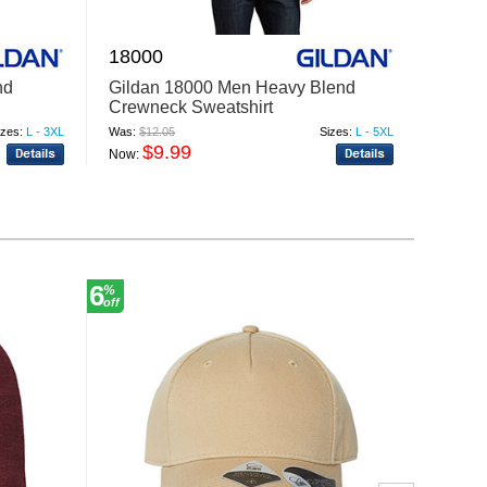
18000
4662
nd
Gildan 18000 Men Heavy Blend
Jerze
Crewneck Sweatshirt
Crewn
izes:
L - 3XL
Was:
$12.05
Sizes:
L - 5XL
Was:
$19
$9.99
$
Now:
Now:
6
6
%
%
off
off