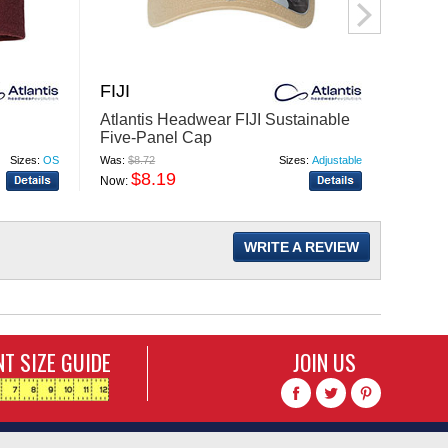
FIJI
YAL
Atlantis Headwear FIJI Sustainable
Atlan
Five-Panel Cap
Susta
Sizes:
OS
Was:
$8.72
Sizes:
Adjustable
Was:
$8.
$8.19
$
Now:
Now:
WRITE A REVIEW
T SIZE GUIDE
JOIN US