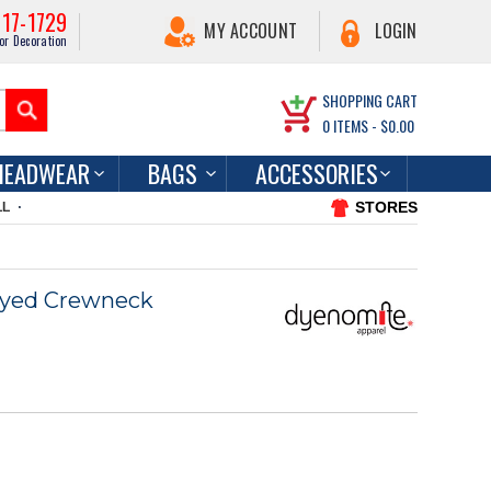
217-1729
MY ACCOUNT
LOGIN
or Decoration
SHOPPING CART
0
ITEMS -
$0.00
HEADWEAR
BAGS
ACCESSORIES
STORES
LL
yed Crewneck