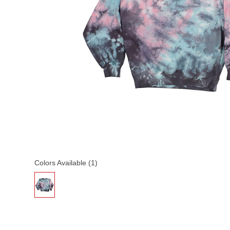
Colors Available (1)