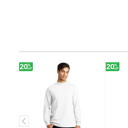
20
20
%
%
off
off