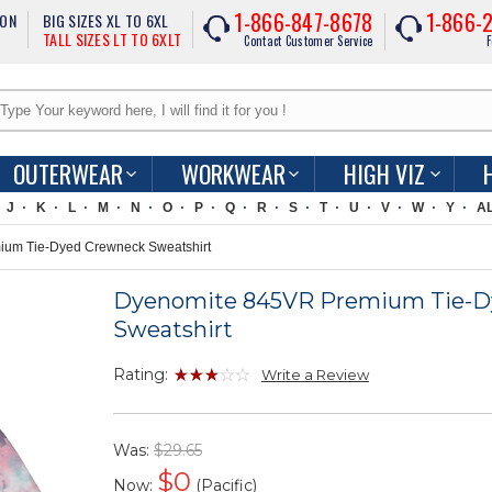
1-866-847-8678
1-866-
ION
BIG SIZES XL TO 6XL
TALL SIZES LT TO 6XLT
Contact Customer Service
F
OUTERWEAR
WORKWEAR
HIGH VIZ
J
K
L
M
N
O
P
Q
R
S
T
U
V
W
Y
A
um Tie-Dyed Crewneck Sweatshirt
Dyenomite 845VR Premium Tie-D
Sweatshirt
Rating:
Write a Review
Was:
$29.65
$
0
Now:
(Pacific)