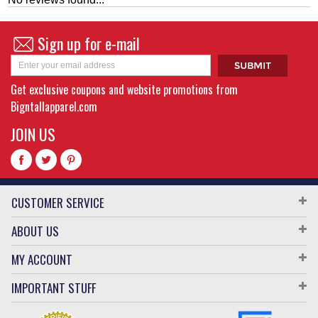
Sign up for e-mail
Get exclusive coupons and website promotions from
Bigntallapparel.com
JOIN US
CUSTOMER SERVICE
ABOUT US
MY ACCOUNT
IMPORTANT STUFF