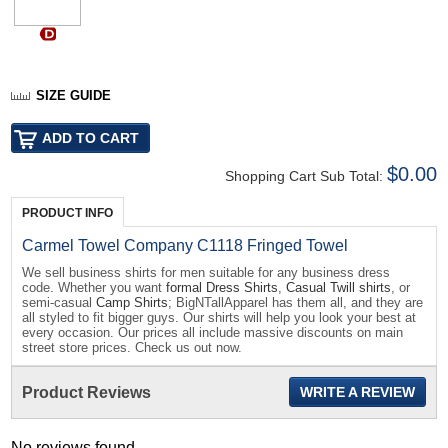
SIZE GUIDE
$0.00
Shopping Cart Sub Total:
PRODUCT INFO
Carmel Towel Company C1118 Fringed Towel
We sell business shirts for men suitable for any business dress
code. Whether you want
formal Dress Shirts
,
Casual Twill shirts
, or
semi-casual
Camp Shirts
; BigNTallApparel has them all, and they are
all styled to fit bigger guys. Our shirts will help you look your best at
every occasion. Our prices all include massive discounts on main
street store prices. Check us out now.
Product Reviews
WRITE A REVIEW
No reviews found...