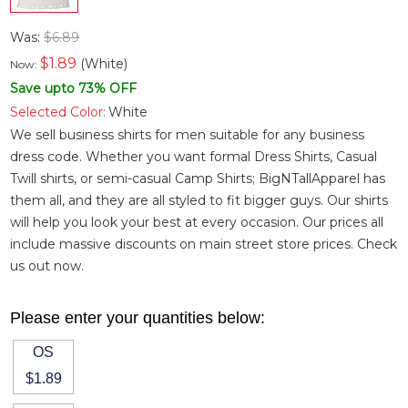
Was:
$6.89
$
1.89
(White)
Now:
Save upto 73% OFF
Selected Color:
White
We sell business shirts for men suitable for any business
dress code. Whether you want
formal Dress Shirts
,
Casual
Twill shirts
, or semi-casual
Camp Shirts
; BigNTallApparel has
them all, and they are all styled to fit bigger guys. Our shirts
will help you look your best at every occasion. Our prices all
include massive discounts on main street store prices. Check
us out now.
Please enter your quantities below:
OS
$1.89