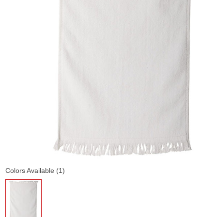
Colors Available (1)