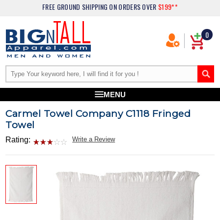
FREE GROUND SHIPPING
ON ORDERS OVER
$199**
0
MENU
Carmel Towel Company C1118 Fringed
Towel
Rating:
Write a Review