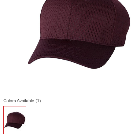
Colors Available (1)