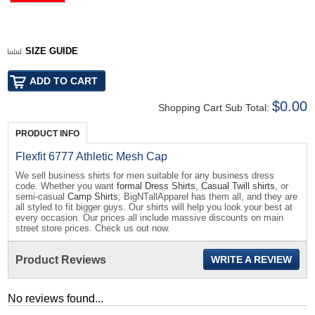
SIZE GUIDE
$0.00
Shopping Cart Sub Total:
PRODUCT INFO
Flexfit 6777 Athletic Mesh Cap
We sell business shirts for men suitable for any business dress
code. Whether you want
formal Dress Shirts
,
Casual Twill shirts
, or
semi-casual
Camp Shirts
; BigNTallApparel has them all, and they are
all styled to fit bigger guys. Our shirts will help you look your best at
every occasion. Our prices all include massive discounts on main
street store prices. Check us out now.
Product Reviews
WRITE A REVIEW
No reviews found...