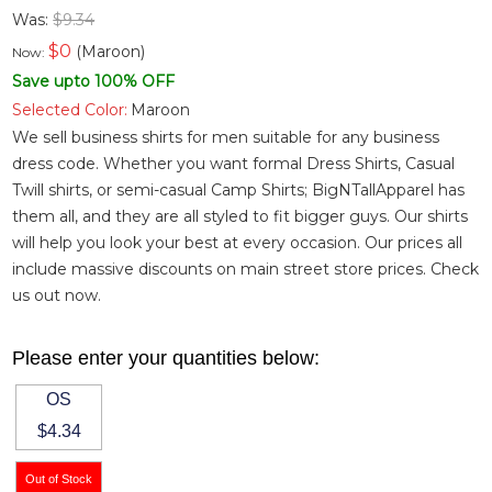
Was:
$9.34
$
0
(Maroon)
Now:
Save upto 100% OFF
Selected Color:
Maroon
We sell business shirts for men suitable for any business
dress code. Whether you want
formal Dress Shirts
,
Casual
Twill shirts
, or semi-casual
Camp Shirts
; BigNTallApparel has
them all, and they are all styled to fit bigger guys. Our shirts
will help you look your best at every occasion. Our prices all
include massive discounts on main street store prices. Check
us out now.
Please enter your quantities below:
OS
$4.34