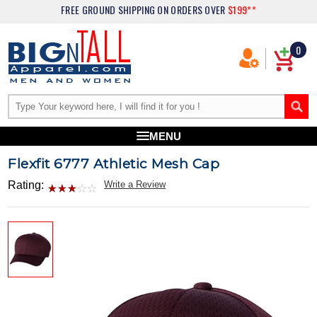
FREE GROUND SHIPPING
ON ORDERS OVER
$199**
0
MENU
Flexfit 6777 Athletic Mesh Cap
Rating:
Write a Review