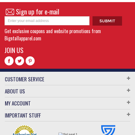
Sign up for e-mail
Get exclusive coupons and website promotions from
Bigntallapparel.com
JOIN US
CUSTOMER SERVICE
ABOUT US
MY ACCOUNT
IMPORTANT STUFF