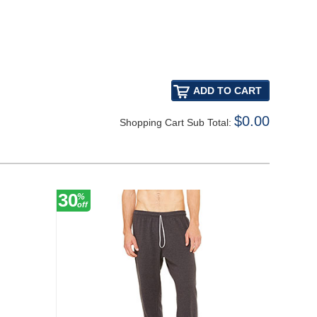
$0.00
Shopping Cart Sub Total:
30
10
%
%
off
off