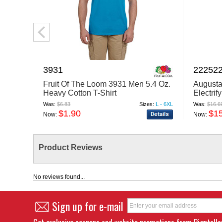
3931
22252
Fruit Of The Loom 3931 Men 5.4 Oz.
Augusta
Heavy Cotton T-Shirt
Electrif
Was:
$6.83
Sizes:
L - 6XL
Was:
$16.6
$1.90
$1
Now:
Now:
Product Reviews
No reviews found...
Sign up for e-mail