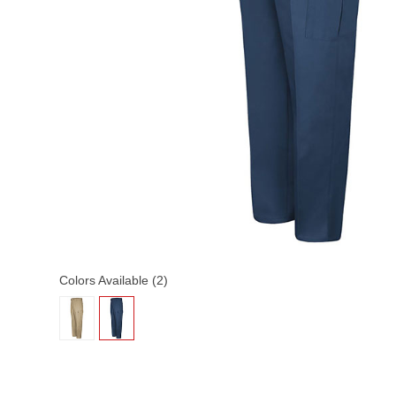
Colors Available (2)