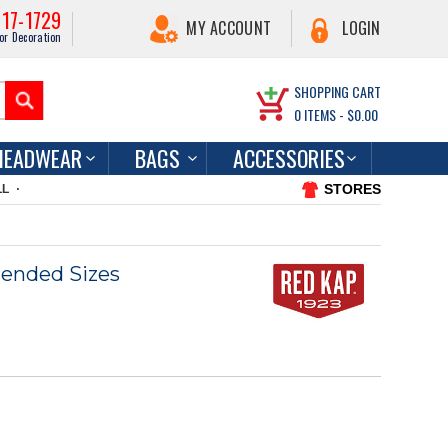
217-1729
MY ACCOUNT
LOGIN
or Decoration
SHOPPING CART
0
ITEMS -
$0.00
HEADWEAR
BAGS
ACCESSORIES
STORES
LL
ended Sizes