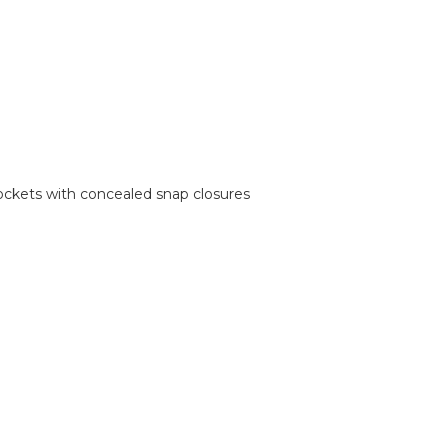
ockets with concealed snap closures