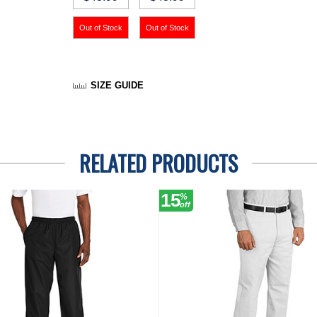
SIZE GUIDE
RELATED PRODUCTS
15
%
off