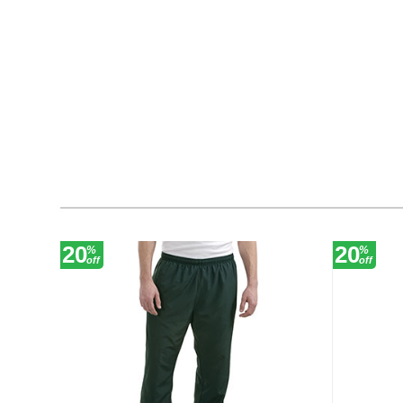
20
20
%
%
off
off