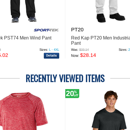
PT20
ek PST74 Men Wind Pant
Red Kap PT20 Men Industri
Pant
8
Sizes:
L - 4XL
Was:
$33.14
Sizes:
2
5.02
$28.14
Now:
RECENTLY VIEWED ITEMS
20
%
off