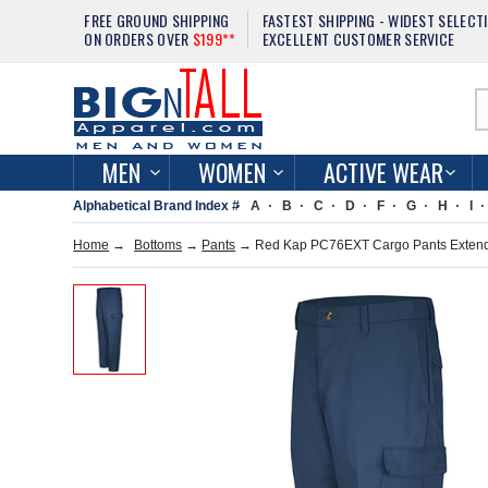
FREE GROUND SHIPPING
FASTEST SHIPPING - WIDEST SELECT
ON ORDERS OVER
$199**
EXCELLENT CUSTOMER SERVICE
MEN
WOMEN
ACTIVE WEAR
Alphabetical Brand Index #
A
B
C
D
F
G
H
I
Home
→
Bottoms
→
Pants
→ Red Kap PC76EXT Cargo Pants Extend