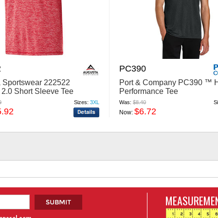
2
PC390
 Sportswear 222522
Port & Company PC390 ™ H
y 2.0 Short Sleeve Tee
Performance Tee
9
Sizes:
3XL
Was:
$8.40
S
5.92
$6.72
Now:
MEASUREMEN