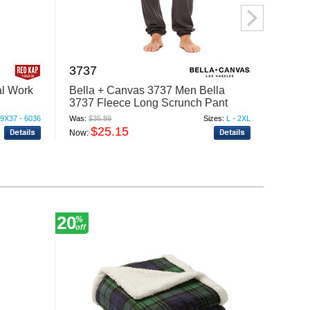
3737
PT88
al Work
Bella + Canvas 3737 Men Bella
Red Ka
3737 Fleece Long Scrunch Pant
PT88
9X37 - 6036
Was:
$35.89
Sizes:
L - 2XL
Was:
$46
$25.15
$
Now:
Now:
20
30
%
%
off
off