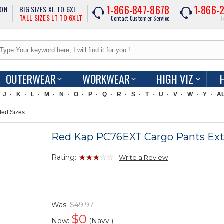
1-866-847-8678
1-866-
ION
BIG SIZES XL TO 6XL
TALL SIZES LT TO 6XLT
Contact Customer Service
F
OUTERWEAR
WORKWEAR
HIGH VIZ
J
K
L
M
N
O
P
Q
R
S
T
U
V
W
Y
A
ed Sizes
Red Kap PC76EXT Cargo Pants Ext
Rating:
Write a Review
Was:
$49.97
$
0
Now:
(Navy )