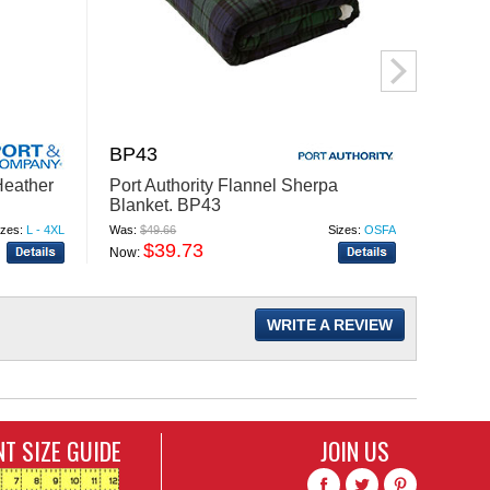
BP43
R20
eather
Port Authority Flannel Sherpa
Augus
Blanket. BP43
Coolc
Compr
izes:
L - 4XL
Was:
$49.66
Sizes:
OSFA
Was:
$39
$39.73
$
Now:
Now:
WRITE A REVIEW
T SIZE GUIDE
JOIN US