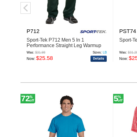
P712
PST74
Sport-Tek P712 Men 5 In 1
Sport-T
Performance Straight Leg Warmup
Pant
Was:
$31.98
Sizes:
LB
Was:
$31.2
$25.58
$2
Now:
Now:
72
5
%
%
off
off