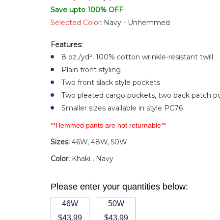
Save upto 100% OFF
Selected Color:
Navy - Unhemmed
Features:
8 oz./yd², 100% cotton wrinkle-resistant twill
Plain front styling
Two front slack style pockets
Two pleated cargo pockets, two back patch p
Smaller sizes available in style PC76
**Hemmed pants are not returnable**
Sizes:
46W, 48W, 50W
Color:
Khaki , Navy
Please enter your quantities below:
46W
50W
$43.99
$43.99