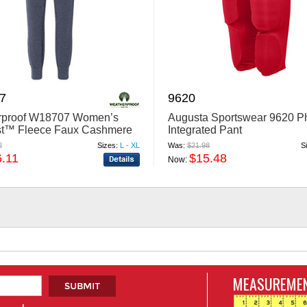
7
9620
rproof W18707 Women’s
Augusta Sportswear 9620 
st™ Fleece Faux Cashmere
Integrated Pant
ggers
2
Sizes:
L - XL
Was:
$21.98
S
6.11
$15.48
Now:
MEASUREMEN