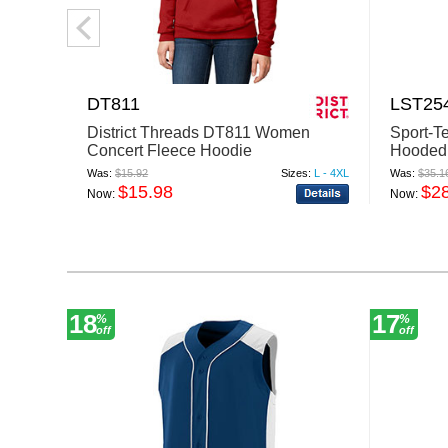
DT811
LST25
District Threads DT811 Women
Sport-T
Concert Fleece Hoodie
Hooded 
Was:
$15.92
Sizes:
L - 4XL
Was:
$35.1
$15.98
$2
Now:
Now:
18
17
%
%
off
off