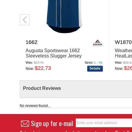
1662
W1870
Augusta Sportswear 1662
Weathe
Sleeveless Slugger Jersey
HeatLa
Cozy Jo
Was:
$27.73
Sizes:
L - XL
Was:
$31.5
$22.73
$2
Now:
Now:
Product Reviews
No reviews found...
Sign up for e-mail