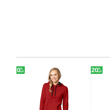
0
20
%
%
off
off