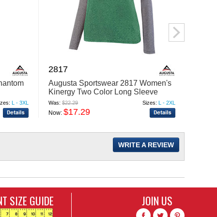
2817
N237
Phantom
Augusta Sportswear 2817 Women's
A4 N2
Kinergy Two Color Long Sleeve
Revers
Raglan T-Shirt
izes:
L - 3XL
Was:
$22.29
Sizes:
L - 2XL
Was:
$18
$17.29
$
Now:
Now:
WRITE A REVIEW
T SIZE GUIDE
JOIN US