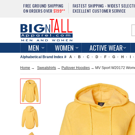
FREE GROUND SHIPPING
FASTEST SHIPPING - WIDEST SELECT
ON ORDERS OVER
$199**
EXCELLENT CUSTOMER SERVICE
MEN
WOMEN
ACTIVE WEAR
Alphabetical Brand Index #
A
B
C
D
F
G
H
I
Home
→
Sweatshirts
→
Pullover Hoodies
→ MV Sport W20172 Women'