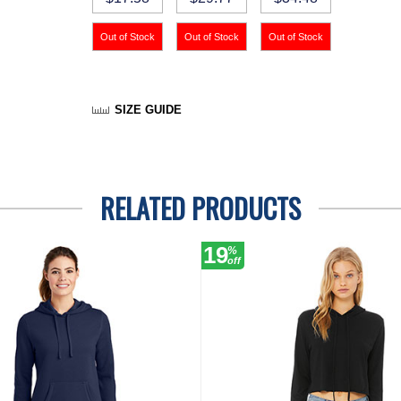
SIZE GUIDE
RELATED PRODUCTS
19
%
off