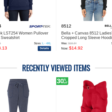
4
8512
ek LST254 Women Pullover
Bella + Canvas 8512 Ladies
Sweatshirt
Cropped Long Sleeve Hoodi
Shirt
6
Sizes:
L - 4XL
Was:
$18.34
8.13
$14.92
Now:
RECENTLY VIEWED ITEMS
30
%
off