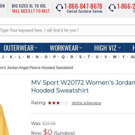
1-866-847-8678
1-866-
ION
BIG SIZES XL TO 6XL
TALL SIZES LT TO 6XLT
Contact Customer Service
F
OUTERWEAR
WORKWEAR
HIGH VIZ
J
K
L
M
N
O
P
Q
R
S
T
U
V
W
Y
A
s Jordan Angel Fleece Hooded Sweatshirt
MV Sport W20172 Women's Jordan
Hooded Sweatshirt
Rating:
Write a Review
Was:
$22.58
$
0
Now:
(Sunglow)