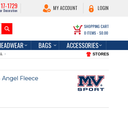
217-1729
MY ACCOUNT
LOGIN
or Decoration
SHOPPING CART
0
ITEMS -
$0.00
HEADWEAR
BAGS
ACCESSORIES
STORES
LL
 Angel Fleece