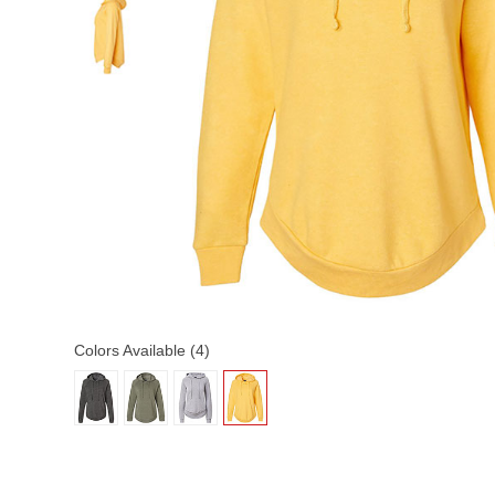
Colors Available (4)