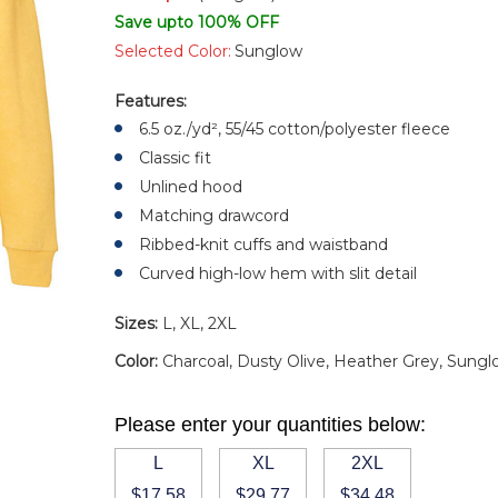
Save upto 100% OFF
Selected Color:
Sunglow
Features:
6.5 oz./yd², 55/45 cotton/polyester fleece
Classic fit
Unlined hood
Matching drawcord
Ribbed-knit cuffs and waistband
Curved high-low hem with slit detail
Sizes:
L, XL, 2XL
Color:
Charcoal, Dusty Olive, Heather Grey, Sung
Please enter your quantities below:
L
XL
2XL
$17.58
$29.77
$34.48