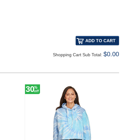
$0.00
Shopping Cart Sub Total:
30
30
%
%
off
off