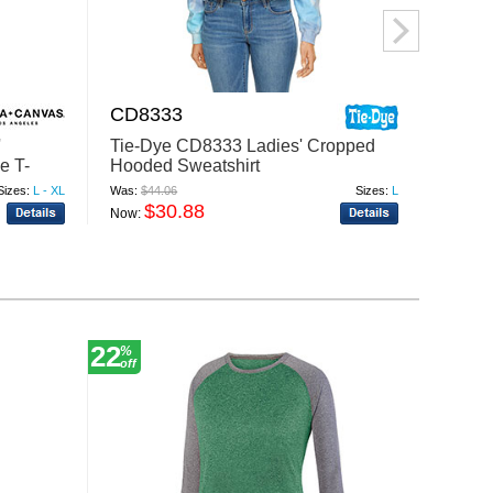
CD8333
8853
'
Tie-Dye CD8333 Ladies' Cropped
J Amer
e T-
Hooded Sweatshirt
Cropp
Sizes:
L - XL
Was:
$44.06
Sizes:
L
Was:
$26
$30.88
$
Now:
Now:
22
24
%
%
off
off