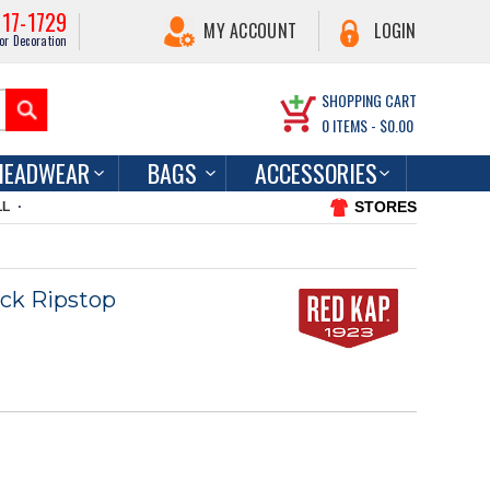
217-1729
MY ACCOUNT
LOGIN
or Decoration
SHOPPING CART
0
ITEMS -
$0.00
HEADWEAR
BAGS
ACCESSORIES
STORES
LL
ock Ripstop