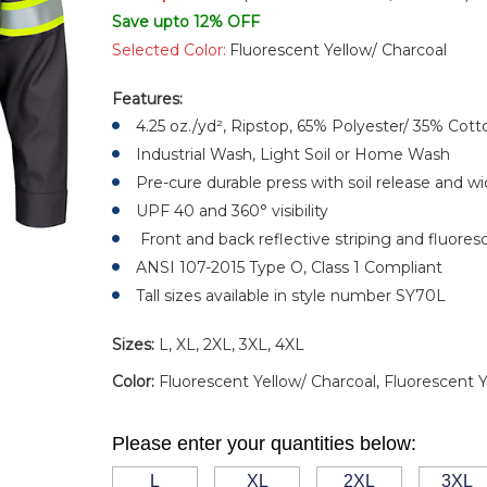
Save upto 12% OFF
Selected Color:
Fluorescent Yellow/ Charcoal
Features:
4.25 oz./yd², Ripstop, 65% Polyester/ 35% Cott
Industrial Wash, Light Soil or Home Wash
Pre-cure durable press with soil release and wi
UPF 40 and 360° visibility
Front and back reflective striping and fluores
ANSI 107-2015 Type O, Class 1 Compliant
Tall sizes available in style number SY70L
Sizes:
L, XL, 2XL, 3XL, 4XL
Color:
Fluorescent Yellow/ Charcoal, Fluorescent 
Please enter your quantities below:
L
XL
2XL
3XL