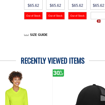
$65.62
$65.62
$65.62
$65.62
SIZE GUIDE
RECENTLY VIEWED ITEMS
30
%
off