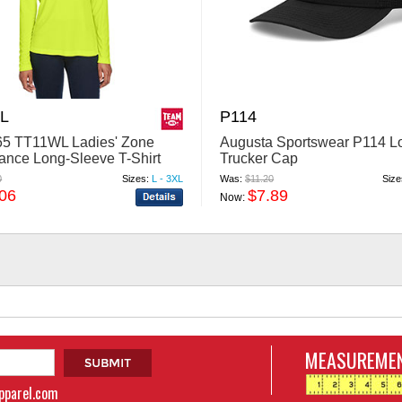
L
P114
5 TT11WL Ladies' Zone
Augusta Sportswear P114 L
ance Long-Sleeve T-Shirt
Trucker Cap
0
Sizes:
L - 3XL
Was:
$11.20
Size
.06
$7.89
Now:
MEASUREMEN
apparel.com