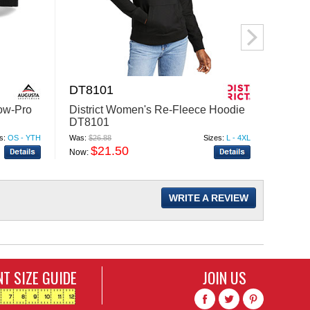
DT8101
L700
ow-Pro
District Women's Re-Fleece Hoodie
Port 
DT8101
FREE 
s:
OS - YTH
Was:
$26.88
Sizes:
L - 4XL
Was:
$40
$21.50
$
Now:
Now:
WRITE A REVIEW
T SIZE GUIDE
JOIN US