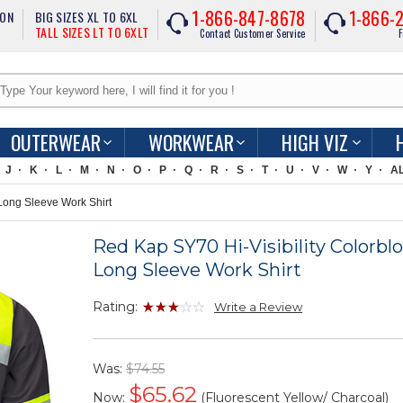
1-866-847-8678
1-866-
ION
BIG SIZES XL TO 6XL
TALL SIZES LT TO 6XLT
Contact Customer Service
F
OUTERWEAR
WORKWEAR
HIGH VIZ
J
K
L
M
N
O
P
Q
R
S
T
U
V
W
Y
A
Long Sleeve Work Shirt
Red Kap SY70 Hi-Visibility Colorbl
Long Sleeve Work Shirt
Rating:
Write a Review
Was:
$74.55
$
65.62
Now:
(Fluorescent Yellow/ Charcoal)