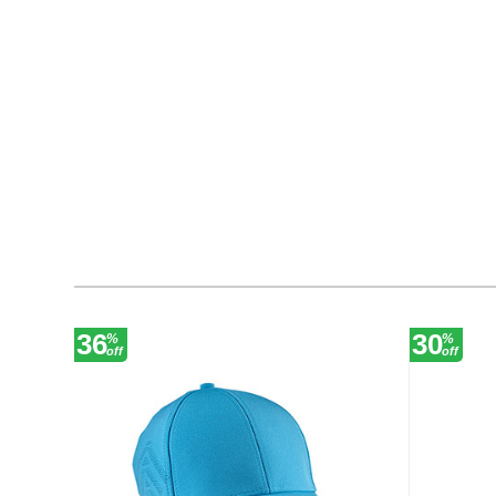
36
30
%
%
off
off