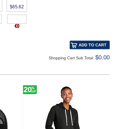
$65.62
$0.00
Shopping Cart Sub Total:
20
20
%
%
off
off