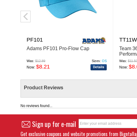
PF101
TT11W
Adams PF101 Pro-Flow Cap
Team 36
Perform
Was:
$12.89
Sizes:
OS
Was:
$11.5
$8.21
$8
Now:
Now:
Product Reviews
No reviews found...
Sign up for e-mail
Get exclusive coupons and website promotions from Bigntall