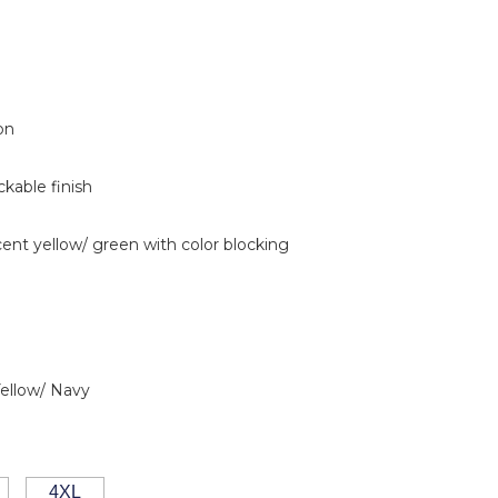
on
ckable finish
cent yellow/ green with color blocking
Yellow/ Navy
4XL