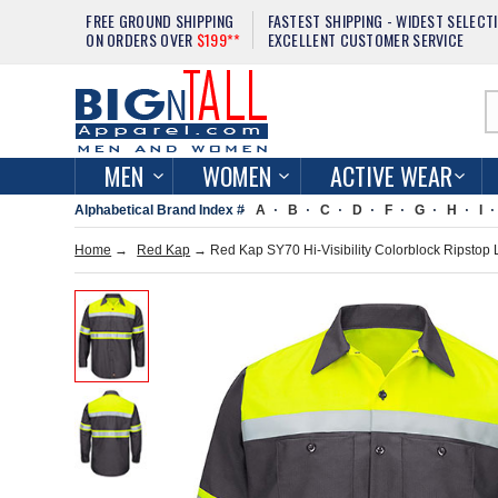
FREE GROUND SHIPPING
FASTEST SHIPPING - WIDEST SELECT
ON ORDERS OVER
$199**
EXCELLENT CUSTOMER SERVICE
MEN
WOMEN
ACTIVE WEAR
Alphabetical Brand Index #
A
B
C
D
F
G
H
I
Home
→
Red Kap
→ Red Kap SY70 Hi-Visibility Colorblock Ripstop 