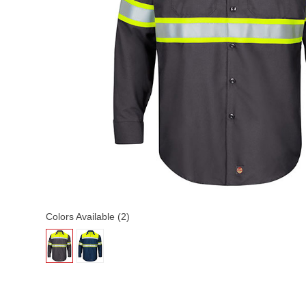
Colors Available (2)