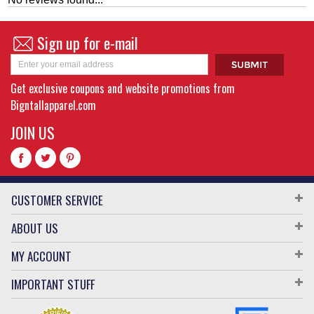
Sign up for e-mail
Get exclusive coupons and website promotions from
Bigntallapparel.com
JOIN US
CUSTOMER SERVICE
ABOUT US
MY ACCOUNT
IMPORTANT STUFF