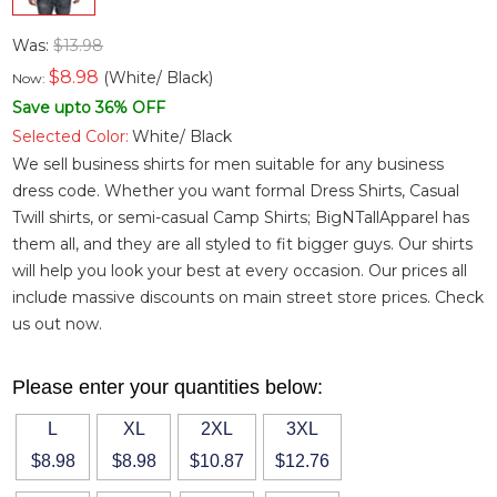
Was:
$13.98
$
8.98
(White/ Black)
Now:
Save upto 36% OFF
Selected Color:
White/ Black
We sell business shirts for men suitable for any business
dress code. Whether you want
formal Dress Shirts
,
Casual
Twill shirts
, or semi-casual
Camp Shirts
; BigNTallApparel has
them all, and they are all styled to fit bigger guys. Our shirts
will help you look your best at every occasion. Our prices all
include massive discounts on main street store prices. Check
us out now.
Please enter your quantities below:
L
XL
2XL
3XL
$8.98
$8.98
$10.87
$12.76