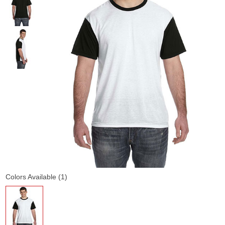
Colors Available (1)