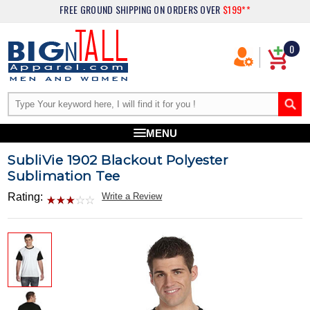
FREE GROUND SHIPPING
ON ORDERS OVER
$199**
0
MENU
SubliVie 1902 Blackout Polyester
Sublimation Tee
Rating:
Write a Review