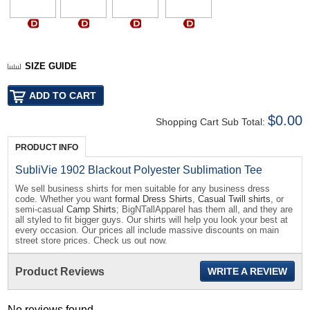
SIZE GUIDE
$0.00
Shopping Cart Sub Total:
PRODUCT INFO
SubliVie 1902 Blackout Polyester Sublimation Tee
We sell business shirts for men suitable for any business dress
code. Whether you want
formal Dress Shirts
,
Casual Twill shirts
, or
semi-casual
Camp Shirts
; BigNTallApparel has them all, and they are
all styled to fit bigger guys. Our shirts will help you look your best at
every occasion. Our prices all include massive discounts on main
street store prices. Check us out now.
Product Reviews
WRITE A REVIEW
No reviews found...