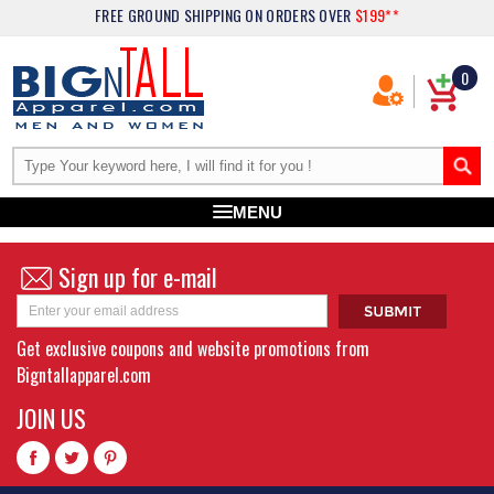
FREE GROUND SHIPPING
ON ORDERS OVER
$199**
0
MENU
Sign up for e-mail
Get exclusive coupons and website promotions from
Bigntallapparel.com
JOIN US