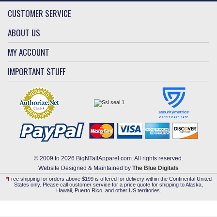
CUSTOMER SERVICE
ABOUT US
MY ACCOUNT
IMPORTANT STUFF
© 2009 to 2026 BigNTallApparel.com. All rights reserved.
Website Designed & Maintained by
The Blue Digitals
*
Free shipping for orders above $199 is offered for delivery within the Continental United
States only. Please call customer service for a price quote for shipping to Alaska,
Hawaii, Puerto Rico, and other US territories.