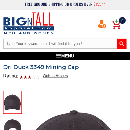
FREE GROUND SHIPPING
ON ORDERS OVER
$199**
0
MENU
Dri Duck 3349 Mining Cap
Rating:
Write a Review