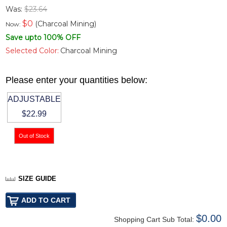
Was:
$23.64
$
0
(Charcoal Mining)
Now:
Save upto 100% OFF
Selected Color:
Charcoal Mining
Please enter your quantities below:
ADJUSTABLE
$22.99
SIZE GUIDE
$0.00
Shopping Cart Sub Total: