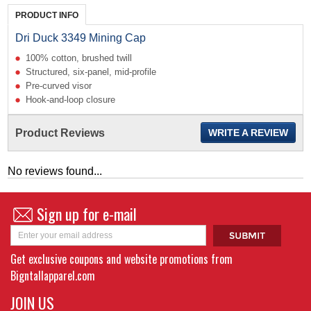
PRODUCT INFO
Dri Duck 3349 Mining Cap
100% cotton, brushed twill
Structured, six-panel,
mid-profile
Pre-curved visor
Hook-and-loop closure
Product Reviews
WRITE A REVIEW
No reviews found...
Sign up for e-mail
Get exclusive coupons and website promotions from
Bigntallapparel.com
JOIN US