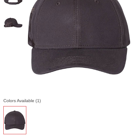
Colors Available (1)