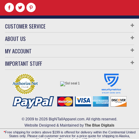
CUSTOMER SERVICE
ABOUT US
MY ACCOUNT
IMPORTANT STUFF
© 2009 to 2026 BigNTallApparel.com. All rights reserved.
Website Designed & Maintained by
The Blue Digitals
*
Free shipping for orders above $199 is offered for delivery within the Continental United
States only. Please call customer service for a price quote for shipping to Alaska,