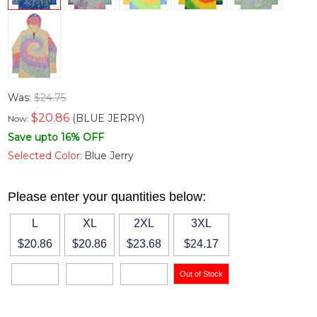
Was:
$24.75
$
20.86
(BLUE JERRY)
Now:
Save upto 16% OFF
Selected Color:
Blue Jerry
Please enter your quantities below:
L
XL
2XL
3XL
$20.86
$20.86
$23.68
$24.17