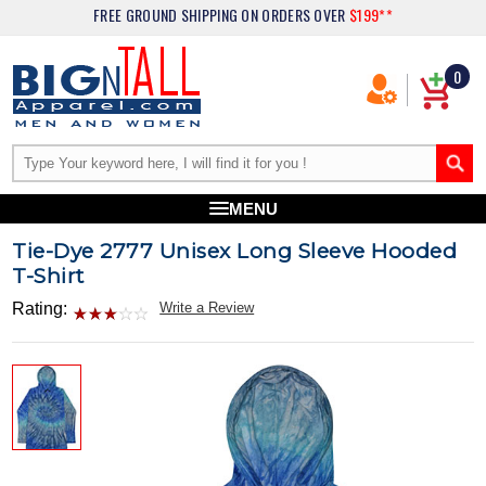
FREE GROUND SHIPPING
ON ORDERS OVER
$199**
0
MENU
Tie-Dye 2777 Unisex Long Sleeve Hooded
T-Shirt
Rating:
Write a Review