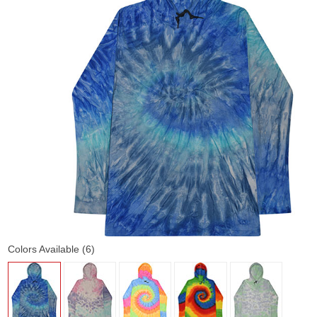
Colors Available (6)