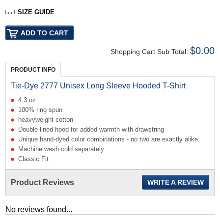
SIZE GUIDE
$0.00
Shopping Cart Sub Total:
PRODUCT INFO
Tie-Dye 2777 Unisex Long Sleeve Hooded T-Shirt
4.3 oz.
100% ring spun
heavyweight cotton
Double-lined hood for added warmth with drawstring
Unique hand-dyed color combinations - no two are exactly alike.
Machine wash cold separately
Classic Fit
Product Reviews
WRITE A REVIEW
No reviews found...