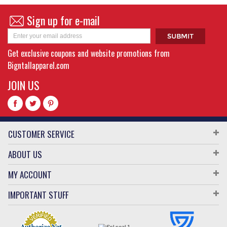
Sign up for e-mail
Get exclusive coupons and website promotions from
Bigntallapparel.com
JOIN US
CUSTOMER SERVICE
ABOUT US
MY ACCOUNT
IMPORTANT STUFF