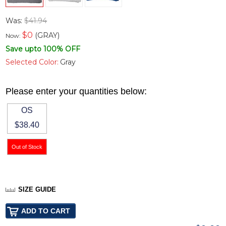
Was:
$41.94
$
0
(GRAY)
Now:
Save upto 100% OFF
Selected Color:
Gray
Please enter your quantities below:
OS
$38.40
SIZE GUIDE