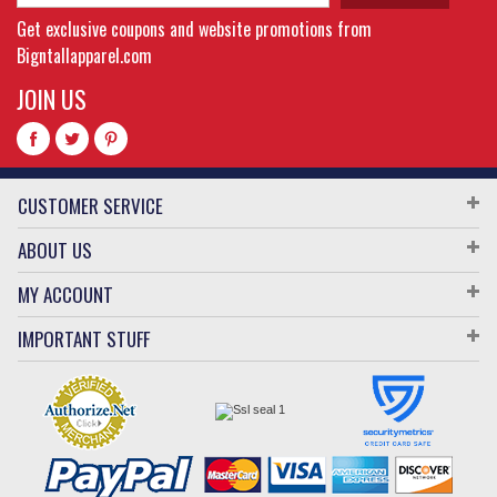
Get exclusive coupons and website promotions from
Bigntallapparel.com
JOIN US
CUSTOMER SERVICE
ABOUT US
MY ACCOUNT
IMPORTANT STUFF