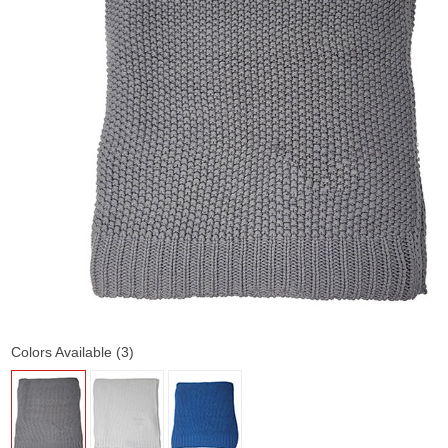
Colors Available (3)