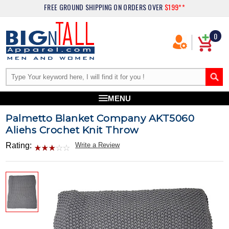
FREE GROUND SHIPPING
ON ORDERS OVER
$199**
0
MENU
Palmetto Blanket Company AKT5060
Aliehs Crochet Knit Throw
Rating:
Write a Review