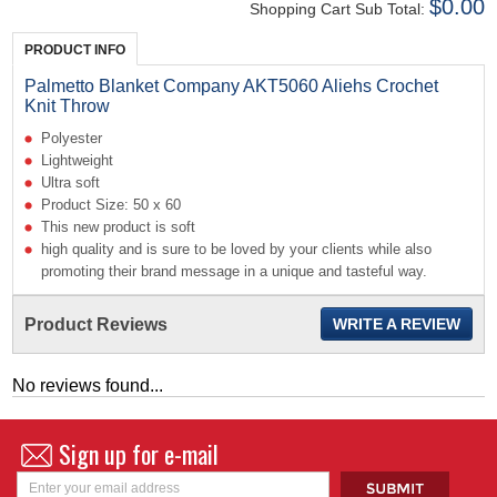
$0.00
Shopping Cart Sub Total:
PRODUCT INFO
Palmetto Blanket Company AKT5060 Aliehs Crochet
Knit Throw
Polyester
Lightweight
Ultra soft
Product Size: 50 x 60
This new product is soft
high quality and is sure to be loved by your clients while also
promoting their brand message in a unique and tasteful way.
Product Reviews
WRITE A REVIEW
No reviews found...
Sign up for e-mail