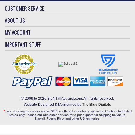
CUSTOMER SERVICE
ABOUT US
MY ACCOUNT
IMPORTANT STUFF
© 2009 to 2026 BigNTallApparel.com. All rights reserved.
Website Designed & Maintained by
The Blue Digitals
*
Free shipping for orders above $199 is offered for delivery within the Continental United
States only. Please call customer service for a price quote for shipping to Alaska,
Hawaii, Puerto Rico, and other US territories.