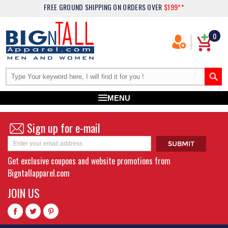
FREE GROUND SHIPPING
ON ORDERS OVER
$199**
0
MENU
Sign up for e-mail
Get exclusive coupons and website promotions from
Bigntallapparel.com
JOIN US