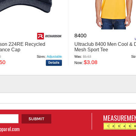
8400
dson 224RE Recycled
Ultraclub 8400 Men Cool & 
mance Cap
Mesh Sport Tee
0
Sizes:
Adjustable
Was:
$5.63
Siz
.50
$3.08
Now:
MEASUREMEN
apparel.com