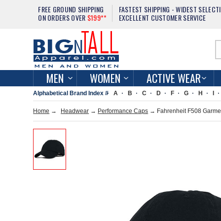
FREE GROUND SHIPPING
FASTEST SHIPPING - WIDEST SELECT
ON ORDERS OVER
$199**
EXCELLENT CUSTOMER SERVICE
MEN
WOMEN
ACTIVE WEAR
Alphabetical Brand Index #
A
B
C
D
F
G
H
I
Home
→
Headwear
→
Performance Caps
→ Fahrenheit F508 Garme