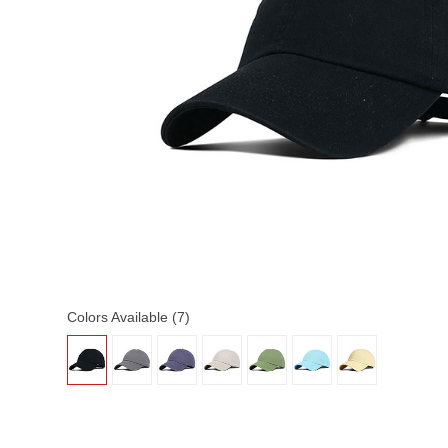
Colors Available (7)