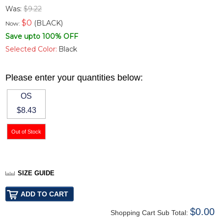
Was:
$9.22
$
0
(BLACK)
Now:
Save upto 100% OFF
Selected Color:
Black
Please enter your quantities below:
OS
$8.43
SIZE GUIDE
$0.00
Shopping Cart Sub Total: