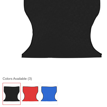
Colors Available (3)