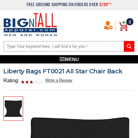
FREE GROUND SHIPPING
ON ORDERS OVER
$199**
0
MENU
Liberty Bags FT0021 All Star Chair Back
Rating:
Write a Review