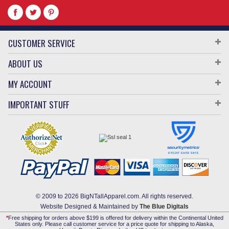
CUSTOMER SERVICE
ABOUT US
MY ACCOUNT
IMPORTANT STUFF
© 2009 to 2026 BigNTallApparel.com. All rights reserved.
Website Designed & Maintained by
The Blue Digitals
*
Free shipping for orders above $199 is offered for delivery within the Continental United
States only. Please call customer service for a price quote for shipping to Alaska,