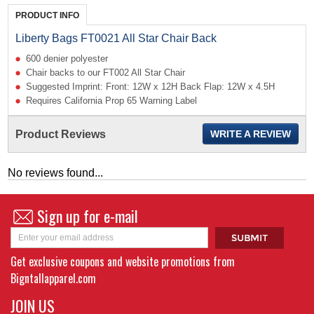
PRODUCT INFO
Liberty Bags FT0021 All Star Chair Back
600 denier polyester
Chair backs to our FT002 All Star Chair
Suggested Imprint: Front: 12W x 12H Back Flap: 12W x 4.5H
Requires California Prop 65 Warning Label
Product Reviews
WRITE A REVIEW
No reviews found...
Sign up for e-mail
Get exclusive coupons and website promotions from
Bigntallapparel.com
JOIN US