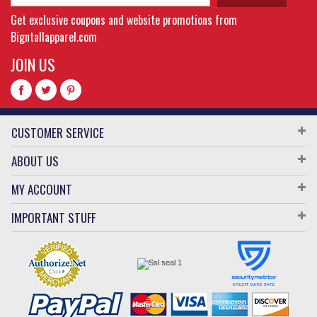
Get exclusive coupons and website promotions from
Bigntallapparel.com
JOIN US
CUSTOMER SERVICE
ABOUT US
MY ACCOUNT
IMPORTANT STUFF