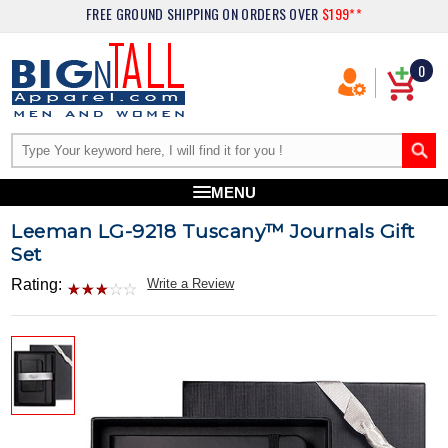
FREE GROUND SHIPPING
ON ORDERS OVER
$199**
0
MENU
Leeman LG-9218 Tuscany™ Journals Gift
Set
Rating:
Write a Review