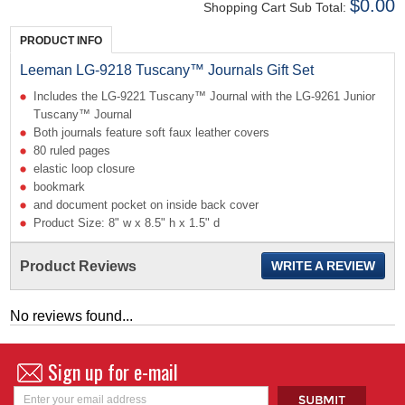
$0.00
Shopping Cart Sub Total:
PRODUCT INFO
Leeman LG-9218 Tuscany™ Journals Gift Set
Includes the LG-9221 Tuscany™ Journal with the LG-9261 Junior
Tuscany™ Journal
Both journals feature soft faux leather covers
80 ruled pages
elastic loop closure
bookmark
and document pocket on inside back cover
Product Size: 8" w x 8.5" h x 1.5" d
Product Reviews
WRITE A REVIEW
No reviews found...
Sign up for e-mail