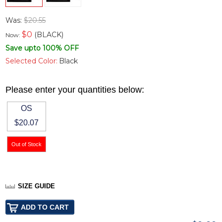
Was:
$20.55
$
0
(BLACK)
Now:
Save upto 100% OFF
Selected Color:
Black
Please enter your quantities below:
OS
$20.07
SIZE GUIDE