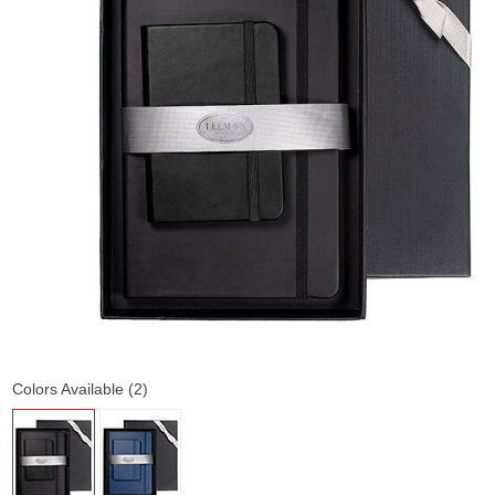
Colors Available (2)