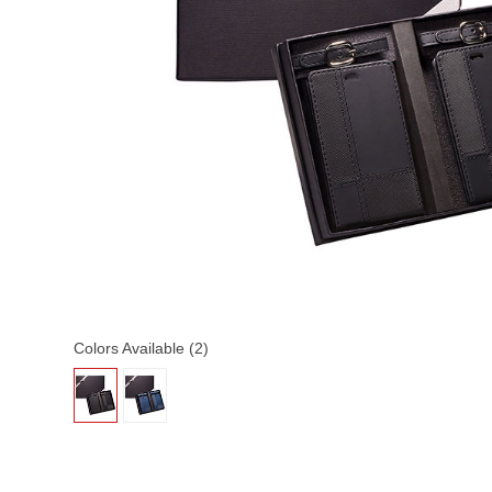
Colors Available (2)