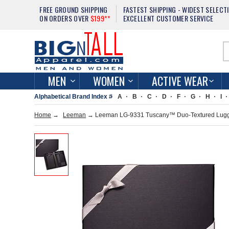
FREE GROUND SHIPPING
FASTEST SHIPPING - WIDEST SELECT
ON ORDERS OVER
$199**
EXCELLENT CUSTOMER SERVICE
MEN
WOMEN
ACTIVE WEAR
Alphabetical Brand Index #
A
B
C
D
F
G
H
I
Home
→
Leeman
→ Leeman LG-9331 Tuscany™ Duo-Textured Lugga