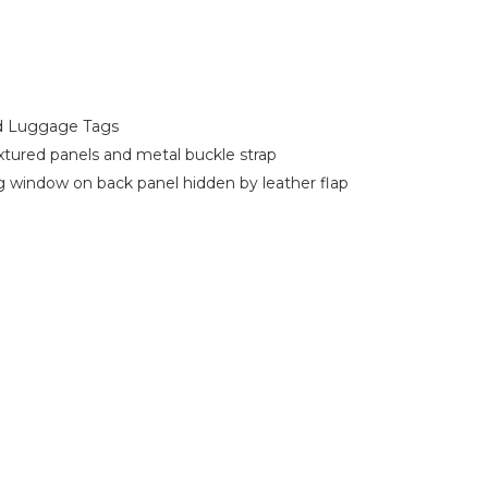
d Luggage Tags
xtured panels and metal buckle strap
g window on back panel hidden by leather flap