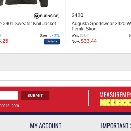
2420
e 3901 Sweater Knit Jacket
Augusta Sportswear 2420 
Femfit Skort
5
Sizes:
L - 3XL
Was:
$38.44
S
5.25
$33.44
Now:
MEASUREMEN
apparel.com
MY ACCOUNT
IMPORTANT 