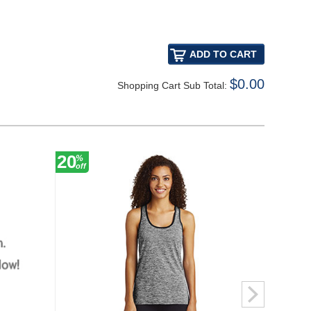
$0.00
Shopping Cart Sub Total:
20
30
%
%
off
off