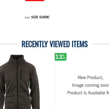
SIZE GUIDE
RECENTLY VIEWED ITEMS
13
%
off