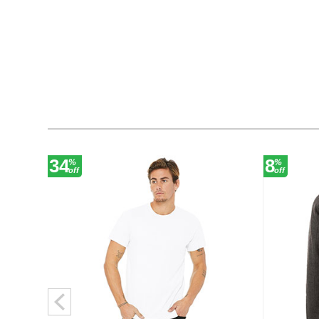
34
8
%
%
off
off