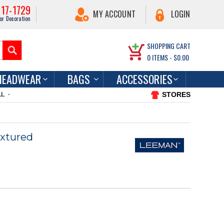
217-1729
MY ACCOUNT
LOGIN
or Decoration
SHOPPING CART
0
ITEMS -
$0.00
HEADWEAR
BAGS
ACCESSORIES
STORES
LL
xtured