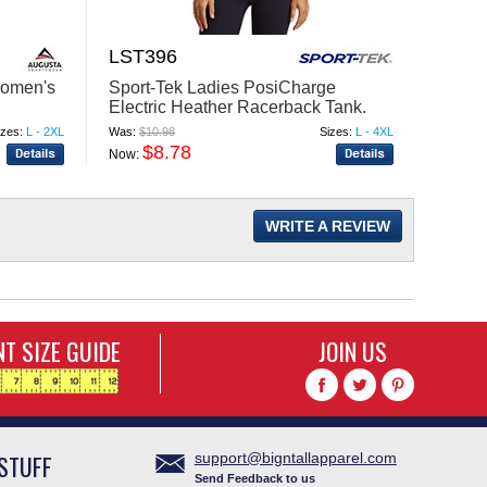
LST396
HJ51
Sport-Tek Ladies PosiCharge
Men's
Women's
Electric Heather Racerback Tank.
Jacke
LST396
Was:
$10.98
Sizes:
L - 4XL
Was:
$12
izes:
L - 2XL
$8.78
$
Now:
Now:
WRITE A REVIEW
T SIZE GUIDE
JOIN US
STUFF
support@bigntallapparel.com
Send Feedback to us