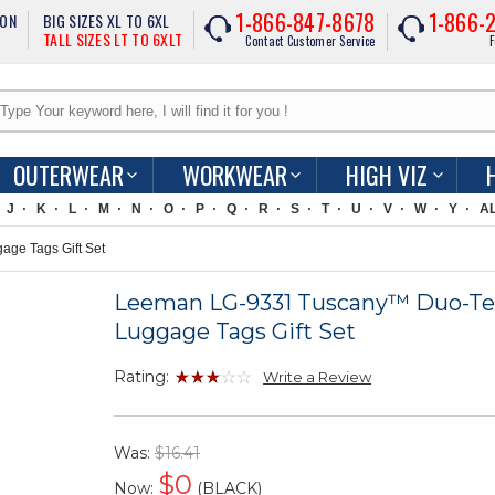
1-866-847-8678
1-866-
ION
BIG SIZES XL TO 6XL
TALL SIZES LT TO 6XLT
Contact Customer Service
F
OUTERWEAR
WORKWEAR
HIGH VIZ
J
K
L
M
N
O
P
Q
R
S
T
U
V
W
Y
A
ge Tags Gift Set
Leeman LG-9331 Tuscany™ Duo-Te
Luggage Tags Gift Set
Rating:
Write a Review
Was:
$16.41
$
0
Now:
(BLACK)