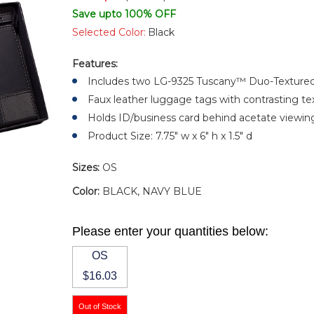
Save upto 100% OFF
Selected Color:
Black
Features:
Includes two LG-9325 Tuscany™ Duo-Texture
Faux leather luggage tags with contrasting te
Holds ID/business card behind acetate viewin
Product Size: 7.75" w x 6" h x 1.5" d
Sizes:
OS
Color:
BLACK, NAVY BLUE
Please enter your quantities below:
OS
$16.03