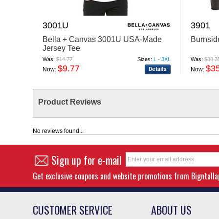
3001U
3901
Bella + Canvas 3001U USA-Made
Burnsid
Jersey Tee
Was:
$14.77
Sizes:
L - 3XL
Was:
$38.3
$9.77
$3
Now:
Now:
Product Reviews
No reviews found...
Sign up for e-mail
Get exclusive coupons and website promotions from Bigntall
CUSTOMER SERVICE
ABOUT US