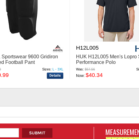
H12L005
 Sportswear 9600 Gridiron
HUK H12L005 Men's Lopro 
ed Football Pant
Performance Polo
0
Sizes:
L - 3XL
Was:
$57.56
S
0.99
$40.34
Now:
MEASUREMEN