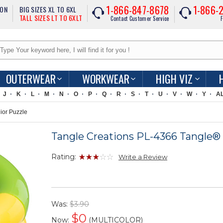
1-866-847-8678
1-866-
ION
BIG SIZES XL TO 6XL
TALL SIZES LT TO 6XLT
Contact Customer Service
F
OUTERWEAR
WORKWEAR
HIGH VIZ
J
K
L
M
N
O
P
Q
R
S
T
U
V
W
Y
A
ior Puzzle
Tangle Creations PL-4366 Tangle® 
Rating:
Write a Review
Was:
$3.90
$
0
Now:
(MULTICOLOR)