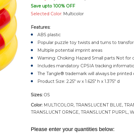
Save upto 100% OFF
Selected Color:
Multicolor
Features:
ABS plastic
Popular puzzle toy twists and turns to transf
Multiple potential imprint areas
Warning: Choking Hazard Small parts Not for c
Includes mandatory CPSIA tracking informati
The Tangle® trademark will always be printed 
Product Size: 2.25" w x 1.625" h x 1.375" d
Sizes:
OS
Color:
MULTICOLOR, TRANSLUCENT BLUE, TRA
TRANSLUCNT ORNGE, TRANSLUCNT PURPL, W
Please enter your quantities below: