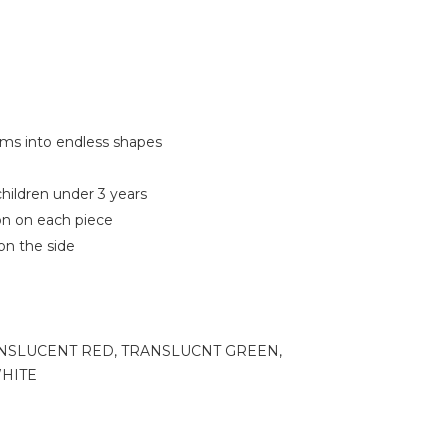
orms into endless shapes
hildren under 3 years
on on each piece
on the side
NSLUCENT RED, TRANSLUCNT GREEN,
HITE