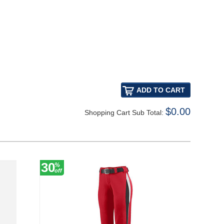
$0.00
Shopping Cart Sub Total:
30
18
%
%
off
off