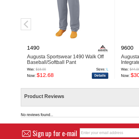
1490
9600
Augusta Sportswear 1490 Walk Off
Augusta
Baseball/Softball Pant
Integrat
Was:
$18.00
Sizes:
L
Was:
$44.0
$12.68
$3
Now:
Now:
Product Reviews
No reviews found...
Sign up for e-mail