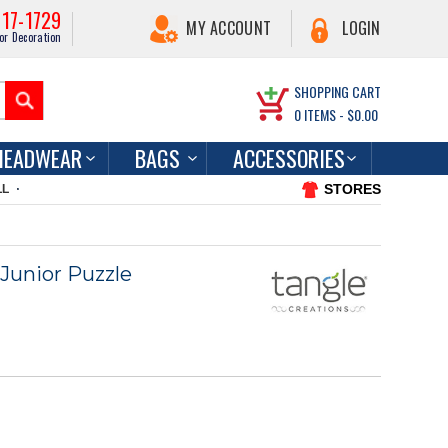
217-1729
MY ACCOUNT
LOGIN
or Decoration
SHOPPING CART
0
ITEMS -
$0.00
HEADWEAR
BAGS
ACCESSORIES
STORES
LL
Junior Puzzle