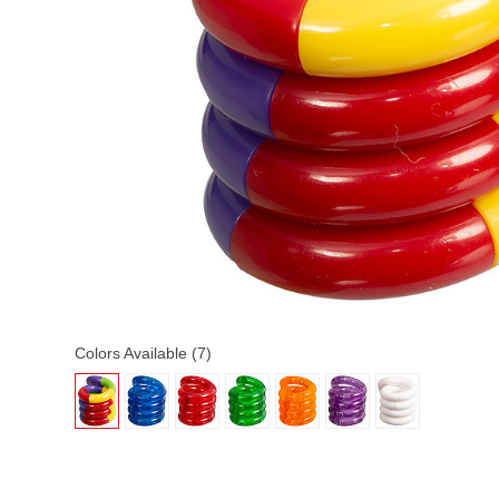
Colors Available (7)