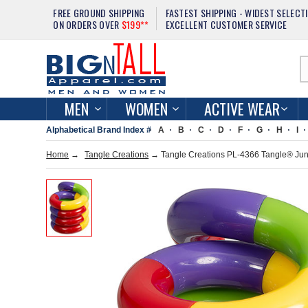
FREE GROUND SHIPPING
FASTEST SHIPPING - WIDEST SELECT
ON ORDERS OVER
$199**
EXCELLENT CUSTOMER SERVICE
MEN
WOMEN
ACTIVE WEAR
Alphabetical Brand Index #
A
B
C
D
F
G
H
I
Home
→
Tangle Creations
→ Tangle Creations PL-4366 Tangle® Jun