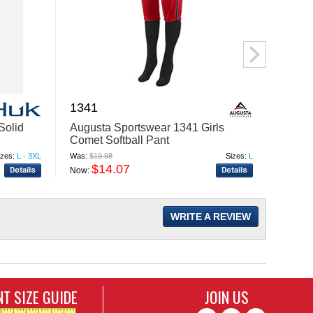
1341
B888
Solid
Augusta Sportswear 1341 Girls
Burns
Comet Softball Pant
Jogge
izes:
L - 3XL
Was:
$19.98
Sizes:
L
Was:
$23
$14.07
$
Now:
Now:
WRITE A REVIEW
T SIZE GUIDE
JOIN US