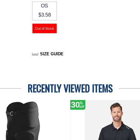
OS
$3.58
SIZE GUIDE
RECENTLY VIEWED ITEMS
30
%
off