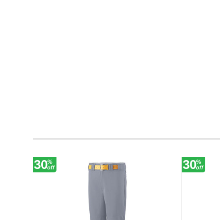
30
30
%
%
off
off