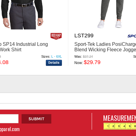
LST299
 SP14 Industrial Long
Sport-Tek Ladies PosiCharge
Work Shirt
Blend Wicking Fleece Jogge
LST299
8
Sizes:
L - 6XL
Was:
$37.24
S
4.08
$29.79
Now:
MEASUREMEN
apparel.com