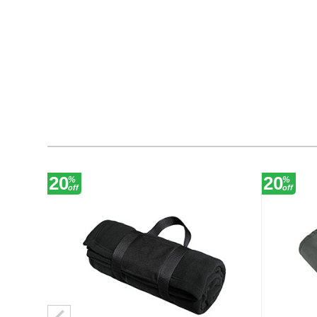
20
20
%
%
off
off