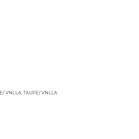
E/ VNLLA, TAUPE/ VNLLA