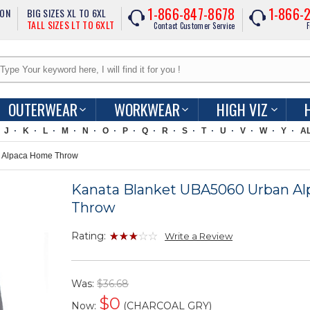
1-866-847-8678
1-866-
ION
BIG SIZES XL TO 6XL
TALL SIZES LT TO 6XLT
Contact Customer Service
F
OUTERWEAR
WORKWEAR
HIGH VIZ
J
K
L
M
N
O
P
Q
R
S
T
U
V
W
Y
A
 Alpaca Home Throw
Kanata Blanket UBA5060 Urban A
Throw
Rating:
Write a Review
Was:
$36.68
$
0
Now:
(CHARCOAL GRY)