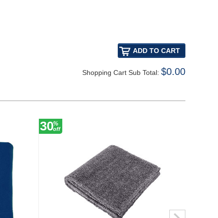
$0.00
Shopping Cart Sub Total:
30
27
%
%
off
off