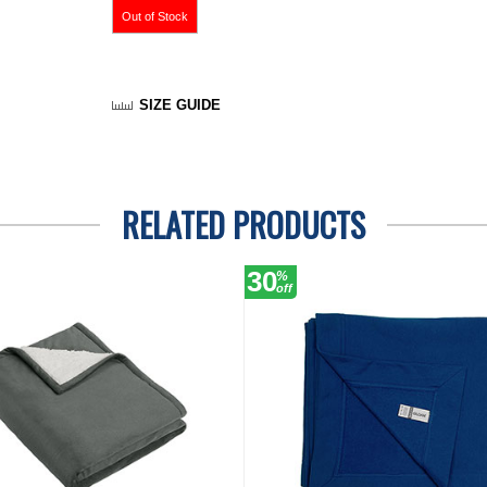
SIZE GUIDE
RELATED PRODUCTS
30
%
off