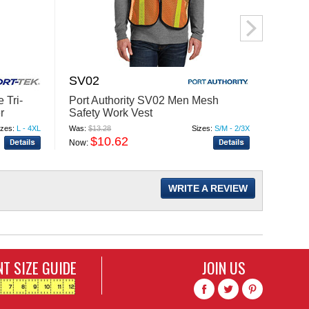
SV02
PSB1
 Tri-
Port Authority SV02 Men Mesh
Liber
r
Safety Work Vest
Garde
izes:
L - 4XL
Was:
$13.28
Sizes:
S/M - 2/3X
Was:
$8.
$10.62
$
Now:
Now:
WRITE A REVIEW
T SIZE GUIDE
JOIN US