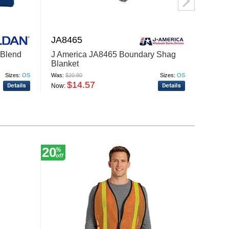
JA8465
TT90
Blend
J America JA8465 Boundary Shag
Team 
Blanket
Hydro
Sizes:
OS
Was:
$20.80
Sizes:
OS
Was:
$16
$14.57
$
Now:
Now:
20
56
%
%
off
off