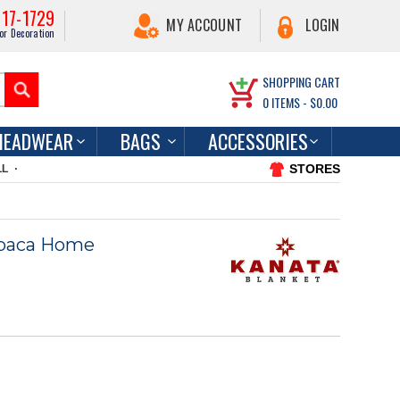
217-1729
MY ACCOUNT
LOGIN
or Decoration
SHOPPING CART
0
ITEMS -
$0.00
HEADWEAR
BAGS
ACCESSORIES
STORES
LL
lpaca Home