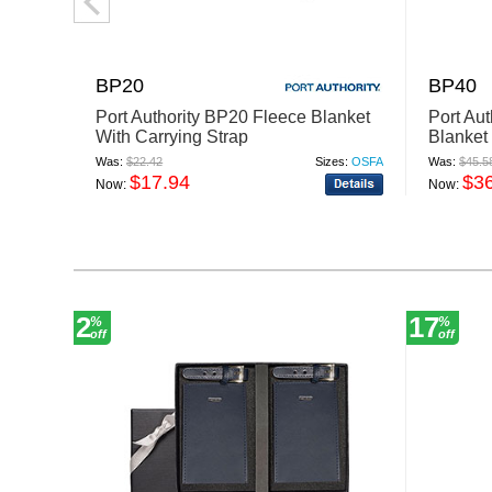
BP20
BP40
Port Authority BP20 Fleece Blanket
Port Au
With Carrying Strap
Blanket
Was:
$22.42
Sizes:
OSFA
Was:
$45.5
$17.94
$3
Now:
Now:
2
17
%
%
off
off