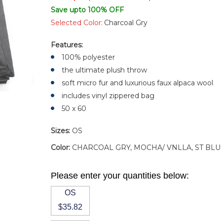
Save upto 100% OFF
Selected Color:
Charcoal Gry
Features:
100% polyester
the ultimate plush throw
soft micro fur and luxurious faux alpaca wool
includes vinyl zippered bag
50 x 60
Sizes:
OS
Color:
CHARCOAL GRY, MOCHA/ VNLLA, ST BLU
Please enter your quantities below:
OS
$35.82