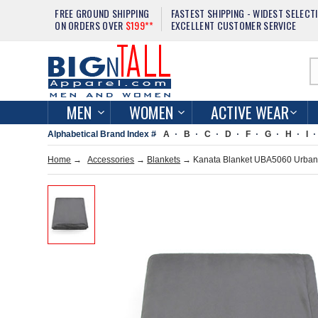
FREE GROUND SHIPPING
FASTEST SHIPPING - WIDEST SELECT
ON ORDERS OVER
$199**
EXCELLENT CUSTOMER SERVICE
MEN
WOMEN
ACTIVE WEAR
Alphabetical Brand Index #
A
B
C
D
F
G
H
I
Home
→
Accessories
→
Blankets
→ Kanata Blanket UBA5060 Urban