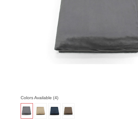
Colors Available (4)