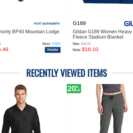
G189
thority BP40 Mountain Lodge
Gildan G189 Women Heavy 
Fleece Stadium Blanket
8
Sizes:
OSFA
Was:
$22.97
6.46
$16.10
Now:
RECENTLY VIEWED ITEMS
20
%
off