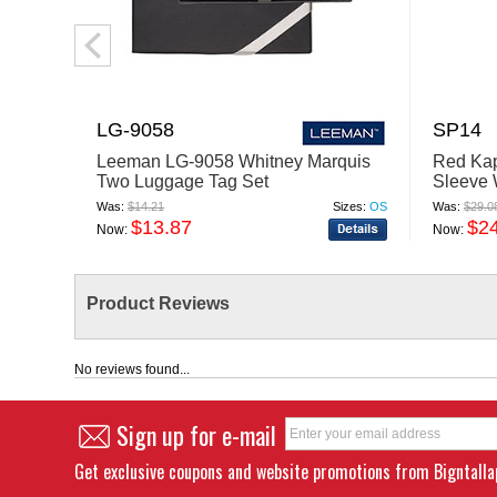
LG-9058
SP14
Leeman LG-9058 Whitney Marquis
Red Kap
Two Luggage Tag Set
Sleeve 
Was:
$14.21
Sizes:
OS
Was:
$29.0
$13.87
$2
Now:
Now:
Product Reviews
No reviews found...
Sign up for e-mail
Get exclusive coupons and website promotions from Bigntall