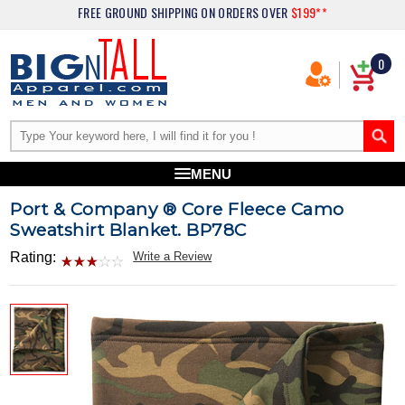
FREE GROUND SHIPPING
ON ORDERS OVER
$199**
0
MENU
Port & Company ® Core Fleece Camo
Sweatshirt Blanket. BP78C
Rating:
Write a Review