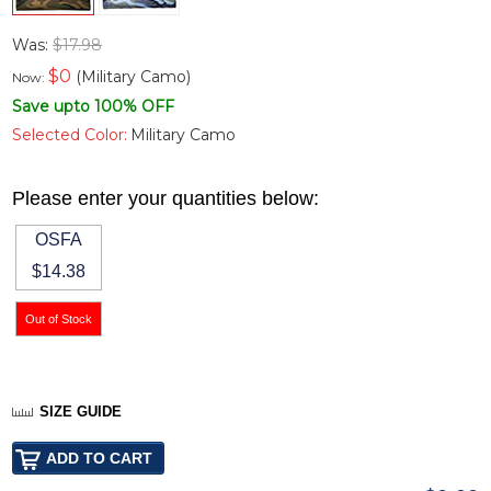
Was:
$17.98
$
0
(Military Camo)
Now:
Save upto 100% OFF
Selected Color:
Military Camo
Please enter your quantities below:
OSFA
$14.38
SIZE GUIDE