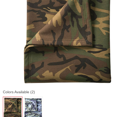
Colors Available (2)