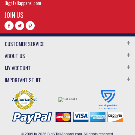
Bigntallapparel.com
JOIN US
CUSTOMER SERVICE
ABOUT US
MY ACCOUNT
IMPORTANT STUFF
© 2009 to 2026 BigNTallApparel.com. All rights reserved.