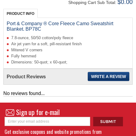
$0.00
Shopping Cart Sub Total:
PRODUCT INFO
Port & Company ® Core Fleece Camo Sweatshirt
Blanket. BP78C
7.8-ounce, 50/50 cotton/poly fleece
Air jet yarn for a soft, pill-resistant finish
Mitered V corners
Fully hemmed
Dimensions: 50-quot; x 60-quot;
Product Reviews
WRITE A REVIEW
No reviews found...
Sign up for e-mail
Get exclusive coupons and website promotions from