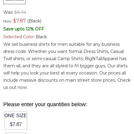
Was:
$8.94
$
7.87
(Black)
Now:
Save upto 12% OFF
Selected Color:
Black
We sell business shirts for men suitable for any business
dress code. Whether you want
formal Dress Shirts
,
Casual
Twill shirts
, or semi-casual
Camp Shirts
; BigNTallApparel has
them all, and they are all styled to fit bigger guys. Our shirts
will help you look your best at every occasion. Our prices all
include massive discounts on main street store prices. Check
us out now.
Please enter your quantities below:
ONE SIZE
$7.87