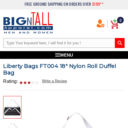
FREE GROUND SHIPPING
ON ORDERS OVER
$199**
0
MENU
Liberty Bags FT004 18" Nylon Roll Duffel
Bag
Rating:
Write a Review