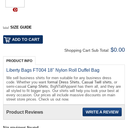
SIZE GUIDE
$0.00
Shopping Cart Sub Total:
PRODUCT INFO
Liberty Bags FT004 18" Nylon Roll Duffel Bag
We sell business shirts for men suitable for any business dress
code. Whether you want
formal Dress Shirts
,
Casual Twill shirts
, or
semi-casual
Camp Shirts
; BigNTallApparel has them all, and they are
all styled to fit bigger guys. Our shirts will help you look your best at
every occasion. Our prices all include massive discounts on main
street store prices. Check us out now.
Product Reviews
WRITE A REVIEW
No reviews found...