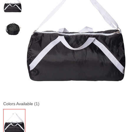
Colors Available (1)