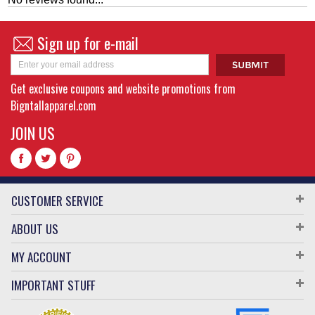
Sign up for e-mail
Get exclusive coupons and website promotions from
Bigntallapparel.com
JOIN US
CUSTOMER SERVICE
ABOUT US
MY ACCOUNT
IMPORTANT STUFF