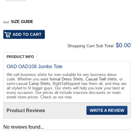
SIZE GUIDE
$0.00
Shopping Cart Sub Total:
PRODUCT INFO
OAD OAD108 Jumbo Tote
We sell business shirts for men suitable for any business dress
code. Whether you want
formal Dress Shirts
,
Casual Twill shirts
, or
semi-casual
Camp Shirts
; BigNTallApparel has them all, and they are
all styled to fit bigger guys. Our shirts will help you look your best at
every occasion. Our prices all include massive discounts on main
street store prices. Check us out now.
Product Reviews
WRITE A REVIEW
No reviews found...