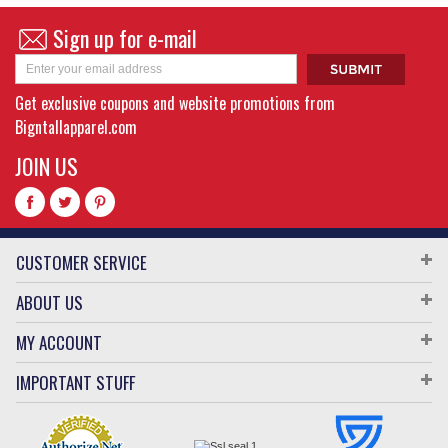
Sign up for e-mail
Get exclusive coupons and website promotions from
Bigntallapparel.com
JOIN US
CUSTOMER SERVICE
ABOUT US
MY ACCOUNT
IMPORTANT STUFF