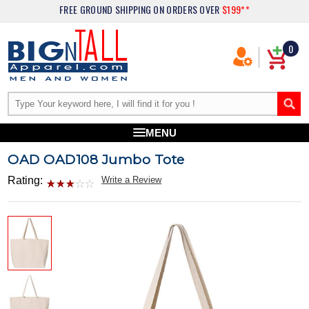
FREE GROUND SHIPPING
ON ORDERS OVER
$199**
0
MENU
OAD OAD108 Jumbo Tote
Rating:
Write a Review