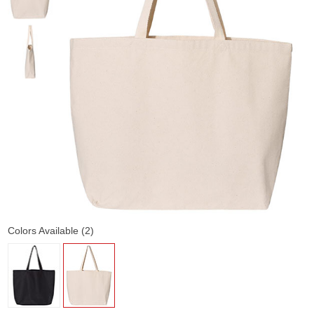
Colors Available (2)