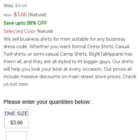
Was:
$8.66
$
3.66
(Natural)
Now:
Save upto 58% OFF
Selected Color:
Natural
We sell business shirts for men suitable for any business
dress code. Whether you want
formal Dress Shirts
,
Casual
Twill shirts
, or semi-casual
Camp Shirts
; BigNTallApparel has
them all, and they are all styled to fit bigger guys. Our shirts
will help you look your best at every occasion. Our prices all
include massive discounts on main street store prices. Check
us out now.
Please enter your quantities below:
ONE SIZE
$3.66