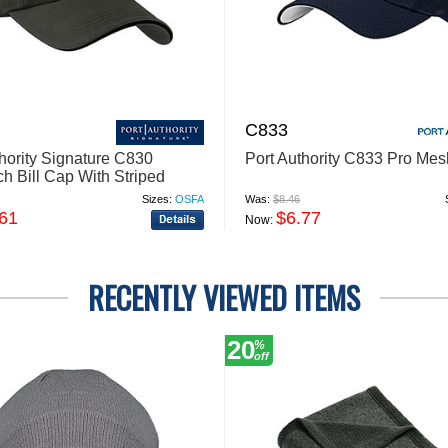
C833
thority Signature C830
Port Authority C833 Pro Me
h Bill Cap With Striped
Sizes:
OSFA
Was:
$8.46
.61
$6.77
Now:
RECENTLY VIEWED ITEMS
20
%
off