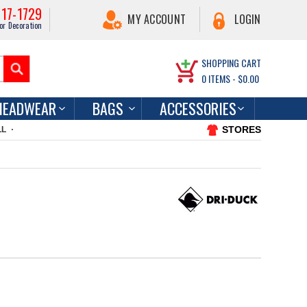
217-1729
MY ACCOUNT
LOGIN
or Decoration
SHOPPING CART
0
ITEMS -
$0.00
HEADWEAR
BAGS
ACCESSORIES
STORES
LL