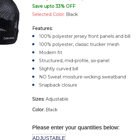
Save upto 33% OFF
Selected Color:
Black
Features:
100% polyester jersey front panels and bill
100% polyester, classic trucker mesh
Modern fit
Structured, mid-profile, six-panel
Slightly curved bill
NO Sweat moisture-wicking sweatband
Snapback closure
Sizes:
Adjustable
Color:
Black
Please enter your quantities below:
ADJUSTABLE