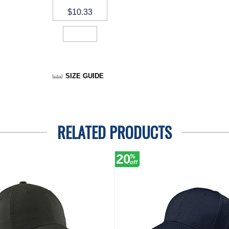
$10.33
SIZE GUIDE
RELATED PRODUCTS
20
%
off