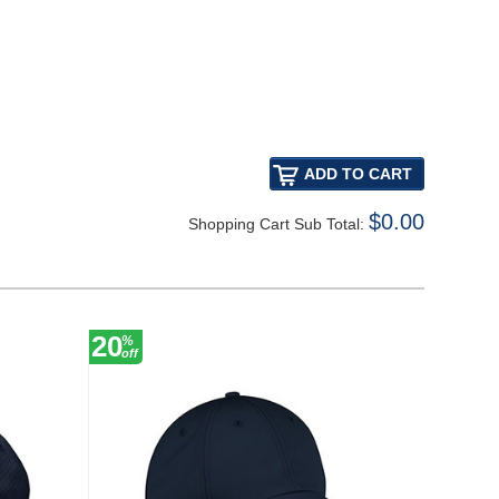
$0.00
Shopping Cart Sub Total:
20
20
%
%
off
off