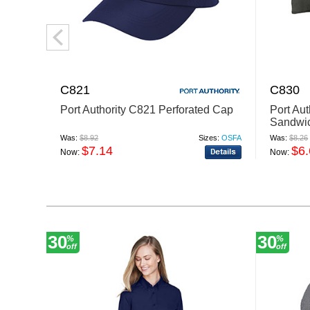
C821
C830
Port Authority C821 Perforated Cap
Port Au
Sandwic
Closure
Was:
$8.92
Sizes:
OSFA
Was:
$8.26
$7.14
$6
Now:
Now:
30
30
%
%
off
off