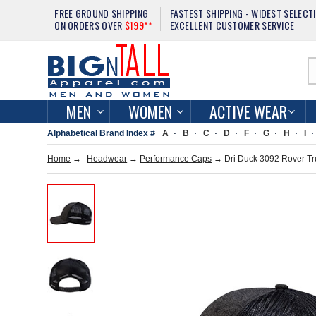
FREE GROUND SHIPPING
FASTEST SHIPPING - WIDEST SELECT
ON ORDERS OVER
$199**
EXCELLENT CUSTOMER SERVICE
MEN
WOMEN
ACTIVE WEAR
Alphabetical Brand Index #
A
B
C
D
F
G
H
I
Home
→
Headwear
→
Performance Caps
→ Dri Duck 3092 Rover Tr