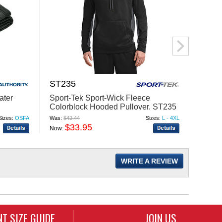
ST235
TT40
ater
Sport-Tek Sport-Wick Fleece
Team 
Colorblock Hooded Pullover. ST235
Hoode
Sizes:
OSFA
Was:
$42.44
Sizes:
L - 4XL
Was:
$33
$33.95
$
Now:
Now:
WRITE A REVIEW
T SIZE GUIDE
JOIN US