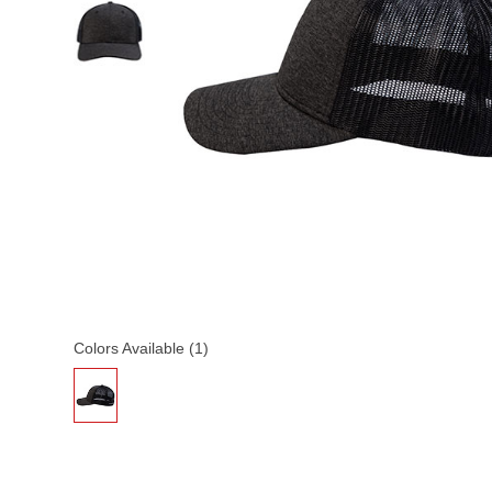
Colors Available (1)