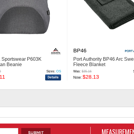
BP46
 Sportswear P603K
Port Authority BP46 Arc Swe
an Beanie
Fleece Blanket
0
Sizes:
OS
Was:
$35.16
11
$28.13
Now:
MEASUREMEN