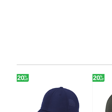
20
20
%
%
off
off