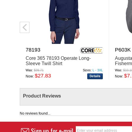
78193
P603K
Core 365 78193 Operate Long-
Augusta
Sleeve Twill Shirt
Fisherm
Was:
$39.71
Sizes:
L - 3XL
Was:
$10.1
$27.83
$7.
Now:
Now:
Product Reviews
No reviews found...
Sign up for e-mail