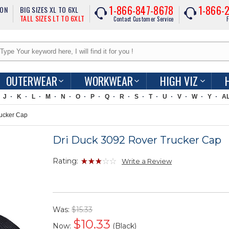
1-866-847-8678
1-866-
ION
BIG SIZES XL TO 6XL
TALL SIZES LT TO 6XLT
Contact Customer Service
F
OUTERWEAR
WORKWEAR
HIGH VIZ
J
K
L
M
N
O
P
Q
R
S
T
U
V
W
Y
A
ucker Cap
Dri Duck 3092 Rover Trucker Cap
Rating:
Write a Review
Was:
$15.33
$
10.33
Now:
(Black)