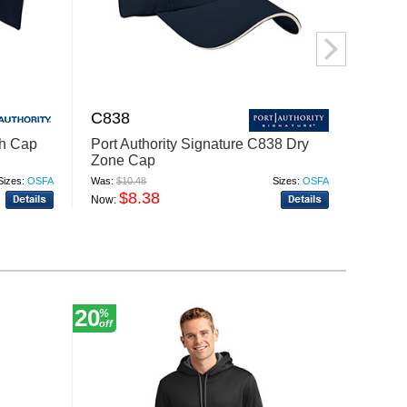
C838
C850
sh Cap
Port Authority Signature C838 Dry
Port A
Zone Cap
Sued
Sizes:
OSFA
Was:
$10.48
Sizes:
OSFA
Was:
$9.
$8.38
$
Now:
Now:
20
15
%
%
off
off