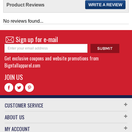
Product Reviews
WRITE A REVIEW
No reviews found...
Sign up for e-mail
Get exclusive coupons and website promotions from
Bigntallapparel.com
JOIN US
CUSTOMER SERVICE
ABOUT US
MY ACCOUNT