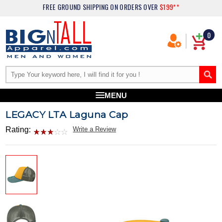
FREE GROUND SHIPPING
ON ORDERS OVER
$199**
0
MENU
LEGACY LTA Laguna Cap
Rating:
Write a Review