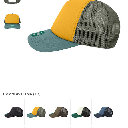
Colors Available (13)