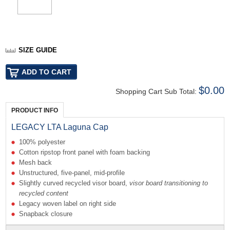
SIZE GUIDE
$0.00
Shopping Cart Sub Total:
PRODUCT INFO
LEGACY LTA Laguna Cap
100% polyester
Cotton ripstop front panel with foam backing
Mesh back
Unstructured, five-panel, mid-profile
Slightly curved recycled visor board,
visor
board transitioning to
recycled content
Legacy woven label on right side
Snapback closure