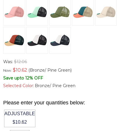
Was:
$12.06
$
10.62
(Bronze/ Pine Green)
Now:
Save upto 12% OFF
Selected Color:
Bronze/ Pine Green
Please enter your quantities below:
ADJUSTABLE
$10.62