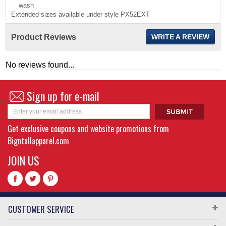
wash
Extended sizes available under style PX52EXT
Product Reviews
WRITE A REVIEW
No reviews found...
Sign up for e-mail
Get exclusive coupons and website promotions from
Bigntallapparel.com
JOIN US
CUSTOMER SERVICE