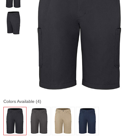
Colors Available (4)