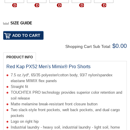
SIZE GUIDE
$0.00
Shopping Cart Sub Total:
PRODUCT INFO
Red Kap PX52 Men's Mimix® Pro Shorts
7.5 oz./yd², 65/35 polyester/cotton body, 93/7 nylon/spandex
elastane MIMIX flex panels
Straight fit
TOUCHTEX PRO technology provides superior color retention and
soil release
Matte melamine break-resistant front closure button
Two slack-style front pockets, welt back pockets, and dual cargo
pockets
Logo on right hip
Industrial laundry - heavy soil, industrial laundry - light soil, home