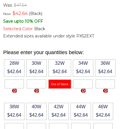
Was:
$47.64
$
42.64
(Black)
Now:
Save upto 10% OFF
Selected Color:
Black
Extended sizes available under style PX52EXT
Please enter your quantities below:
28W
30W
32W
34W
36W
$42.64
$42.64
$42.64
$42.64
$42.64
38W
40W
42W
44W
46W
$42.64
$42.64
$42.64
$42.64
$42.64