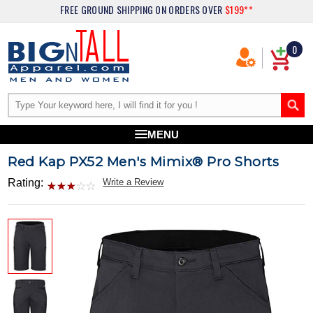
FREE GROUND SHIPPING
ON ORDERS OVER
$199**
0
MENU
Red Kap PX52 Men's Mimix® Pro Shorts
Rating:
Write a Review