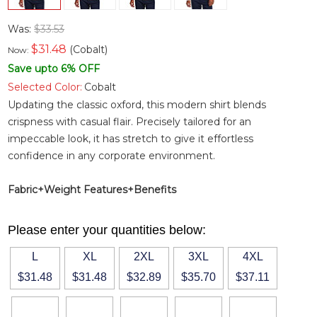
Was:
$33.53
$
31.48
(Cobalt)
Now:
Save upto 6% OFF
Selected Color:
Cobalt
Updating the classic oxford, this modern shirt blends
crispness with casual flair. Precisely tailored for an
impeccable look, it has stretch to give it effortless
confidence in any corporate environment.
Fabric+Weight
Features+Benefits
Please enter your quantities below:
L
XL
2XL
3XL
4XL
$31.48
$31.48
$32.89
$35.70
$37.11