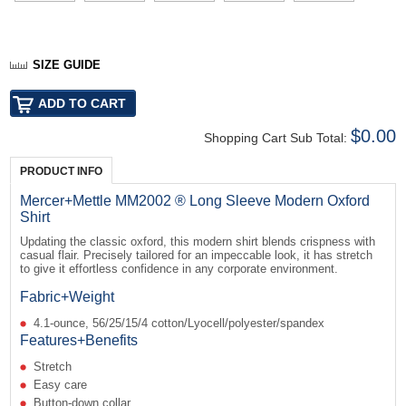
SIZE GUIDE
$0.00
Shopping Cart Sub Total:
PRODUCT INFO
Mercer+Mettle MM2002 ® Long Sleeve Modern Oxford
Shirt
Updating the classic oxford, this modern shirt blends crispness with
casual flair. Precisely tailored for an impeccable look, it has stretch
to give it effortless confidence in any corporate environment.
Fabric+Weight
4.1-ounce, 56/25/15/4 cotton/Lyocell/polyester/spandex
Features+Benefits
Stretch
Easy care
Button-down collar