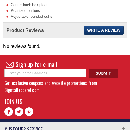
Center back box pleat
Pearlized buttons
Adjustable rounded cuffs
Product Reviews
WRITE A REVIEW
No reviews found...
Sign up for e-mail
Get exclusive coupons and website promotions from
Bigntallapparel.com
JOIN US
CUSTOMER SERVICE