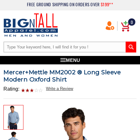
FREE GROUND SHIPPING
ON ORDERS OVER
$199**
0
MENU
Mercer+Mettle MM2002 ® Long Sleeve
Modern Oxford Shirt
Rating:
Write a Review