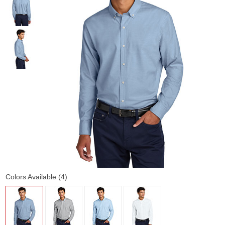
Colors Available (4)