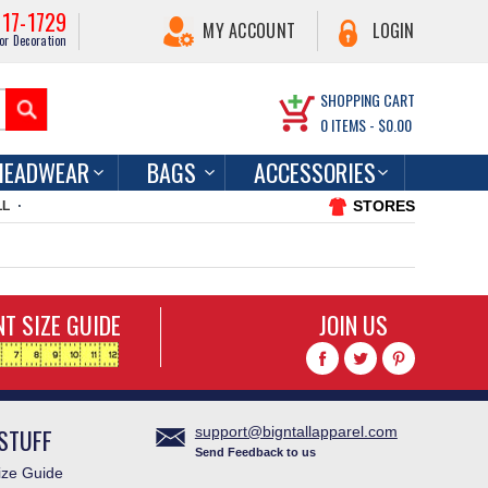
217-1729
MY ACCOUNT
LOGIN
or Decoration
SHOPPING CART
0
ITEMS -
$0.00
HEADWEAR
BAGS
ACCESSORIES
STORES
LL
T SIZE GUIDE
JOIN US
STUFF
support@bigntallapparel.com
Send Feedback to us
ze Guide