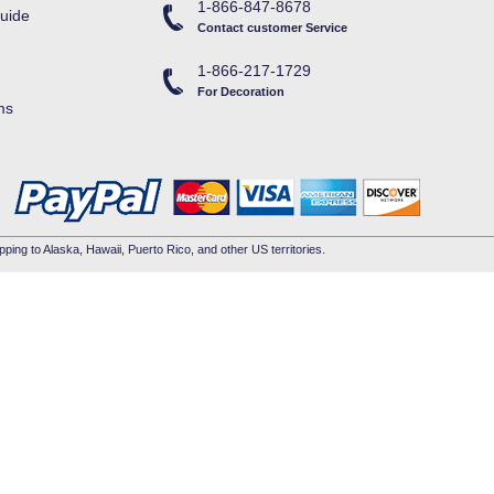
1-866-847-8678
uide
Contact customer Service
1-866-217-1729
For Decoration
ms
pping to Alaska, Hawaii, Puerto Rico, and other US territories.