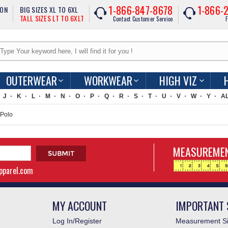
1-866-847-8678
1-866-
ION
BIG SIZES XL TO 6XL
TALL SIZES LT TO 6XLT
Contact Customer Service
F
OUTERWEAR
WORKWEAR
HIGH VIZ
J
K
L
M
N
O
P
Q
R
S
T
U
V
W
Y
A
 Polo
MEASUREMEN
apparel.com
MY ACCOUNT
IMPORTANT 
Log In/Register
Measurement Si