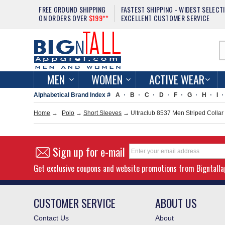
FREE GROUND SHIPPING
FASTEST SHIPPING - WIDEST SELECT
ON ORDERS OVER
$199**
EXCELLENT CUSTOMER SERVICE
MEN
WOMEN
ACTIVE WEAR
Alphabetical Brand Index #
A
B
C
D
F
G
H
I
Home
→
Polo
→
Short Sleeves
→ Ultraclub 8537 Men Striped Collar
Sign up for e-mail
Get exclusive coupons and website promotions from Bigntall
CUSTOMER SERVICE
ABOUT US
Contact Us
About