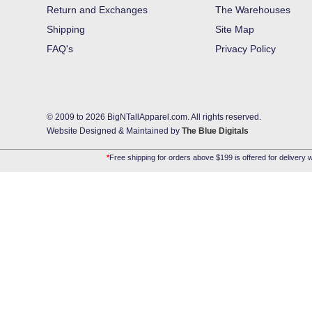
Return and Exchanges
The Warehouses
Shipping
Site Map
FAQ's
Privacy Policy
© 2009 to 2026 BigNTallApparel.com. All rights reserved.
Website Designed & Maintained by
The Blue Digitals
*
Free shipping for orders above $199 is offered for delivery w