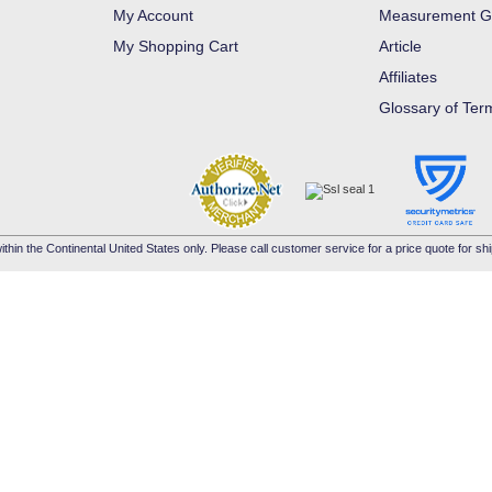
My Account
Measurement G
My Shopping Cart
Article
Affiliates
Glossary of Ter
ithin the Continental United States only. Please call customer service for a price quote for shi