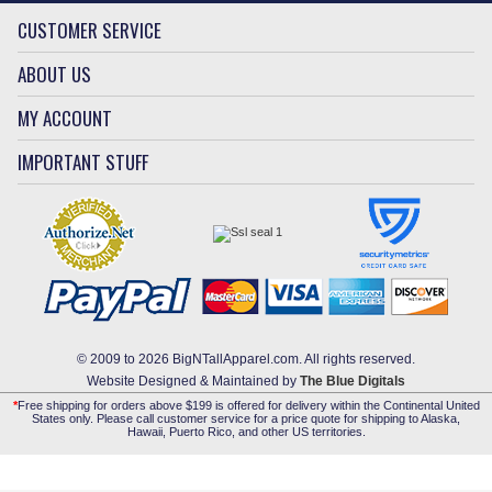
CUSTOMER SERVICE
ABOUT US
MY ACCOUNT
IMPORTANT STUFF
© 2009 to 2026 BigNTallApparel.com. All rights reserved.
Website Designed & Maintained by
The Blue Digitals
*
Free shipping for orders above $199 is offered for delivery within the Continental United
States only. Please call customer service for a price quote for shipping to Alaska,
Hawaii, Puerto Rico, and other US territories.