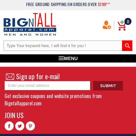
FREE GROUND SHIPPING
ON ORDERS OVER
$199**
0
MENU
Sign up for e-mail
Get exclusive coupons and website promotions from
Bigntallapparel.com
JOIN US