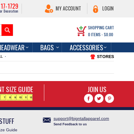
217-1729
MY ACCOUNT
LOGIN
or Decoration
SHOPPING CART
0
ITEMS -
$0.00
HEADWEAR
BAGS
ACCESSORIES
STORES
LL
T SIZE GUIDE
JOIN US
STUFF
support@bigntallapparel.com
Send Feedback to us
ze Guide