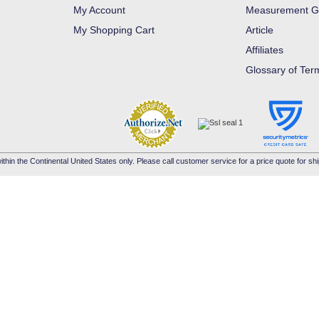
My Account
Measurement G
My Shopping Cart
Article
Affiliates
Glossary of Ter
ithin the Continental United States only. Please call customer service for a price quote for shi