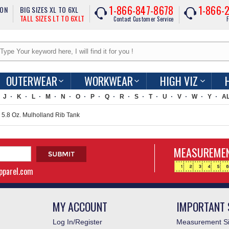
1-866-847-8678
1-866-
ION
BIG SIZES XL TO 6XL
TALL SIZES LT TO 6XLT
Contact Customer Service
F
OUTERWEAR
WORKWEAR
HIGH VIZ
J
K
L
M
N
O
P
Q
R
S
T
U
V
W
Y
A
.8 Oz. Mulholland Rib Tank
MEASUREMEN
apparel.com
MY ACCOUNT
IMPORTANT 
Log In/Register
Measurement Si