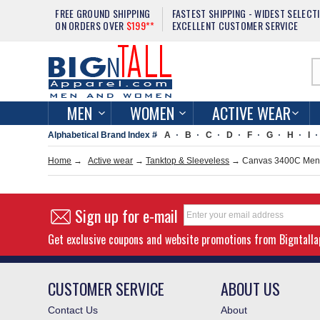
FREE GROUND SHIPPING
FASTEST SHIPPING - WIDEST SELECT
ON ORDERS OVER
$199**
EXCELLENT CUSTOMER SERVICE
MEN
WOMEN
ACTIVE WEAR
Alphabetical Brand Index #
A
B
C
D
F
G
H
I
Home
→
Active wear
→
Tanktop & Sleeveless
→ Canvas 3400C Men 5
Sign up for e-mail
Get exclusive coupons and website promotions from Bigntall
CUSTOMER SERVICE
ABOUT US
Contact Us
About