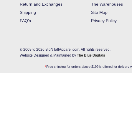
Return and Exchanges
The Warehouses
Shipping
Site Map
FAQ's
Privacy Policy
© 2009 to 2026 BigNTallApparel.com. All rights reserved.
Website Designed & Maintained by
The Blue Digitals
*
Free shipping for orders above $199 is offered for delivery w