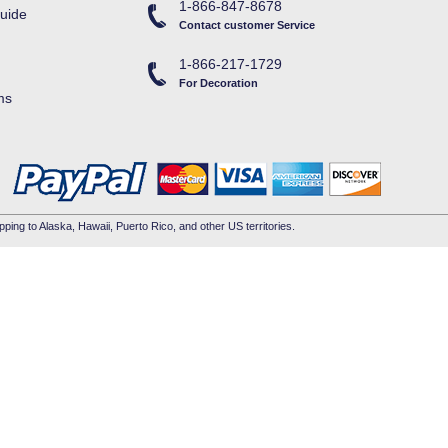
1-866-847-8678
uide
Contact customer Service
1-866-217-1729
For Decoration
ms
pping to Alaska, Hawaii, Puerto Rico, and other US territories.