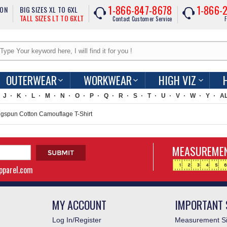
1-866-847-8678
1-866-
ION
BIG SIZES XL TO 6XL
TALL SIZES LT TO 6XLT
Contact Customer Service
F
OUTERWEAR
WORKWEAR
HIGH VIZ
J
K
L
M
N
O
P
Q
R
S
T
U
V
W
Y
A
gspun Cotton Camouflage T-Shirt
MEASUREMEN
apparel.com
MY ACCOUNT
IMPORTANT 
Log In/Register
Measurement Si