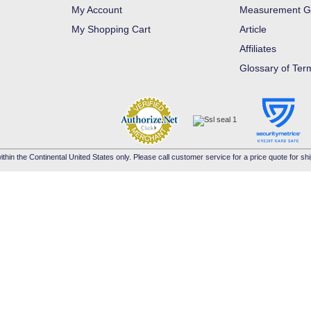
My Account
Measurement G
My Shopping Cart
Article
Affiliates
Glossary of Ter
ithin the Continental United States only. Please call customer service for a price quote for shi