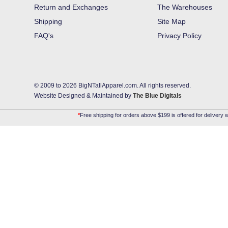
Return and Exchanges
The Warehouses
Shipping
Site Map
FAQ's
Privacy Policy
© 2009 to 2026 BigNTallApparel.com. All rights reserved.
Website Designed & Maintained by
The Blue Digitals
*
Free shipping for orders above $199 is offered for delivery w