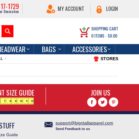
217-1729
MY ACCOUNT
LOGIN
or Decoration
SHOPPING CART
0
ITEMS -
$0.00
HEADWEAR
BAGS
ACCESSORIES
STORES
LL
T SIZE GUIDE
JOIN US
STUFF
support@bigntallapparel.com
Send Feedback to us
ze Guide