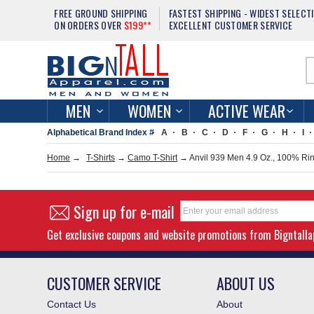
FREE GROUND SHIPPING
FASTEST SHIPPING - WIDEST SELECT
ON ORDERS OVER
$199**
EXCELLENT CUSTOMER SERVICE
MEN
WOMEN
ACTIVE WEAR
Alphabetical Brand Index #
A
B
C
D
F
G
H
I
Home
→
T-Shirts
→
Camo T-Shirt
→ Anvil 939 Men 4.9 Oz., 100% Rin
Sign up for e-mail
Get exclusive coupons and website promotions from Bigntall
CUSTOMER SERVICE
ABOUT US
Contact Us
About