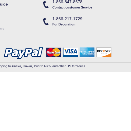
1-866-847-8678
uide
Contact customer Service
1-866-217-1729
For Decoration
ms
pping to Alaska, Hawaii, Puerto Rico, and other US territories.