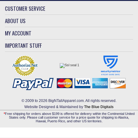
CUSTOMER SERVICE
ABOUT US
MY ACCOUNT
IMPORTANT STUFF
© 2009 to 2026 BigNTallApparel.com. All rights reserved.
Website Designed & Maintained by
The Blue Digitals
*
Free shipping for orders above $199 is offered for delivery within the Continental United
States only. Please call customer service for a price quote for shipping to Alaska,
Hawaii, Puerto Rico, and other US territories.