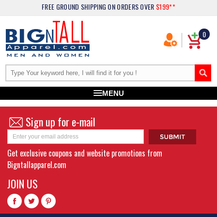
FREE GROUND SHIPPING
ON ORDERS OVER
$199**
0
MENU
Sign up for e-mail
Get exclusive coupons and website promotions from
Bigntallapparel.com
JOIN US